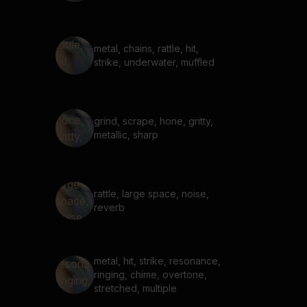
metal, chains, rattle, hit,
strike, underwater, muffled
grind, scrape, hone, gritty,
metallic, sharp
rattle, large space, noise,
reverb
metal, hit, strike, resonance,
ringing, chime, overtone,
stretched, multiple