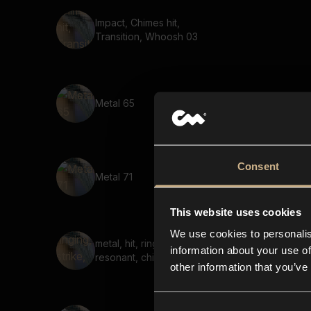
Impact, Chimes hit,
Transition, Whoosh 03
Metal 65
Consent
Metal 71
This website uses cookies
We use cookies to personalis
metal, hit, ringing, strike,
information about your use of
resonant, chime, bright
other information that you’ve