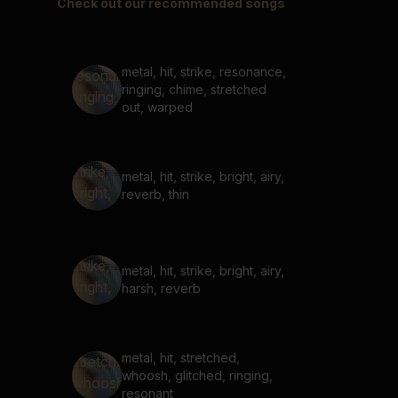
Check out our recommended songs
metal, hit, strike, resonance,
ringing, chime, stretched
out, warped
metal, hit, strike, bright, airy,
reverb, thin
metal, hit, strike, bright, airy,
harsh, reverb
metal, hit, stretched,
whoosh, glitched, ringing,
resonant