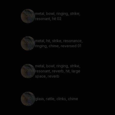
metal, bowl, ringing, strike,
resonant, hit 02
metal, hit, strike, resonance,
ringing, chime, reversed 01
metal, bowl, ringing, strike,
resonant, reverb, hit, large
space, reverb
glass, rattle, clinks, chime