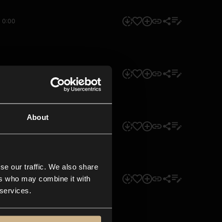
0:00
0:00
About
0:00
se our traffic. We also share
ers who may combine it with
0:00
 services.