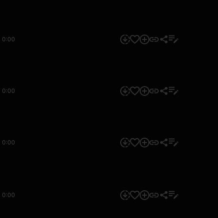
0:00
0:00
0:00
0:00