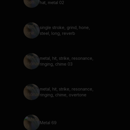
hat, metal 02
single stroke, grind, hone,
steel, long, reverb
metal, hit, strike, resonance,
ringing, chime 03
metal, hit, strike, resonance,
ringing, chime, overtone
Metal 69