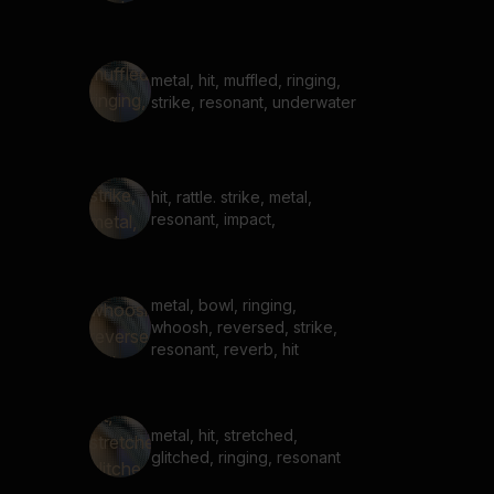
metal, hit, muffled, ringing,
strike, resonant, underwater
hit, rattle. strike, metal,
resonant, impact,
metal, bowl, ringing,
whoosh, reversed, strike,
resonant, reverb, hit
metal, hit, stretched,
glitched, ringing, resonant