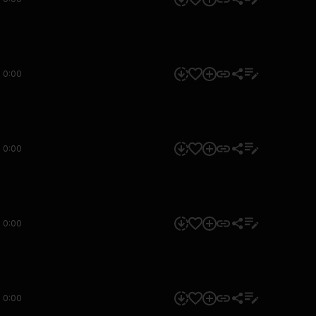
0:00
0:00
0:00
0:00