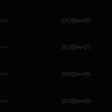
0:00
0:00
0:00
0:00