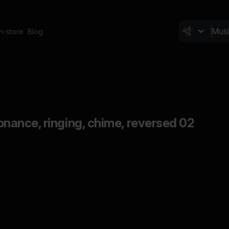
In-store
Blog
esonance, ringing, chime, reversed 02