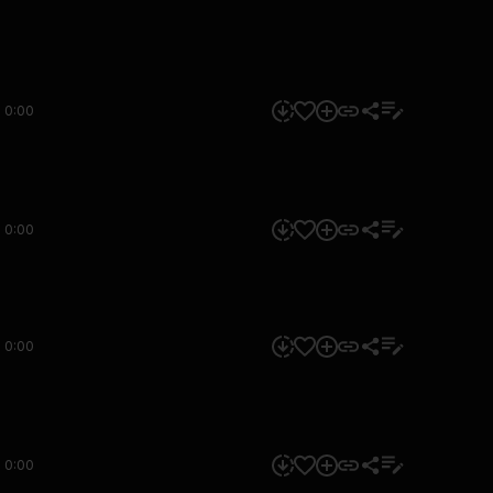
0:00
0:00
0:00
0:00