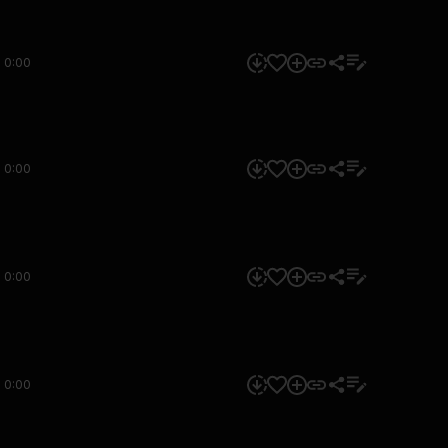
0:00
0:00
0:00
0:00