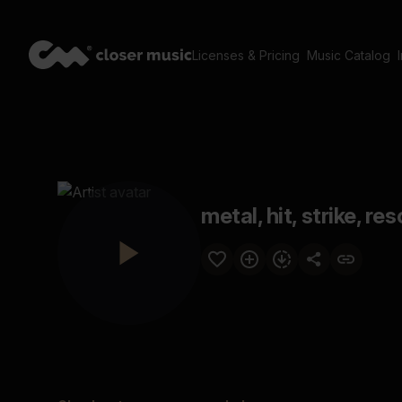
Licenses & Pricing
Music Catalog
metal, hit, strike, r