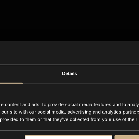
Details
e content and ads, to provide social media features and to analy
 our site with our social media, advertising and analytics partn
 provided to them or that they’ve collected from your use of their