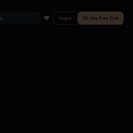
Log in
30-day Free Trial