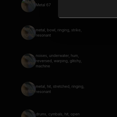
Metal 67
metal, bowl, ringing, strike,
resonant
noises, underwater, hum,
reversed, warping, glitchy,
machine
metal, hit, stretched, ringing,
resonant
drums, cymbals, hit, open