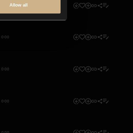
Allow all
0:00
0:00
0:00
0:00
0:00