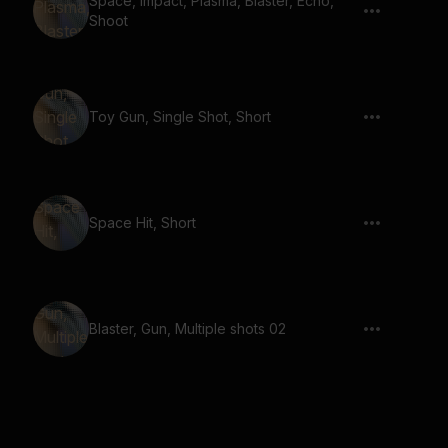
Space, Impact, Plasma, Blaster, Echo,
Shoot
Toy Gun, Single Shot, Short
Space Hit, Short
Blaster, Gun, Multiple shots 02