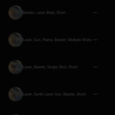
Blaster, Laser Blast, Short
Laser, Gun, Plama, Blaster, Multiple Shots
Laser, Blaster, Single Shot, Short
Laser, Synth Laser Gun, Blaster, Short