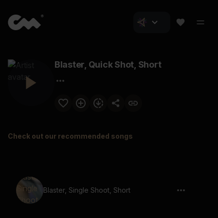
Blaster, Quick Shot, Short
Check out our recommended songs
Blaster, Single Shoot, Short