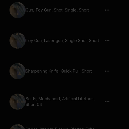
Gun, Toy Gun, Shot, Single, Short
Toy Gun, Laser gun, Single Shot, Short
Sharpening Knife, Quick Pull, Short
Sci-Fi, Mechanoid, Artificial Lifeform,
Short 04