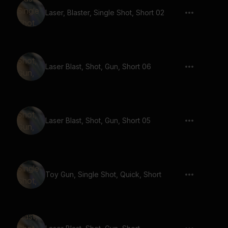
Laser, Blaster, Single Shot, Short 02
Laser Blast, Shot, Gun, Short 06
Laser Blast, Shot, Gun, Short 05
Toy Gun, Single Shot, Quick, Short