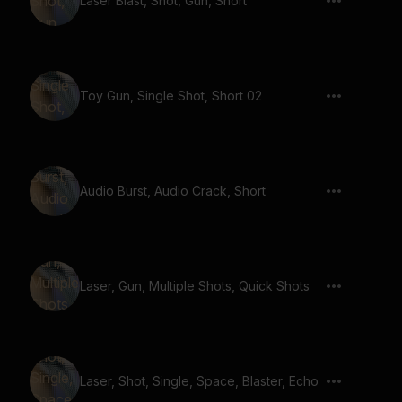
Laser Blast, Shot, Gun, Short
Toy Gun, Single Shot, Short 02
Audio Burst, Audio Crack, Short
Laser, Gun, Multiple Shots, Quick Shots
Laser, Shot, Single, Space, Blaster, Echo