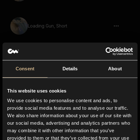
Loading Gun, Short
Blaster, Short Blast
Consent
Details
About
This website uses cookies
Blaster, Plasma, Multiple Shots,
We use cookies to personalise content and ads, to
provide social media features and to analyse our traffic.
We also share information about your use of our site with
our social media, advertising and analytics partners who
Plasma Gun, Shot, Plug, Short
may combine it with other information that you’ve
provided to them or that they’ve collected from your use