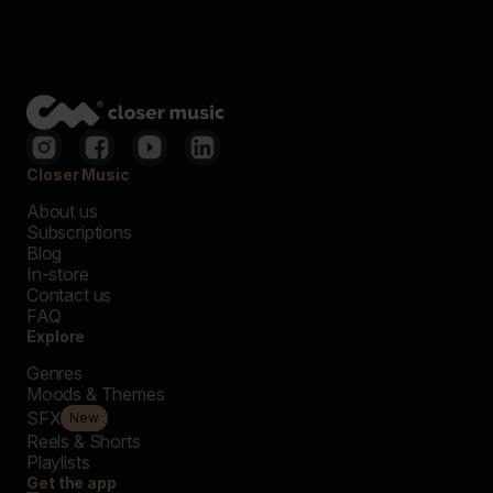
Closer Music
About us
Subscriptions
Blog
In-store
Contact us
FAQ
Explore
Genres
Moods & Themes
SFX
New
Reels & Shorts
Playlists
Get the app