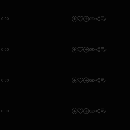
0:00
0:00
0:00
0:00