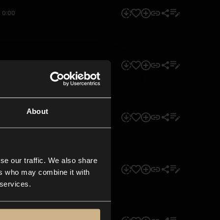
0:00
0:00
About
0:00
se our traffic. We also share
0:00
ers who may combine it with
 services.