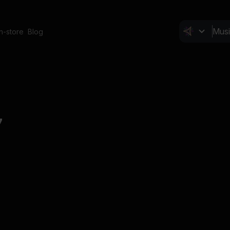
In-store
Blog
7