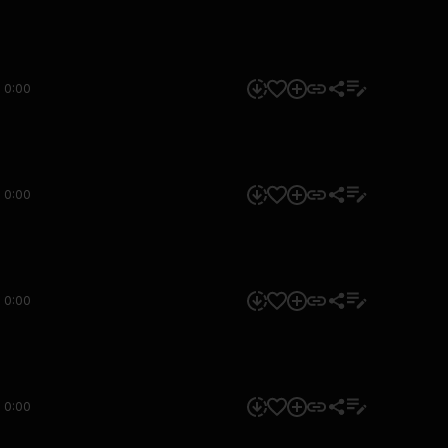
0:00
0:00
0:00
0:00