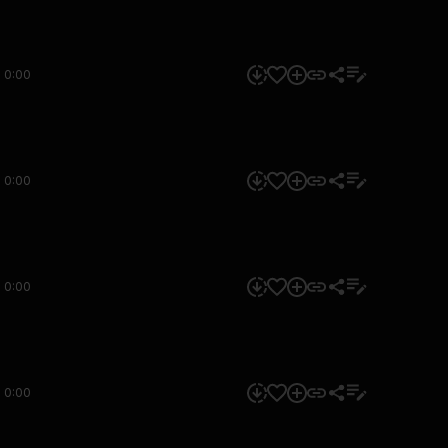
0:00
0:00
0:00
0:00