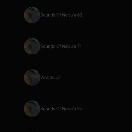
Sounds Of Nebula 62
Sounds Of Nebula 71
Woods 57
Sounds Of Nebula 35