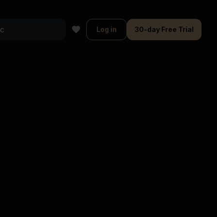
Log in
30-day Free Trial