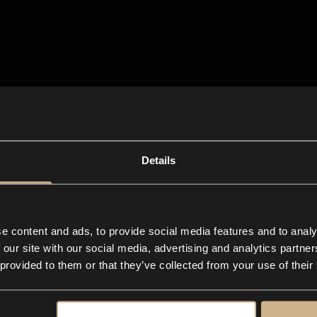
Details
e content and ads, to provide social media features and to analy
 our site with our social media, advertising and analytics partn
 provided to them or that they’ve collected from your use of their