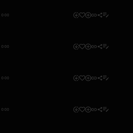
0:00
0:00
0:00
0:00