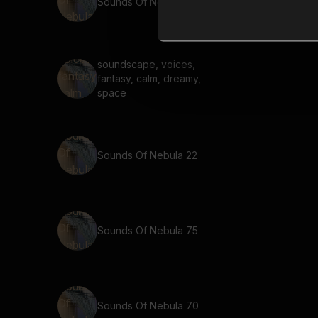
Sounds Of Nebula 55
soundscape, voices,
fantasy, calm, dreamy,
space
Sounds Of Nebula 22
Sounds Of Nebula 75
Sounds Of Nebula 70