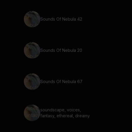
Sounds Of Nebula 42
Sounds Of Nebula 20
Sounds Of Nebula 67
soundscape, voices,
fantasy, ethereal, dreamy