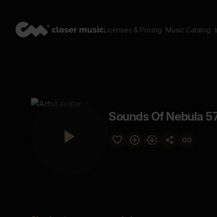
Licenses & Pricing
Music Catalog
Sounds Of Nebula 5