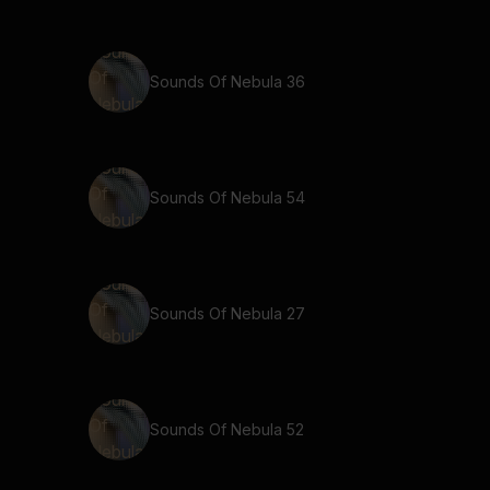
Sounds Of Nebula 36
Sounds Of Nebula 54
Sounds Of Nebula 27
Sounds Of Nebula 52