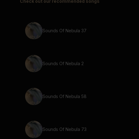
Check out our recommended songs
Sounds Of Nebula 37
Sounds Of Nebula 2
Sounds Of Nebula 58
Sounds Of Nebula 73