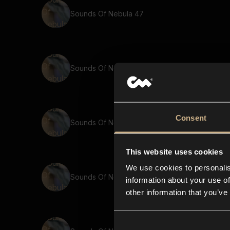
Sounds Of Nebula 47
Sounds Of Nebula 12
Consent
Sounds Of Nebula 66
This website uses cookies
We use cookies to personalis
Sounds Of Nebula 32
information about your use of
other information that you’ve