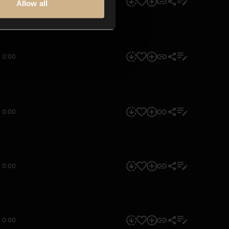
0:00
Allow all
0:00
0:00
0:00
0:00