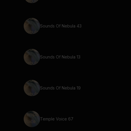
Sounds Of Nebula 43
Sounds Of Nebula 13
Sounds Of Nebula 19
Temple Voice 67