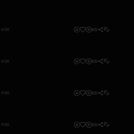
0:00
0:00
0:00
0:00