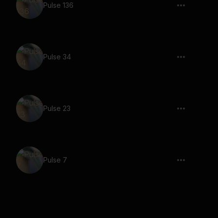
Pulse 136
Pulse 34
Pulse 23
Pulse 7