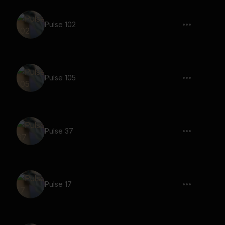
Pulse 102
Pulse 105
Pulse 37
Pulse 17