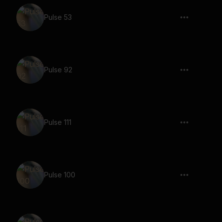
Pulse 53
Pulse 92
Pulse 111
Pulse 100