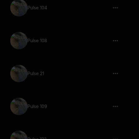
Pulse 104
Pulse 108
Pulse 21
Pulse 109