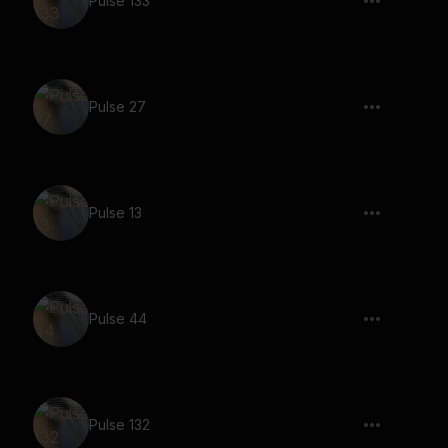
Pulse 133
Pulse 27
Pulse 13
Pulse 44
Pulse 132