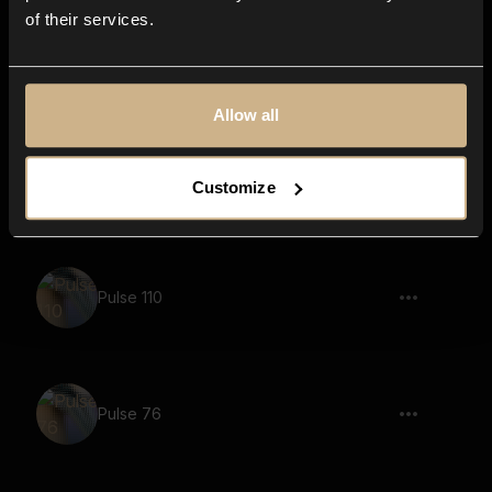
of their services.
Pulse 123
Allow all
Pulse 66
Customize
Pulse 110
Pulse 76