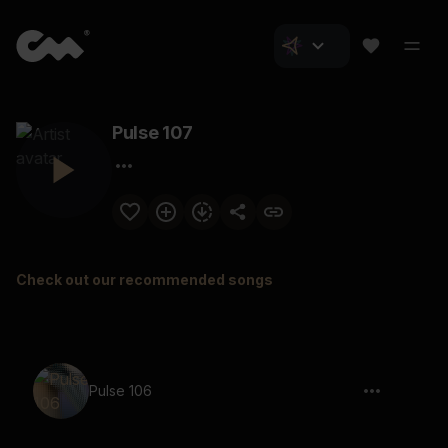
Pulse 107
Check out our recommended songs
Pulse 106