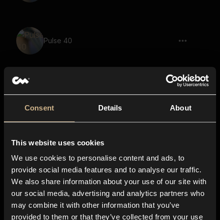
Pulse 40
Pulse 103
Consent
Details
About
This website uses cookies
Pulse 57
We use cookies to personalise content and ads, to
provide social media features and to analyse our traffic.
We also share information about your use of our site with
our social media, advertising and analytics partners who
Pulse 74
may combine it with other information that you’ve
provided to them or that they’ve collected from your use