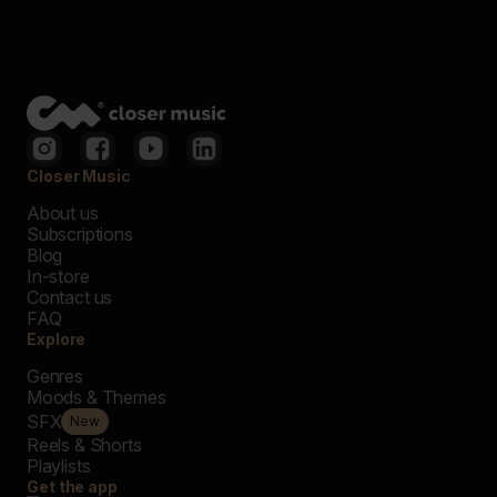
Closer Music
About us
Subscriptions
Blog
In-store
Contact us
FAQ
Explore
Genres
Moods & Themes
SFX
New
Reels & Shorts
Playlists
Get the app