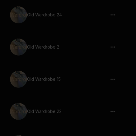
Old Wardrobe 24
Old Wardrobe 2
Old Wardrobe 15
Old Wardrobe 22