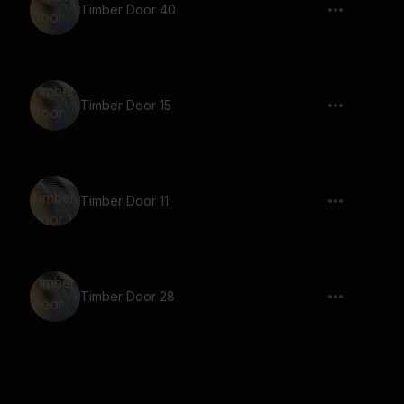
Timber Door 40
Timber Door 15
Timber Door 11
Timber Door 28