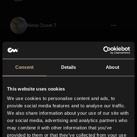
Metal Closet 7
Metal Closet 36
Consent
Details
About
This website uses cookies
Old Wardrobe 21
We use cookies to personalise content and ads, to
provide social media features and to analyse our traffic.
We also share information about your use of our site with
our social media, advertising and analytics partners who
Old Wardrobe 18
may combine it with other information that you’ve
provided to them or that they’ve collected from your use