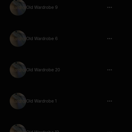
Old Wardrobe 9
Old Wardrobe 6
Old Wardrobe 20
Old Wardrobe 1