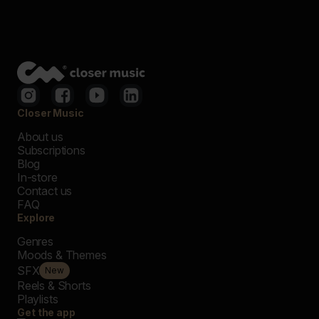
Closer Music
About us
Subscriptions
Blog
In-store
Contact us
FAQ
Explore
Genres
Moods & Themes
SFX
New
Reels & Shorts
Playlists
Get the app