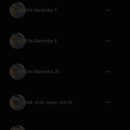
Old Wardrobe 7
Old Wardrobe 8
Old Wardrobe 26
drill, short, beep, test 02