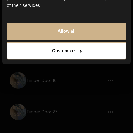
of their services.
flick, spark, smap, low, reverb
Allow all
Metal Closet 6
Customize
Timber Door 16
Timber Door 27