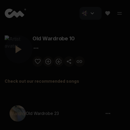
Old Wardrobe 10
Check out our recommended songs
Old Wardrobe 23