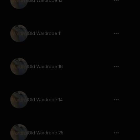
Old Wardrobe 13
Old Wardrobe 11
Old Wardrobe 16
Old Wardrobe 14
Old Wardrobe 25