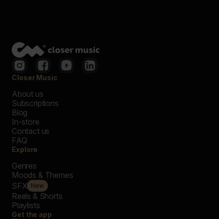
Closer Music
About us
Subscriptions
Blog
In-store
Contact us
FAQ
Explore
Genres
Moods & Themes
SFX
New
Reels & Shorts
Playlists
Get the app