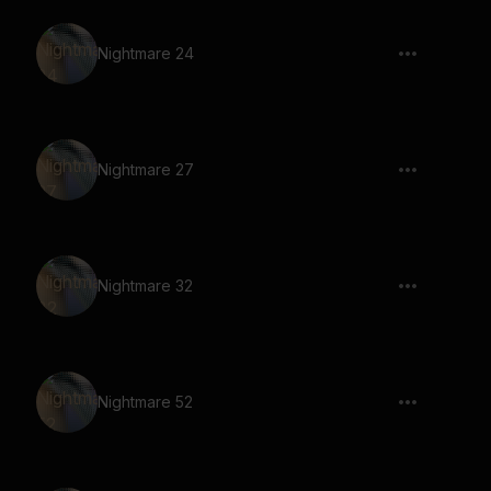
Nightmare 24
Nightmare 27
Nightmare 32
Nightmare 52