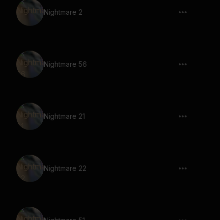
Nightmare 2
Nightmare 56
Nightmare 21
Nightmare 22