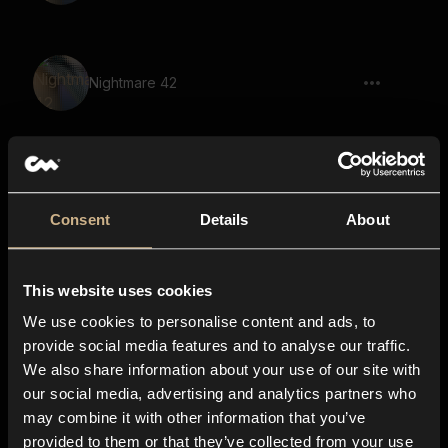
Nightmare 42
Nightmare 62
Consent
Details
About
This website uses cookies
Nightmare 41
We use cookies to personalise content and ads, to
provide social media features and to analyse our traffic.
We also share information about your use of our site with
our social media, advertising and analytics partners who
Nightmare 31
may combine it with other information that you’ve
provided to them or that they’ve collected from your use