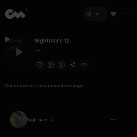
Nightmare 12
Check out our recommended songs
Nightmare 17