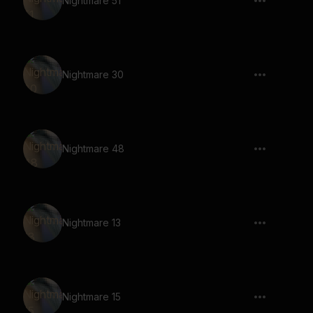
Nightmare 51
Nightmare 30
Nightmare 48
Nightmare 13
Nightmare 15