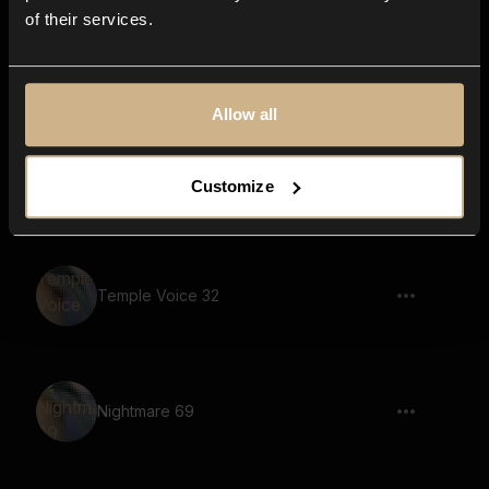
of their services.
soundscape, voices, fantasy, melody,
reverb, echo
Allow all
Nightmare 20
Customize
Temple Voice 32
Nightmare 69