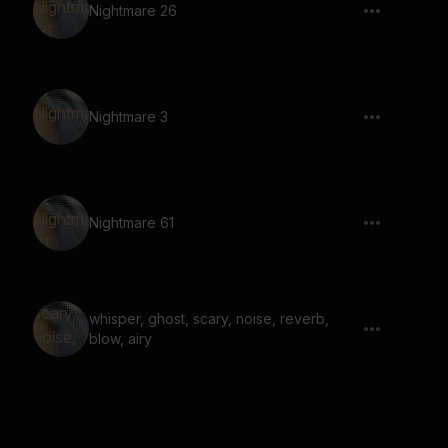
Nightmare 26
Nightmare 3
Nightmare 61
whisper, ghost, scary, noise, reverb,
blow, airy