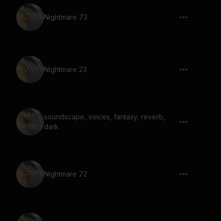
Nightmare 73
Nightmare 23
soundscape, voices, fantasy, reverb,
dark
Nightmare 72