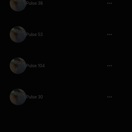
Pulse 38
Pulse 53
Pulse 104
Pulse 30