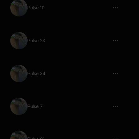
Pulse 111
Pulse 23
Pulse 34
Pulse 7