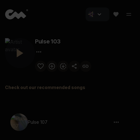
Pulse 103
Check out our recommended songs
Pulse 107