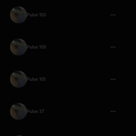
Pulse 100
Pulse 106
Pulse 105
Pulse 37