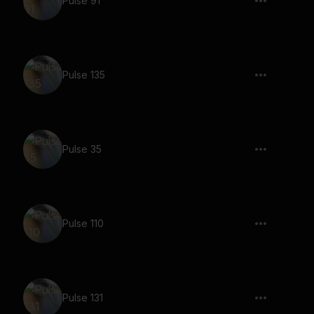
Pulse 91
Pulse 135
Pulse 35
Pulse 110
Pulse 131