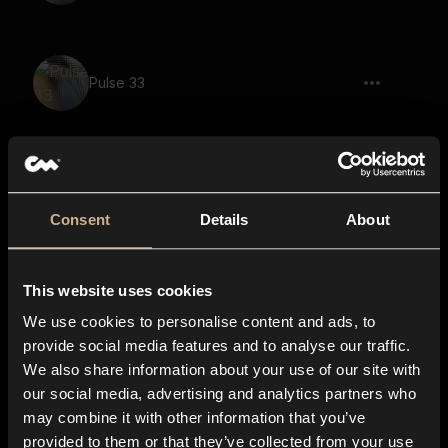
Pulse 33
Pulse 21
Consent
Details
About
This website uses cookies
Pulse 109
We use cookies to personalise content and ads, to
provide social media features and to analyse our traffic.
We also share information about your use of our site with
our social media, advertising and analytics partners who
Pulse 94
may combine it with other information that you’ve
provided to them or that they’ve collected from your use