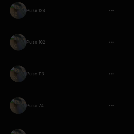
Pulse 128
Pulse 102
Pulse 113
Pulse 74