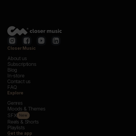
Closer Music
About us
Subscriptions
Blog
In-store
Contact us
FAQ
Explore
Genres
Moods & Themes
SFX
New
Reels & Shorts
Playlists
Get the app