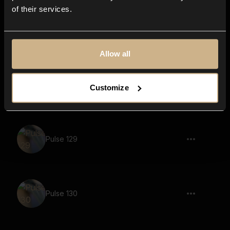
of their services.
Pulse 132
Allow all
Pulse 133
Customize
Pulse 129
Pulse 130