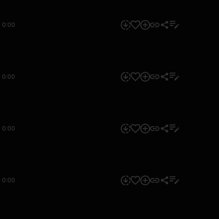
0:00
0:00
0:00
0:00