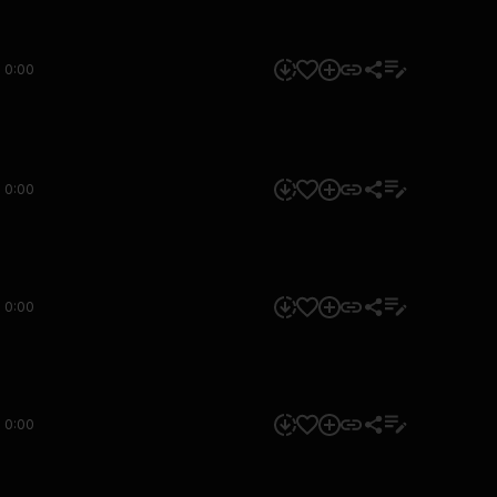
0:00
0:00
0:00
0:00