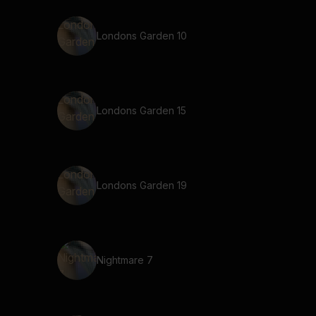
Londons Garden 10
Londons Garden 15
Londons Garden 19
Nightmare 7