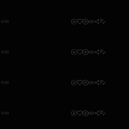
0:00
0:00
0:00
0:00