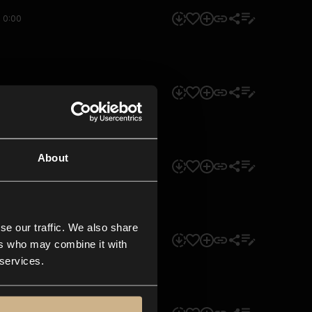
0:00
0:00
About
0:00
se our traffic. We also share
0:00
ers who may combine it with
 services.