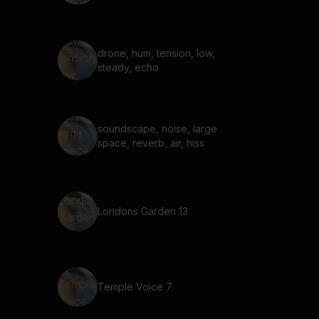
drone, hum, tension, low,
steady, echo
soundscape, noise, large
space, reverb, air, hiss
Londons Garden 13
Temple Voice 7