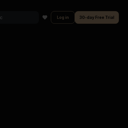
Log in
30-day Free Trial