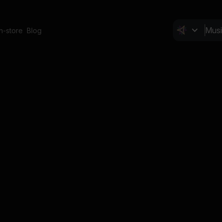
In-store
Blog