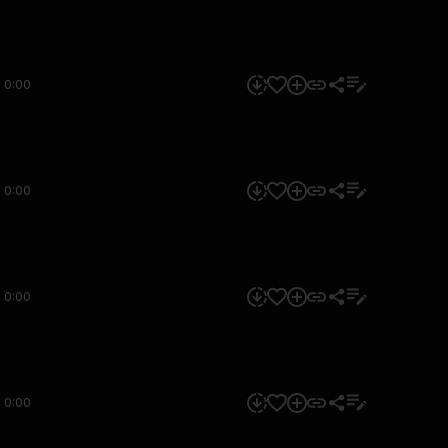
0:00
0:00
0:00
0:00