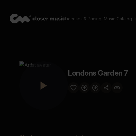
Licenses & Pricing
Music Catalog
Londons Garden 7