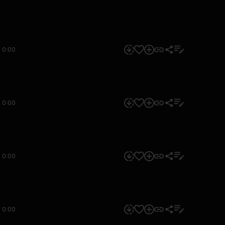
0:00
0:00
0:00
0:00