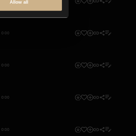
0:00
Allow all
0:00
0:00
0:00
0:00