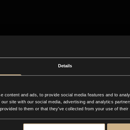
Details
e content and ads, to provide social media features and to analy
 our site with our social media, advertising and analytics partn
 provided to them or that they’ve collected from your use of their