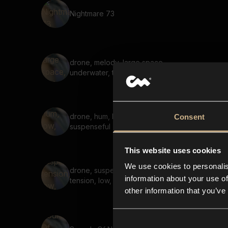
Nightmare 73
drone, melody, large space,
underwater, tonal, soft
drone, hum, low, deep,
Consent
suspenseful
This website uses cookies
We use cookies to personalis
drone, suspenseful,
information about your use of
tension, low, steady, echo
other information that you’ve