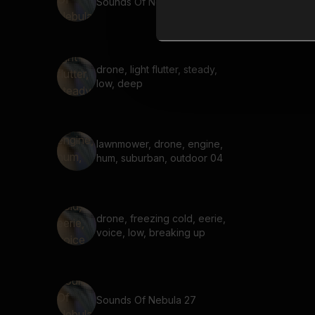
Sounds Of Nebula 70
drone, light flutter, steady,
low, deep
lawnmower, drone, engine,
hum, suburban, outdoor 04
drone, freezing cold, eerie,
voice, low, breaking up
Sounds Of Nebula 27