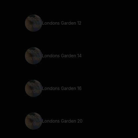
Londons Garden 12
Londons Garden 14
Londons Garden 16
Londons Garden 20