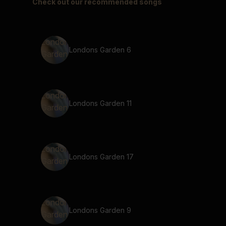
Check out our recommended songs
Londons Garden 6
Londons Garden 11
Londons Garden 17
Londons Garden 9