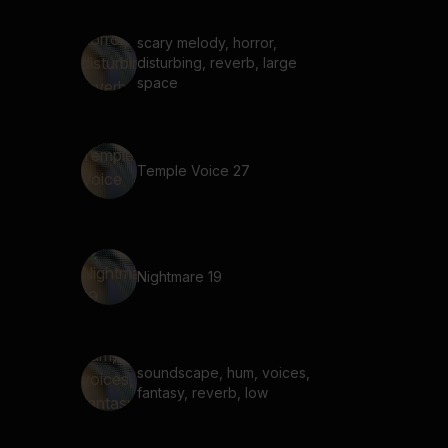
scary melody, horror,
disturbing, reverb, large
space
Temple Voice 27
Nightmare 19
soundscape, hum, voices,
fantasy, reverb, low