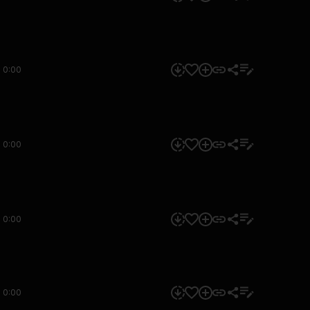
0:00
0:00
0:00
0:00