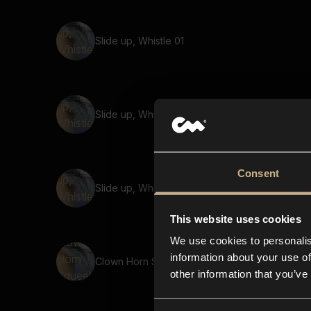
Slide up, Whistle 01
Slide up, Whistle 05
Consent
Slide up, Whistle 02
This website uses cookies
We use cookies to personalis
information about your use of
Clown Horn Squeek 03
other information that you’ve