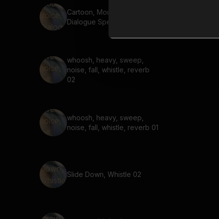
Cartoon, Mouse Voice,
Dialogue Speed Up 05
whoosh, heavy, sweep,
noise, fall, whistle, reverb
02
whoosh, heavy, sweep,
noise, fall, whistle, reverb 01
Slide Down, Whistle 02