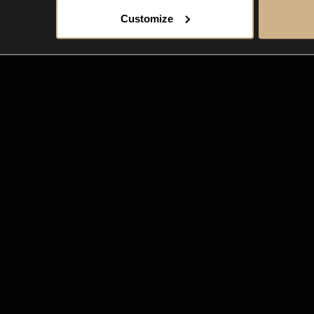
Customize