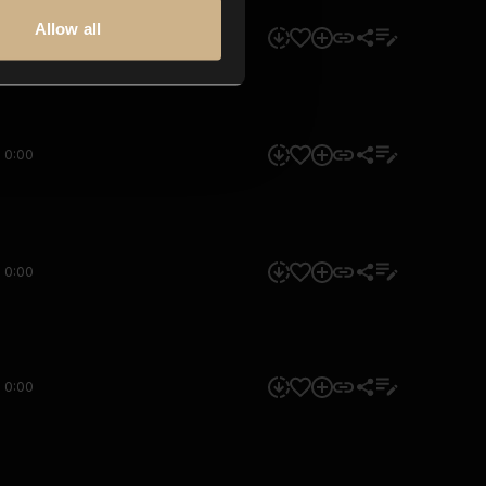
Allow all
0:00
0:00
0:00
0:00