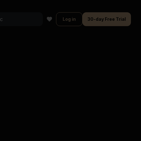
Log in
30-day Free Trial