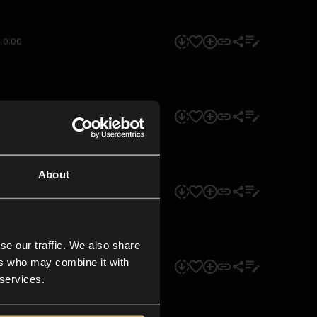
0:00
0:00
About
0:00
se our traffic. We also share
ers who may combine it with
0:00
 services.