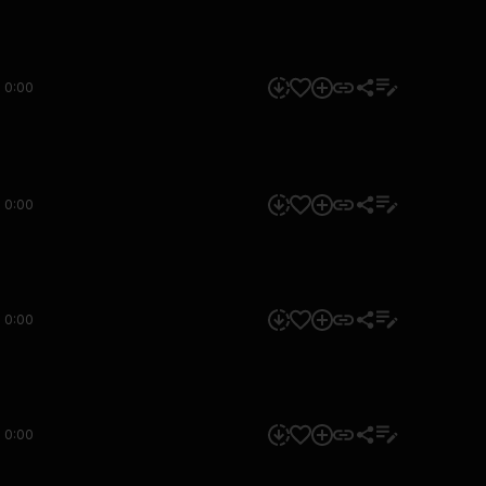
0:00
0:00
0:00
0:00