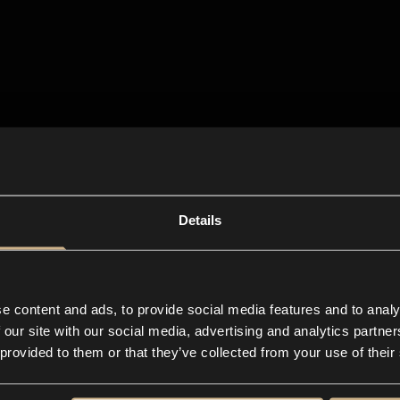
Details
e content and ads, to provide social media features and to analy
 our site with our social media, advertising and analytics partn
 provided to them or that they’ve collected from your use of their