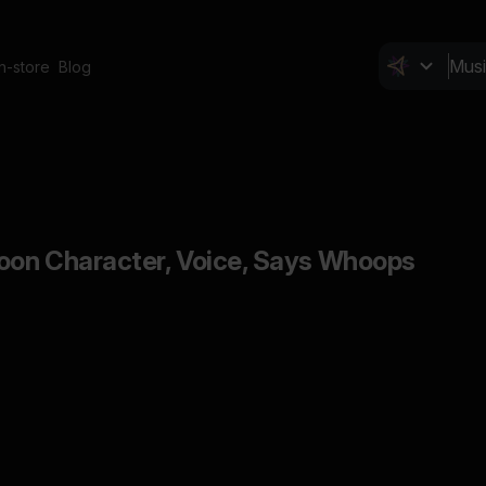
In-store
Blog
toon Character, Voice, Says Whoops