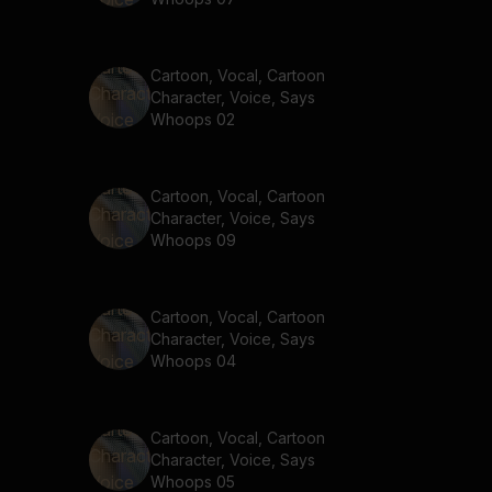
Cartoon, Vocal, Cartoon
Character, Voice, Says
Whoops 02
Cartoon, Vocal, Cartoon
Character, Voice, Says
Whoops 09
Cartoon, Vocal, Cartoon
Character, Voice, Says
Whoops 04
Cartoon, Vocal, Cartoon
Character, Voice, Says
Whoops 05