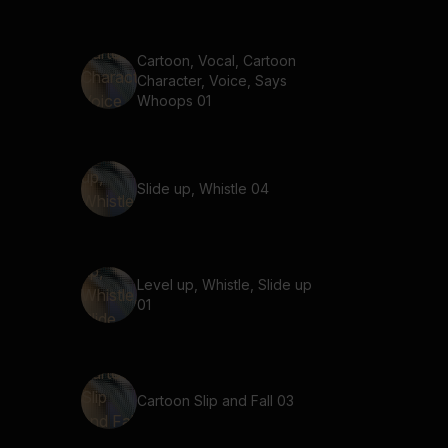
Cartoon, Vocal, Cartoon
Character, Voice, Says
Whoops 01
Slide up, Whistle 04
Level up, Whistle, Slide up
01
Cartoon Slip and Fall 03