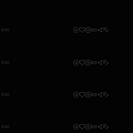
0:00
0:00
0:00
0:00