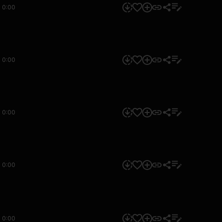
0:00
0:00
0:00
0:00
0:00