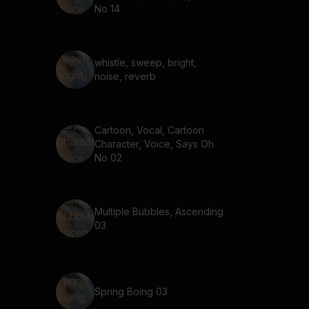
No 14
whistle, sweep, bright,
noise, reverb
Cartoon, Vocal, Cartoon
Character, Voice, Says Oh
No 02
Multiple Bubbles, Ascending
03
Spring Boing 03