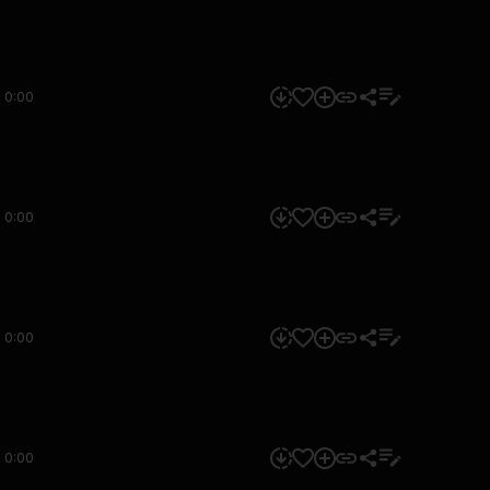
0:00
0:00
0:00
0:00