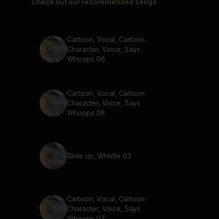
Check out our recommended songs
Cartoon, Vocal, Cartoon
Character, Voice, Says
Whoops 06
Cartoon, Vocal, Cartoon
Character, Voice, Says
Whoops 08
Slide up, Whistle 03
Cartoon, Vocal, Cartoon
Character, Voice, Says
Whoops 07