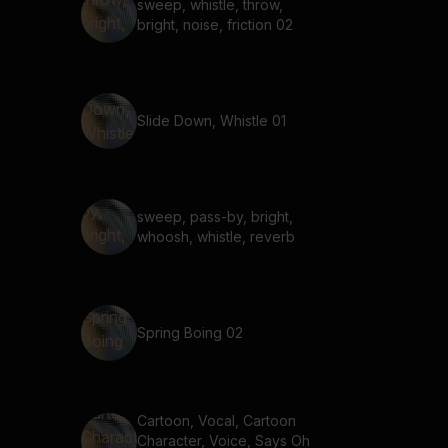
sweep, whistle, throw,
bright, noise, friction 02
Slide Down, Whistle 01
sweep, pass-by, bright,
whoosh, whistle, reverb
Spring Boing 02
Cartoon, Vocal, Cartoon
Character, Voice, Says Oh