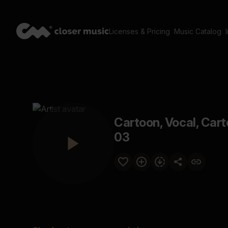
Licenses & Pricing
Music Catalog
Cartoon, Vocal, Car
03