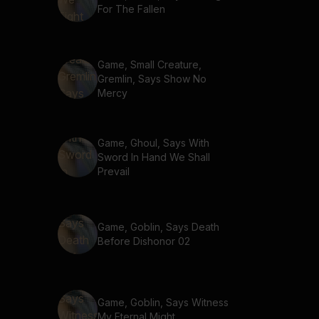
For The Fallen
Game, Small Creature,
Gremlin, Says Show No
Mercy
Game, Ghoul, Says With
Sword In Hand We Shall
Prevail
Game, Goblin, Says Death
Before Dishonor 02
Game, Goblin, Says Witness
My Eternal Might