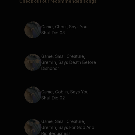
Check out our recommended songs
Game, Ghoul, Says You
Shall Die 03
Game, Small Creature,
Gremlin, Says Death Before
Dishonor
Game, Goblin, Says You
Shall Die 02
Game, Small Creature,
Gremlin, Says For God And
Righteousness