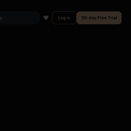
Log in
30-day Free Trial