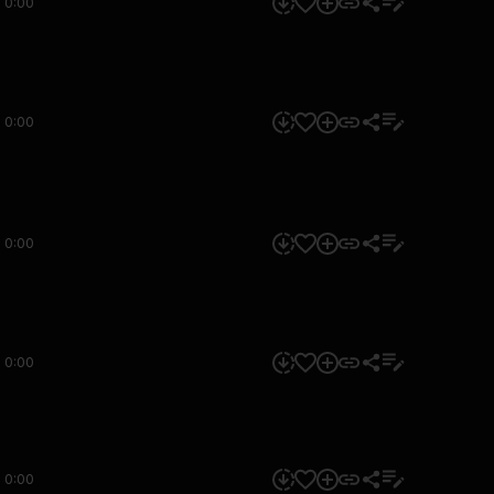
0:00
0:00
0:00
0:00
0:00