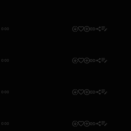
0:00
0:00
0:00
0:00