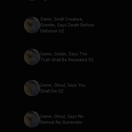
Game, Small Creature,
Gremlin, Says Death Before
Dishonor 02
Game, Goblin, Says The
Truth Shall Be Revealed 02
Game, Ghoul, Says You
Shall Die 02
Game, Ghoul, Says No
Retreat No Surrender