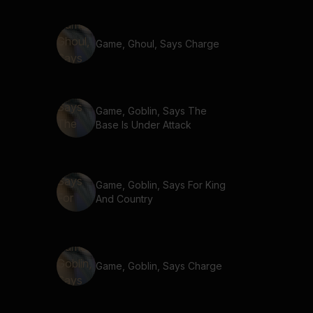
Game, Ghoul, Says Charge
Game, Goblin, Says The
Base Is Under Attack
Game, Goblin, Says For King
And Country
Game, Goblin, Says Charge