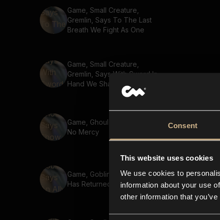
Game, Small Creature,
Gremlin, Says To The Last
Breath We Fight As One
Game, Small Creature,
Gremlin, Says With Sword In
Hand We Shall Prevail
Game, Ghoul, Says Show
Consent
No Mercy
This website uses cookies
We use cookies to personalis
Game, Goblin, Says An Ally
Has Returned
information about your use of
other information that you’ve