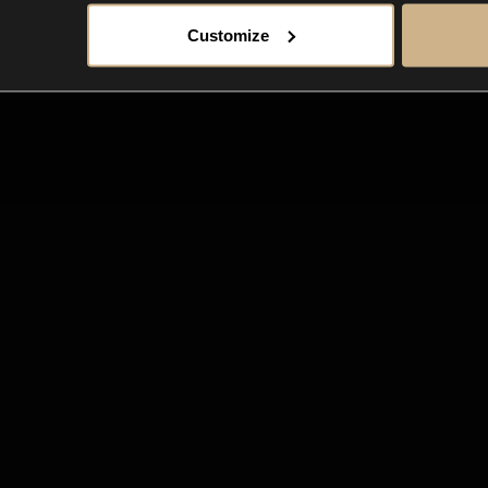
Customize