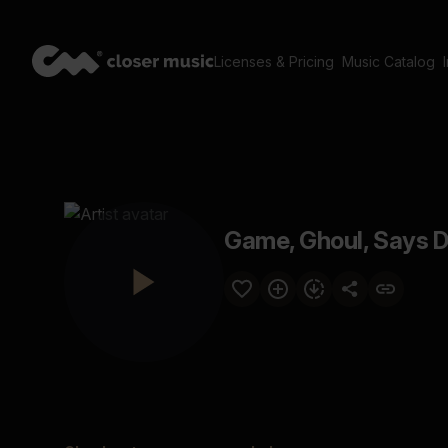
Licenses & Pricing
Music Catalog
Game, Ghoul, Says D