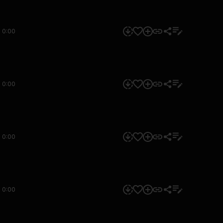
0:00
0:00
0:00
0:00