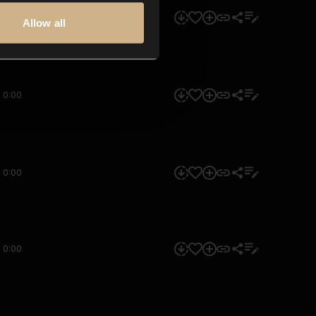
0:00
Allow all
0:00
0:00
0:00