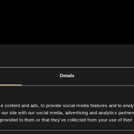
Details
e content and ads, to provide social media features and to analy
 our site with our social media, advertising and analytics partn
 provided to them or that they’ve collected from your use of their