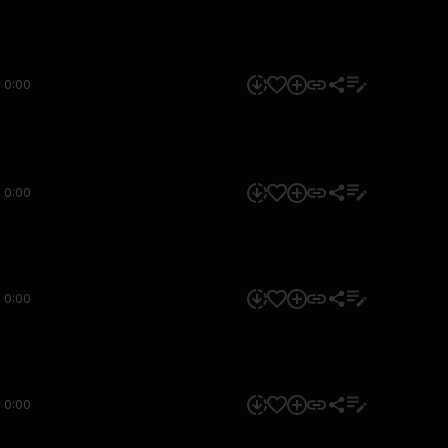
0:00
0:00
0:00
0:00