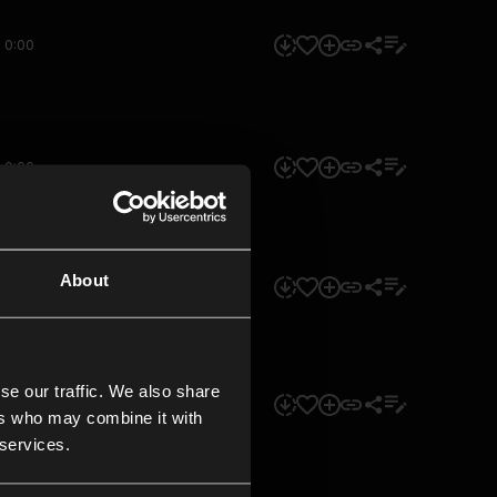
0:00
0:00
About
0:00
se our traffic. We also share
0:00
ers who may combine it with
 services.