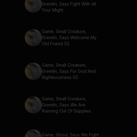
Gremlin, Says Fight With All
Your Might
Game, Small Creature,
Gremlin, Says Welcome My
Old Friend 02
Game, Small Creature,
Gremlin, Says For God And
Righteousness 02
Game, Small Creature,
Gremlin, Says We Are
Running Out Of Supplies
Game, Ghoul, Says We Fight