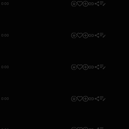
0:00
0:00
0:00
0:00