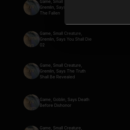
Game, Small Creature,
Gremlin, Says We Fight For
The Fallen
Game, Small Creature,
Gremlin, Says You Shall Die
02
Game, Small Creature,
Gremlin, Says The Truth
Shall Be Revealed
Game, Goblin, Says Death
Before Dishonor
Game, Small Creature,