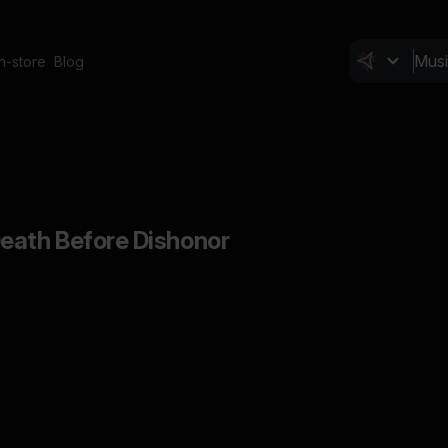
In-store
Blog
eath Before Dishonor