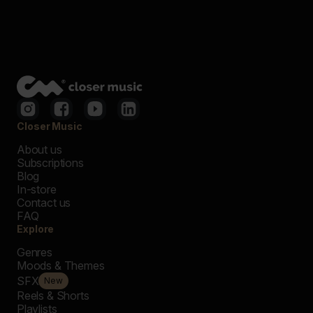
Closer Music
About us
Subscriptions
Blog
In-store
Contact us
FAQ
Explore
Genres
Moods & Themes
SFX
New
Reels & Shorts
Playlists