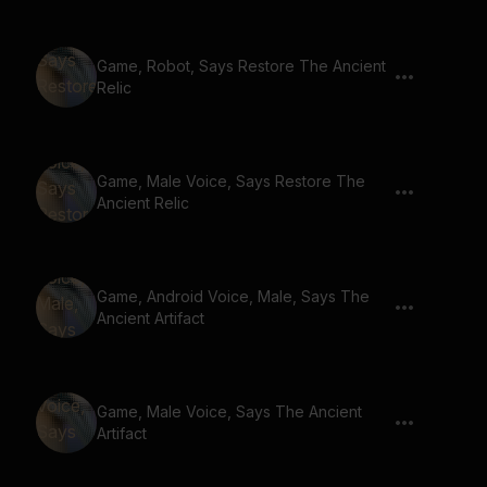
Game, Robot, Says Restore The Ancient
Relic
Game, Male Voice, Says Restore The
Ancient Relic
Game, Android Voice, Male, Says The
Ancient Artifact
Game, Male Voice, Says The Ancient
Artifact