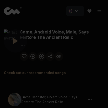
Game, Android Voice, Male, Says
Restore The Ancient Relic
Check out our recommended songs
Game, Monster, Golem Voice, Says
Restore The Ancient Relic