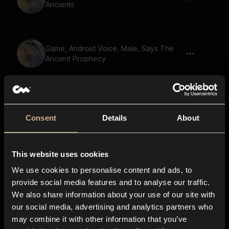
Ancients
Game, Android Voice, Male, Says The
Ancient Prophecy
Game, Male Voice, Says The Lost
Kingdom
Consent
Details
About
This website uses cookies
Game, Male Voice, Says Find The Lost
Heir
We use cookies to personalise content and ads, to
provide social media features and to analyse our traffic.
We also share information about your use of our site with
our social media, advertising and analytics partners who
Game, Male Voice, Says The Ancient
may combine it with other information that you’ve
Prophecy