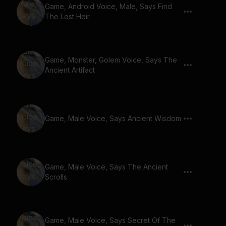
Game, Android Voice, Male, Says Find
The Lost Heir
Game, Monster, Golem Voice, Says The
Ancient Artifact
Game, Male Voice, Says Ancient Wisdom
Game, Male Voice, Says The Ancient
Scrolls
Game, Male Voice, Says Secret Of The