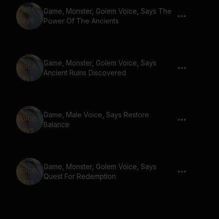
Game, Monster, Golem Voice, Says The
Power Of The Ancients
Game, Monster, Golem Voice, Says
Ancient Ruins Discovered
Game, Male Voice, Says Restore
Balance
Game, Monster, Golem Voice, Says
Quest For Redemption