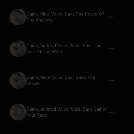
Game, Male Voice, Says The Power Of
The Ancients
Game, Android Voice, Male, Says The
Fate Of The World
Game, Male Voice, Says Seek The
Oracle
Game, Android Voice, Male, Says Gather
Your Party