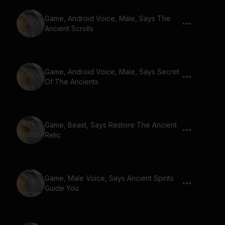
Game, Android Voice, Male, Says The
Ancient Scrolls
Game, Android Voice, Male, Says Secret
Of The Ancients
Game, Beast, Says Restore The Ancient
Relic
Game, Male Voice, Says Ancient Spirits
Guide You