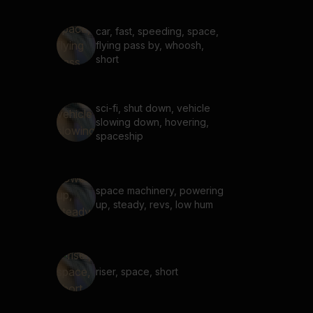
car, fast, speeding, space,
flying pass by, whoosh,
short
sci-fi, shut down, vehicle
slowing down, hovering,
spaceship
space machinery, powering
up, steady, revs, low hum
riser, space, short