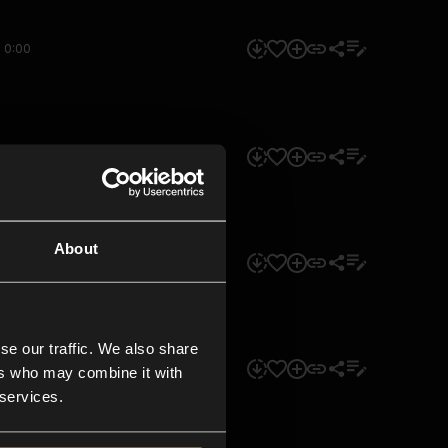
0:00
0:00
About
0:00
se our traffic. We also share
0:00
ers who may combine it with
 services.