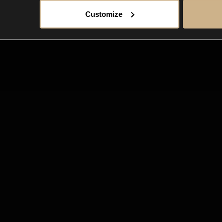
Customize