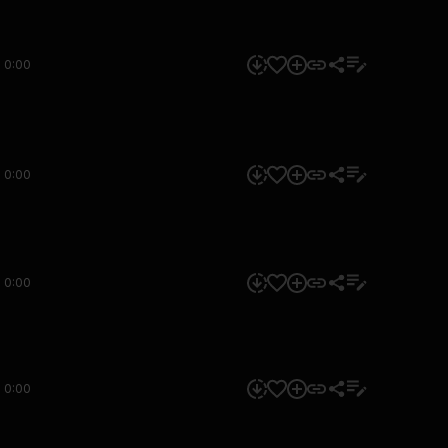
0:00
0:00
0:00
0:00