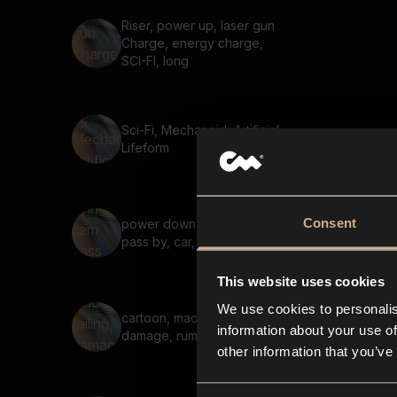
Riser, power up, laser gun
Charge, energy charge,
SCI-FI, long
Sci-Fi, Mechanoid, Artificial
Lifeform
Consent
power down, flying item
pass by, car, fast, short
This website uses cookies
We use cookies to personalis
cartoon, machinery failing,
information about your use of
damage, rumble, shake
other information that you’ve