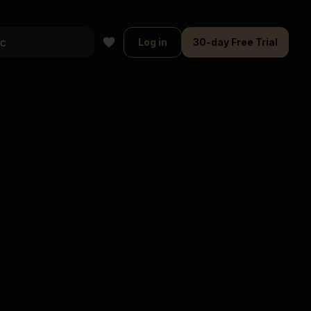
Log in
30-day Free Trial