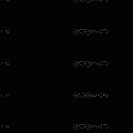
0:00
0:00
0:00
0:00