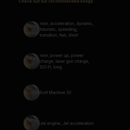
Check out our recommended songs
riser, acceleration, dynamic,
futuristic, speeding,
transition, fast, short
riser, power up, power
charge, laser gun charge,
SCI-FI, long
Scifi Machine 20
Jet engine, Jet acceleration