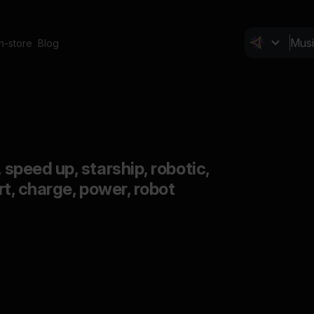
In-store
Blog
, speed up, starship, robotic,
ort, charge, power, robot