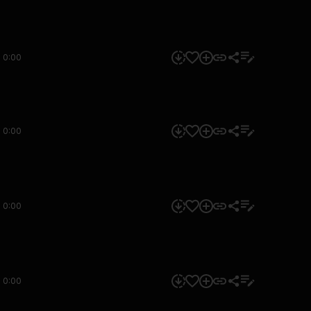
0:00
0:00
0:00
0:00