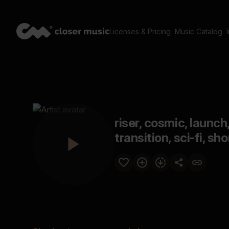
Licenses & Pricing
Music Catalog
riser, cosmic, launch
transition, sci-fi, sh