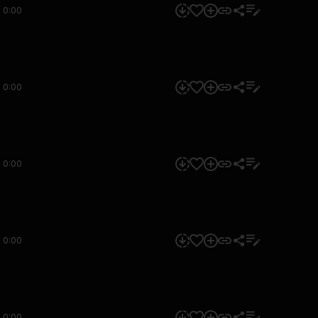
0:00
0:00
0:00
0:00
0:00