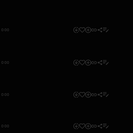
0:00
0:00
0:00
0:00