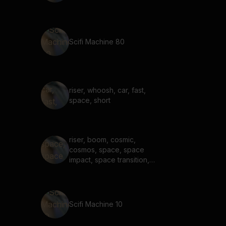
Scifi Machine 80
riser, whoosh, car, fast,
space, short
riser, boom, cosmic,
cosmos, space, space
impact, space transition,
long
Scifi Machine 10