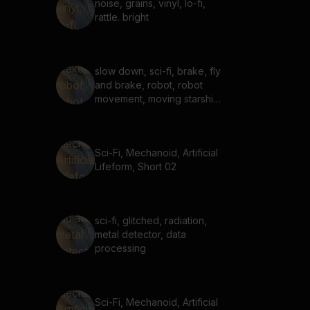
noise, grains, vinyl, lo-fi,
rattle. bright
slow down, sci-fi, brake, fly
and brake, robot, robot
movement, moving starship,
slowing starship
Sci-Fi, Mechanoid, Artificial
Lifeform, Short 02
sci-fi, glitched, radiation,
metal detector, data
processing
Sci-Fi, Mechanoid, Artificial