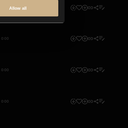
0:00
Allow all
0:00
0:00
0:00