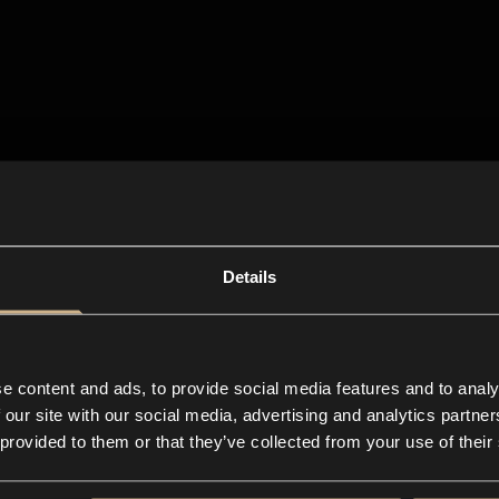
Details
e content and ads, to provide social media features and to analy
 our site with our social media, advertising and analytics partn
 provided to them or that they’ve collected from your use of their