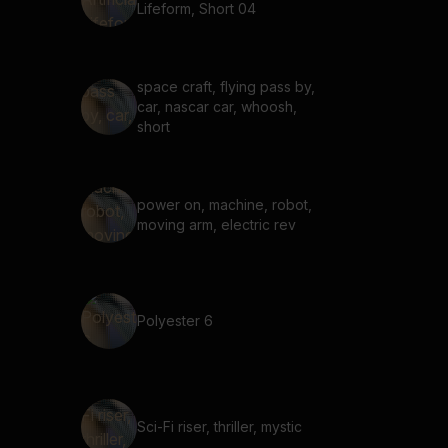
Lifeform, Short 04
space craft, flying pass by,
car, nascar car, whoosh,
short
power on, machine, robot,
moving arm, electric rev
Polyester 6
Sci-Fi riser, thriller, mystic