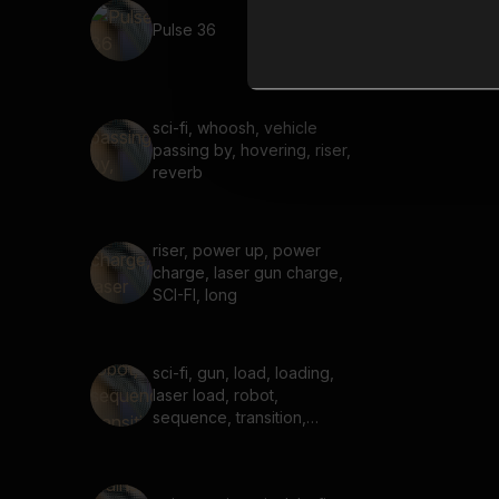
Pulse 36
sci-fi, whoosh, vehicle
passing by, hovering, riser,
reverb
riser, power up, power
charge, laser gun charge,
SCI-FI, long
sci-fi, gun, load, loading,
laser load, robot,
sequence, transition,
galactic, cosmic, starship,
audio crash, glitch