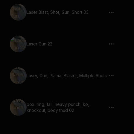
Laser Blast, Shot, Gun, Short 03
Laser Gun 22
Laser, Gun, Plama, Blaster, Multiple Shots
box, ring, fall, heavy punch, ko,
knockout, body thud 02