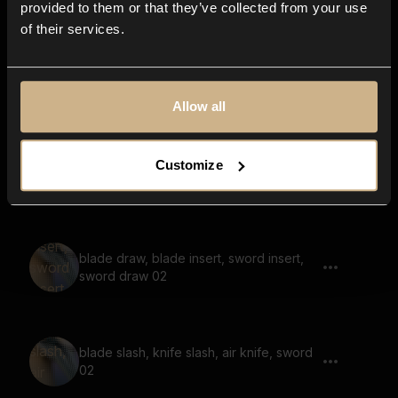
provided to them or that they’ve collected from your use
of their services.
air kick, air punch, air swing, fast, quick
Allow all
Customize
punch, medium, quick
blade draw, blade insert, sword insert,
sword draw 02
blade slash, knife slash, air knife, sword
02