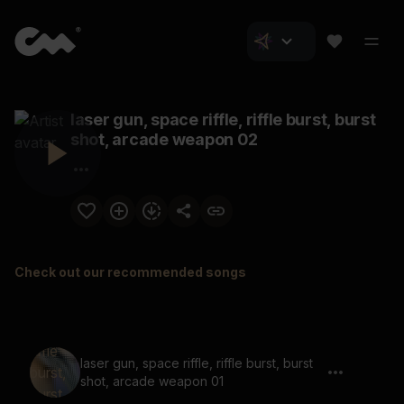
laser gun, space riffle, riffle burst, burst
shot, arcade weapon 02
Check out our recommended songs
laser gun, space riffle, riffle burst, burst
shot, arcade weapon 01