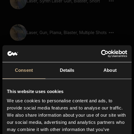
Laser, Synth Laser Gun, Blaster, Short
Laser, Gun, Plama, Blaster, Multiple Shots
Laser Gun 47
Consent
Details
About
space, robotic, sci-fi, galactic, flying
This website uses cookies
pass by, flying ship, starship, whoosh,
We use cookies to personalise content and ads, to
transition
provide social media features and to analyse our traffic.
We also share information about your use of our site with
our social media, advertising and analytics partners who
reload, gun reload, gun magazine, ready
may combine it with other information that you’ve
gun, gun prepare, reload 04