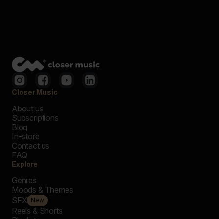
Closer Music
About us
Subscriptions
Blog
In-store
Contact us
FAQ
Explore
Genres
Moods & Themes
SFX
New
Reels & Shorts