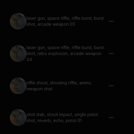
laser gun, space riffle, riffle burst, burst
shot, arcade weapon 03
laser gun, space riffle, riffle burst, burst
shot, retro explosion, arcade weapon
04
riffle shoot, shooting riffle, ammo,
weapon shot
shot stab, shoot impact, single pistol
shot, reverb, echo, pistol 01