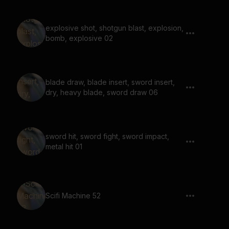
explosive shot, shotgun blast, explosion,
bomb, explosive 02
blade draw, blade insert, sword insert,
dry, heavy blade, sword draw 06
sword hit, sword fight, sword impact,
metal hit 01
Scifi Machine 52