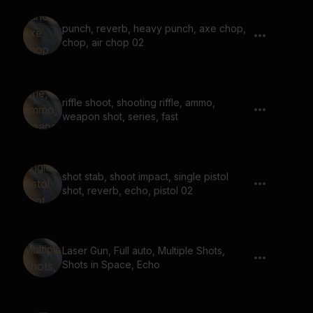
punch, reverb, heavy punch, axe chop,
chop, air chop 02
riffle shoot, shooting riffle, ammo,
weapon shot, series, fast
shot stab, shoot impact, single pistol
shot, reverb, echo, pistol 02
Laser Gun, Full auto, Multiple Shots,
Shots in Space, Echo