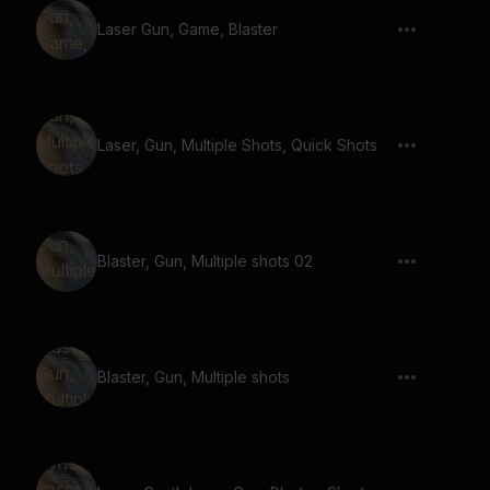
Laser Gun, Game, Blaster
Laser, Gun, Multiple Shots, Quick Shots
Blaster, Gun, Multiple shots 02
Blaster, Gun, Multiple shots