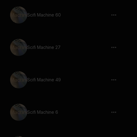
Scifi Machine 60
Scifi Machine 27
Scifi Machine 49
Scifi Machine 6