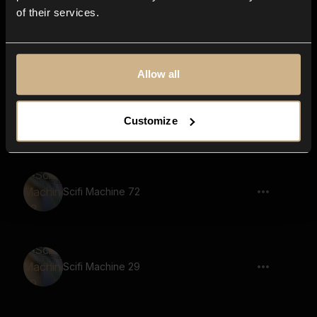
of their services.
Scifi Machine 96
Allow all
Scifi Machine 10
Customize
Scifi Machine 72
Scifi Machine 29