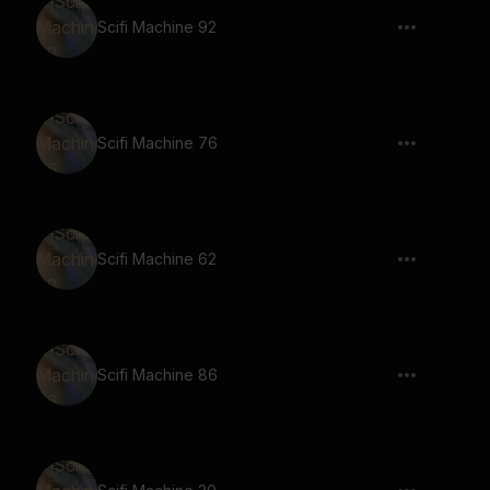
Scifi Machine 92
Scifi Machine 76
Scifi Machine 62
Scifi Machine 86