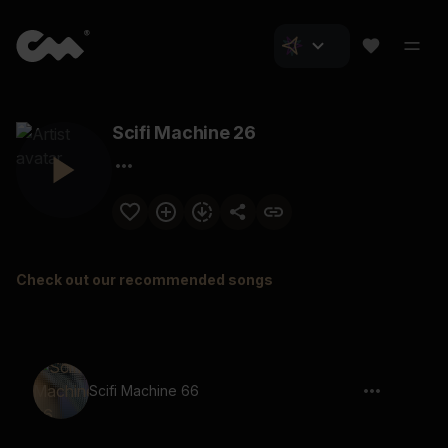
Scifi Machine 26
Check out our recommended songs
Scifi Machine 66