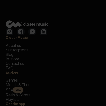
Closer Music
About us
Subscriptions
Blog
In-store
Contact us
FAQ
Explore
Genres
Moods & Themes
SFX
New
Reels & Shorts
Playlists
Get the app