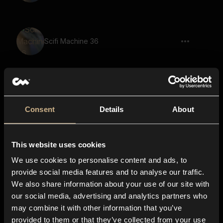
Scifi Machine 36
Scifi Machine 63
Consent
Details
About
This website uses cookies
Scifi Machine 44
We use cookies to personalise content and ads, to
provide social media features and to analyse our traffic.
We also share information about your use of our site with
our social media, advertising and analytics partners who
Scifi Machine 67
may combine it with other information that you’ve
provided to them or that they’ve collected from your use