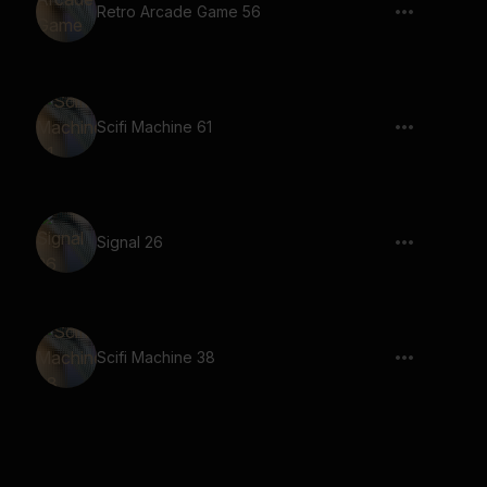
Retro Arcade Game 56
Scifi Machine 61
Signal 26
Scifi Machine 38