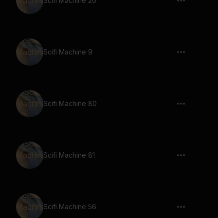
Scifi Machine 20
Scifi Machine 9
Scifi Machine 80
Scifi Machine 81
Scifi Machine 56