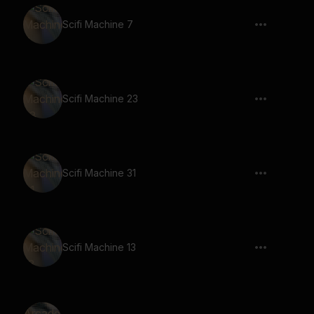
Scifi Machine 7
Scifi Machine 23
Scifi Machine 31
Scifi Machine 13