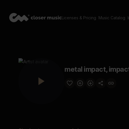
Licenses & Pricing
Music Catalog
metal impact, impact