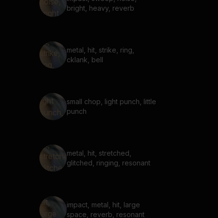
bright, heavy, reverb
metal, hit, strike, ring,
cklank, bell
small chop, light punch, little
punch
metal, hit, stretched,
glitched, ringing, resonant
impact, metal, hit, large
space, reverb, resonant