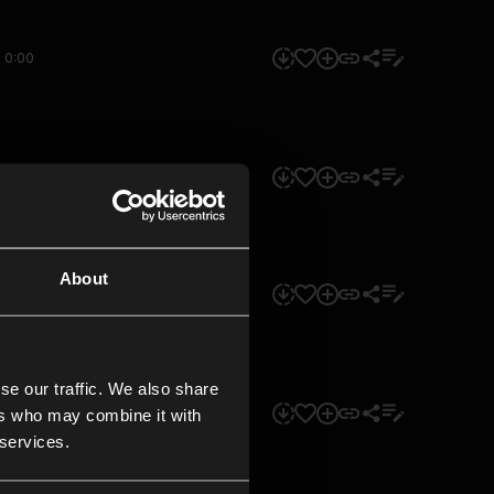
0:00
0:00
About
0:00
se our traffic. We also share
0:00
ers who may combine it with
 services.