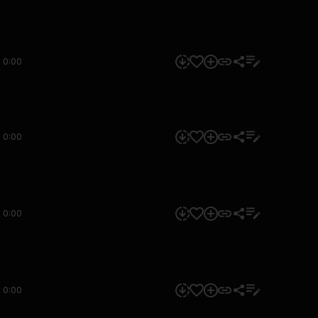
0:00
0:00
0:00
0:00