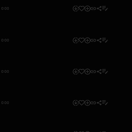
0:00
0:00
0:00
0:00