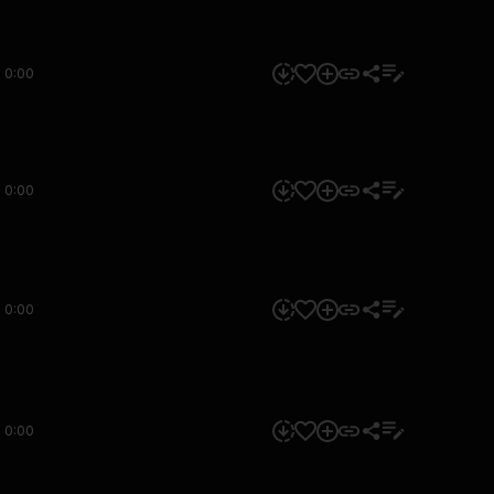
0:00
0:00
0:00
0:00