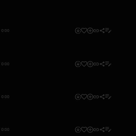
0:00
0:00
0:00
0:00