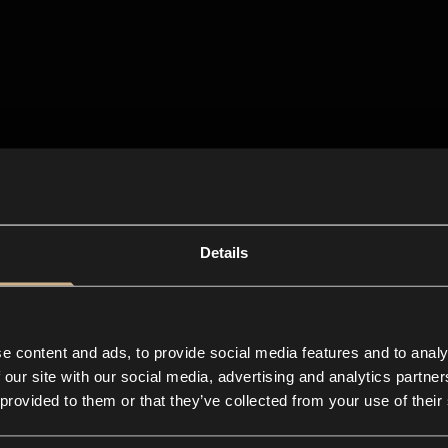
Details
e content and ads, to provide social media features and to analy
 our site with our social media, advertising and analytics partn
 provided to them or that they’ve collected from your use of their