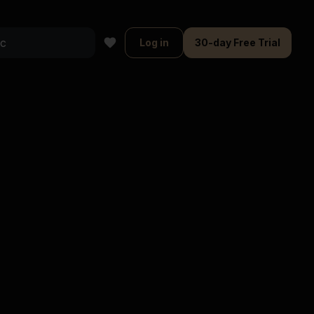
Log in
30-day Free Trial