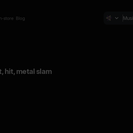
In-store
Blog
, hit, metal slam