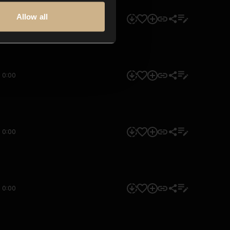
Allow all
0:00
0:00
0:00
0:00