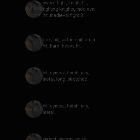
sword fight, knight hit,
fighting knights, medieval
hit, medieval fight 01
box, hit, surface hit, drum
hit, hard, heavy hit
hit, cymbal, harsh, airy,
metal, long, stretched
hit, cymbal, harsh, airy,
metal
impact, sweep, noise,