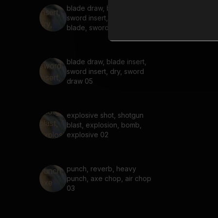
blade draw, blade insert,
sword insert, dry, heavy
blade, sword draw 06
blade draw, blade insert,
sword insert, dry, sword
draw 05
explosive shot, shotgun
blast, explosion, bomb,
explosive 02
punch, reverb, heavy
punch, axe chop, air chop
03