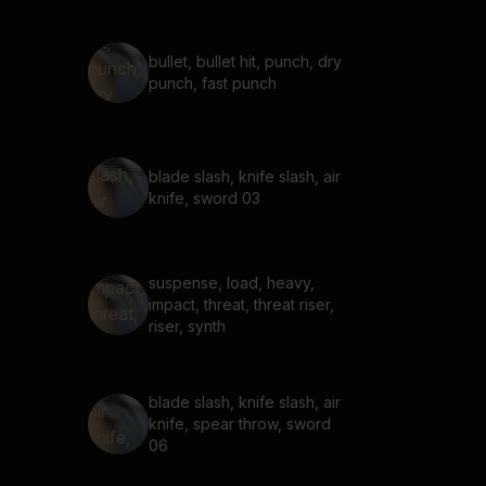
bullet, bullet hit, punch, dry
punch, fast punch
blade slash, knife slash, air
knife, sword 03
suspense, load, heavy,
impact, threat, threat riser,
riser, synth
blade slash, knife slash, air
knife, spear throw, sword
06