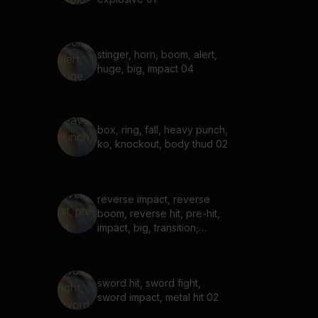
stinger, horn, boom, alert,
huge, big, impact 04
box, ring, fall, heavy punch,
ko, knockout, body thud 02
reverse impact, reverse
boom, reverse hit, pre-hit,
impact, big, transition,
incoming 04
sword hit, sword fight,
sword impact, metal hit 02