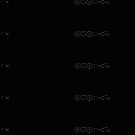
0:00
0:00
0:00
0:00
0:00