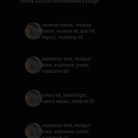
Check out our recommended songs
reverse impact, reverse
boom, reverse hit, pre-hit,
impact, incoming 02
explosive shot, shotgun
blast, explosion, bomb,
explosive 03
sword hit, sword fight,
sword impact, metal hit 01
explosive shot, shotgun
blast, explosion, bomb,
explosive 01