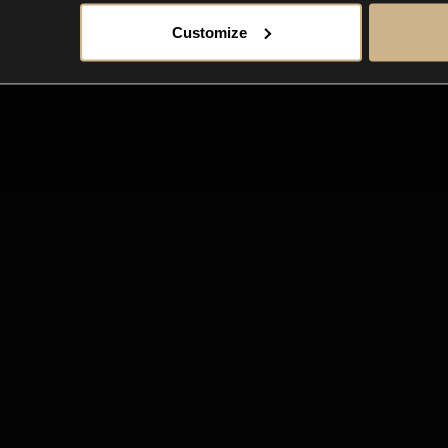
Customize