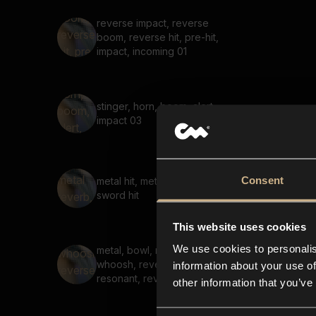
reverse impact, reverse
boom, reverse hit, pre-hit,
impact, incoming 01
stinger, horn, boom, alert,
impact 03
Consent
metal hit, metal reverb,
sword hit
This website uses cookies
We use cookies to personalis
metal, bowl, ringing,
whoosh, reversed, strike,
information about your use of
resonant, reverb, hit
other information that you’ve