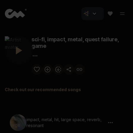
sci-fi, impact, metal, quest failure,
game
Check out our recommended songs
impact, metal, hit, large space, reverb,
resonant