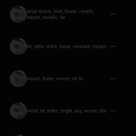
large space, loud, thump, reverb,
impact, metallic, far
hit, rattle. strike, metal, resonant, impact,
impact, flutter, reverb, hit 02
metal, hit, strike, bright, airy, reverb, thin