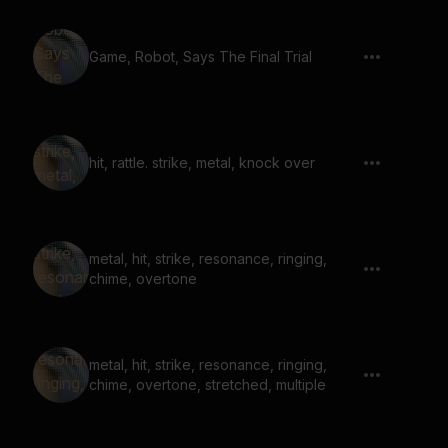
Game, Robot, Says The Final Trial
hit, rattle. strike, metal, knock over
metal, hit, strike, resonance, ringing,
chime, overtone
metal, hit, strike, resonance, ringing,
chime, overtone, stretched, multiple