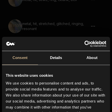
metal, hit, stretched, glitched, ringing,
resonant
metal, hit, stretched, ringing, resonant
Consent
Details
About
This website uses cookies
Space, Impact, Plasma, Blaster, Echo,
Shoot
We use cookies to personalise content and ads, to
provide social media features and to analyse our traffic.
We also share information about your use of our site with
our social media, advertising and analytics partners who
impact, sweep, noise, bright, heavy,
may combine it with other information that you’ve
reverb