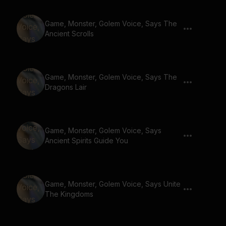
Game, Monster, Golem Voice, Says The
Ancient Scrolls
Game, Monster, Golem Voice, Says The
Dragons Lair
Game, Monster, Golem Voice, Says
Ancient Spirits Guide You
Game, Monster, Golem Voice, Says Unite
The Kingdoms