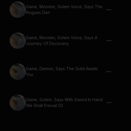
Game, Monster, Golem Voice, Says The
Rogues Den
Game, Monster, Golem Voice, Says A
Journey Of Discovery
Game, Demon, Says The Guild Awaits
You
Game, Golem, Says With Sword In Hand
We Shall Prevail 02