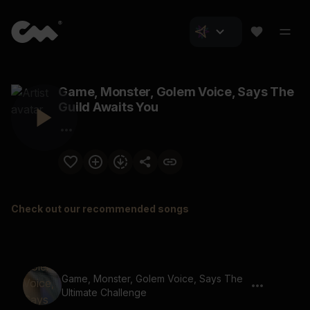
Game, Monster, Golem Voice, Says The
Guild Awaits You
Check out our recommended songs
Game, Monster, Golem Voice, Says The
Ultimate Challenge