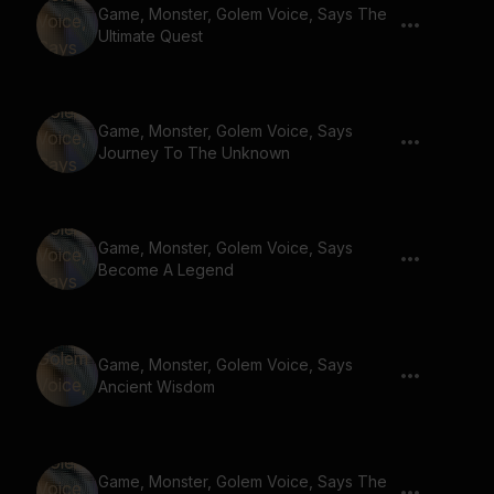
Game, Monster, Golem Voice, Says The
Ultimate Quest
Game, Monster, Golem Voice, Says
Journey To The Unknown
Game, Monster, Golem Voice, Says
Become A Legend
Game, Monster, Golem Voice, Says
Ancient Wisdom
Game, Monster, Golem Voice, Says The