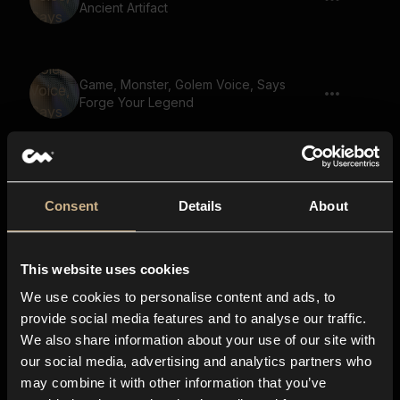
Ancient Artifact
Game, Monster, Golem Voice, Says
Forge Your Legend
Game, Monster, Golem Voice, Says The
Legend Continues
Consent
Details
About
This website uses cookies
Game, Monster, Golem Voice, Says
Quest For Redemption
We use cookies to personalise content and ads, to
provide social media features and to analyse our traffic.
We also share information about your use of our site with
our social media, advertising and analytics partners who
Game, Monster, Golem Voice, Says
may combine it with other information that you’ve
Enchanted Forest Ahead