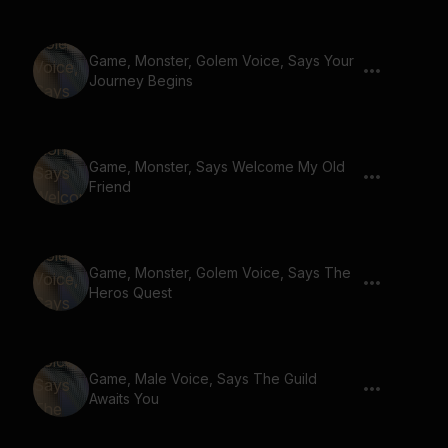
Game, Monster, Golem Voice, Says Your
Journey Begins
Game, Monster, Says Welcome My Old
Friend
Game, Monster, Golem Voice, Says The
Heros Quest
Game, Male Voice, Says The Guild
Awaits You