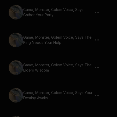
Game, Monster, Golem Voice, Says
Gather Your Party
Game, Monster, Golem Voice, Says The
King Needs Your Help
Game, Monster, Golem Voice, Says The
Elders Wisdom
Game, Monster, Golem Voice, Says Your
Destiny Awaits