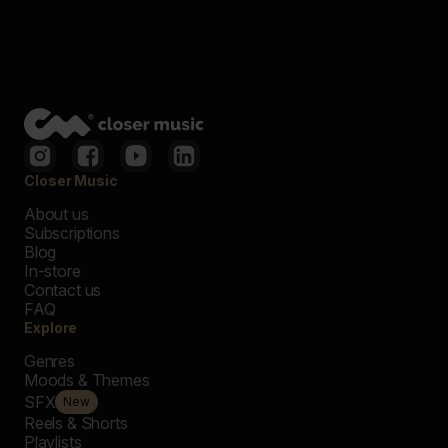
Closer Music
About us
Subscriptions
Blog
In-store
Contact us
FAQ
Explore
Genres
Moods & Themes
SFX
New
Reels & Shorts
Playlists