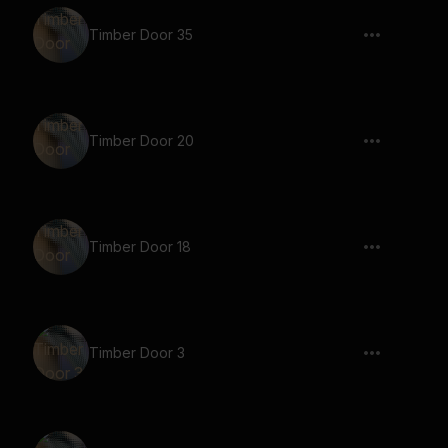
Timber Door 35
Timber Door 20
Timber Door 18
Timber Door 3