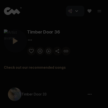
Timber Door 36
Check out our recommended songs
Timber Door 33