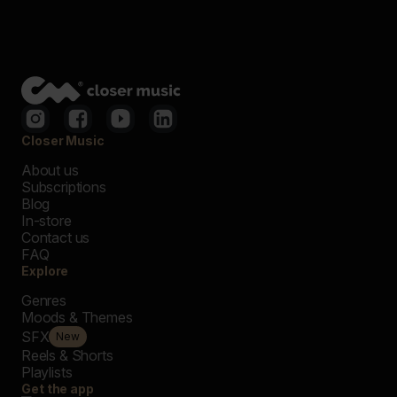
Closer Music
About us
Subscriptions
Blog
In-store
Contact us
FAQ
Explore
Genres
Moods & Themes
SFX
New
Reels & Shorts
Playlists
Get the app