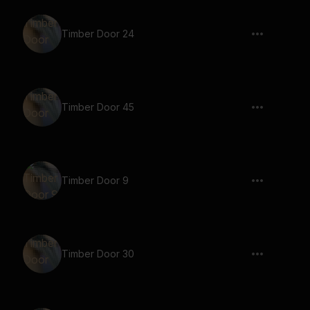
Timber Door 24
Timber Door 45
Timber Door 9
Timber Door 30