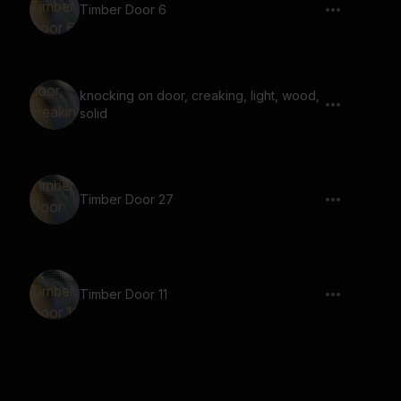
Timber Door 6
knocking on door, creaking, light, wood,
solid
Timber Door 27
Timber Door 11