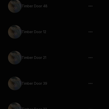
Timber Door 48
Timber Door 12
Timber Door 21
Timber Door 39