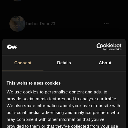
Timber Door 23
Timber Door 13
Consent
Details
About
This website uses cookies
Timber Door 8
We use cookies to personalise content and ads, to
provide social media features and to analyse our traffic.
We also share information about your use of our site with
our social media, advertising and analytics partners who
Timber Door 43
may combine it with other information that you’ve
provided to them or that they’ve collected from your use