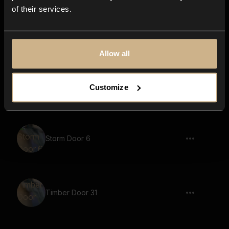
of their services.
Timber Door 1
Allow all
Timber Door 37
Customize
Storm Door 6
Timber Door 31