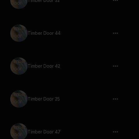
Timber Door 32
Timber Door 44
Timber Door 42
Timber Door 25
Timber Door 47