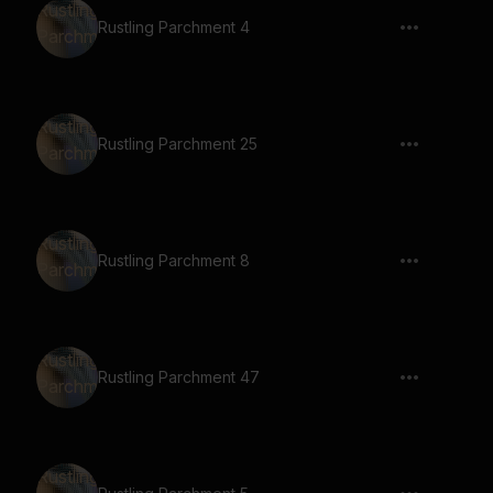
Rustling Parchment 4
Rustling Parchment 25
Rustling Parchment 8
Rustling Parchment 47