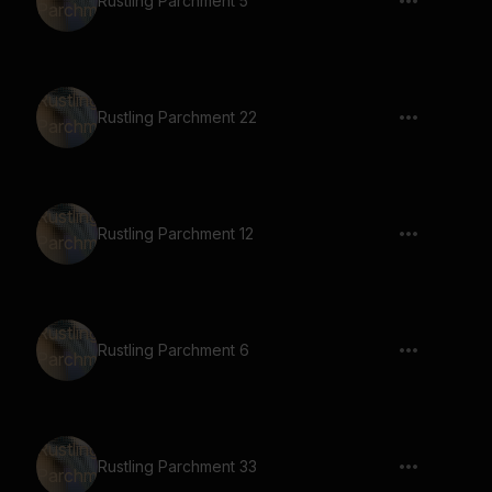
Rustling Parchment 5
Rustling Parchment 22
Rustling Parchment 12
Rustling Parchment 6
Rustling Parchment 33