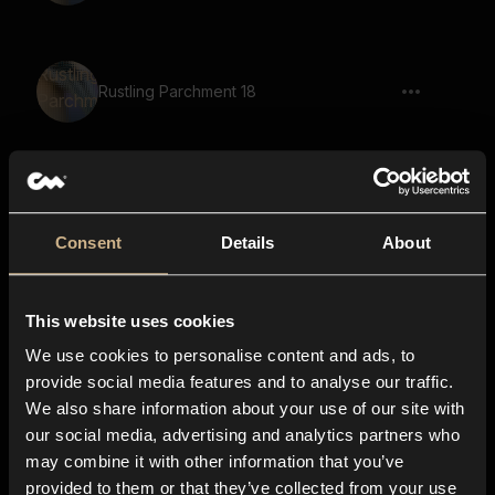
Rustling Parchment 18
Rustling Parchment 32
Consent
Details
About
This website uses cookies
Rustling Parchment 29
We use cookies to personalise content and ads, to
provide social media features and to analyse our traffic.
We also share information about your use of our site with
our social media, advertising and analytics partners who
Rustling Parchment 50
may combine it with other information that you’ve
provided to them or that they’ve collected from your use