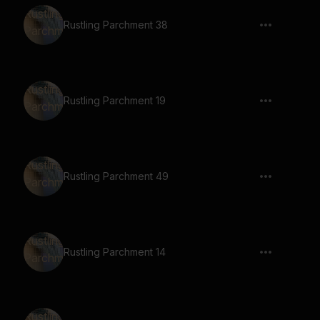
Rustling Parchment 38
Rustling Parchment 19
Rustling Parchment 49
Rustling Parchment 14