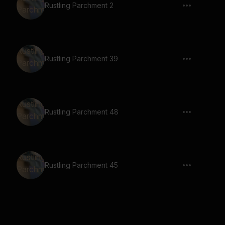
Rustling Parchment 2
Rustling Parchment 39
Rustling Parchment 48
Rustling Parchment 45