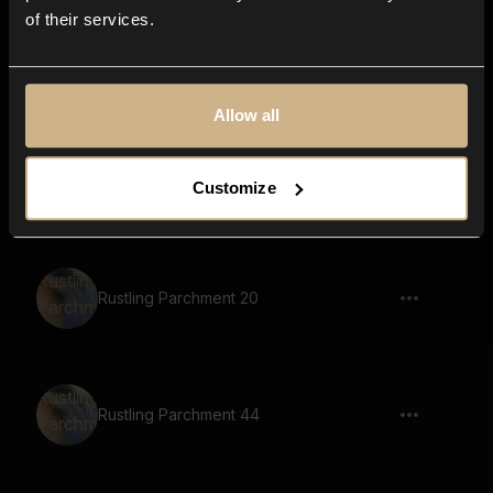
of their services.
Rustling Parchment 13
Allow all
Rustling Parchment 34
Customize
Rustling Parchment 20
Rustling Parchment 44