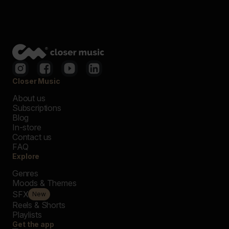
Closer Music
About us
Subscriptions
Blog
In-store
Contact us
FAQ
Explore
Genres
Moods & Themes
SFX
New
Reels & Shorts
Playlists
Get the app