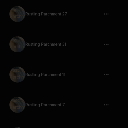
Rustling Parchment 27
Rustling Parchment 31
Rustling Parchment 11
Rustling Parchment 7