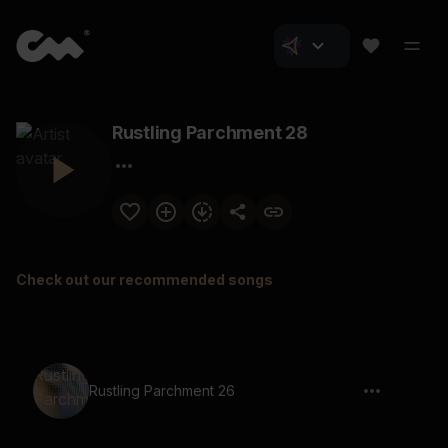
Rustling Parchment 28
Check out our recommended songs
Rustling Parchment 26