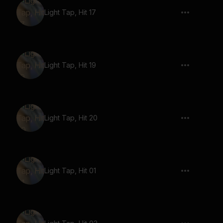
Light Tap, Hit 17
Light Tap, Hit 19
Light Tap, Hit 20
Light Tap, Hit 01