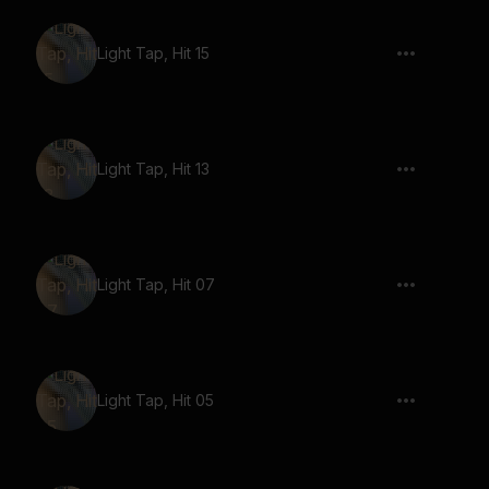
Light Tap, Hit 15
Light Tap, Hit 13
Light Tap, Hit 07
Light Tap, Hit 05