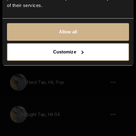
of their services.
Toggle 11
Allow all
Light Tap, Hit 09
Customize
Hard Tap, Hit, Pop
Light Tap, Hit 04