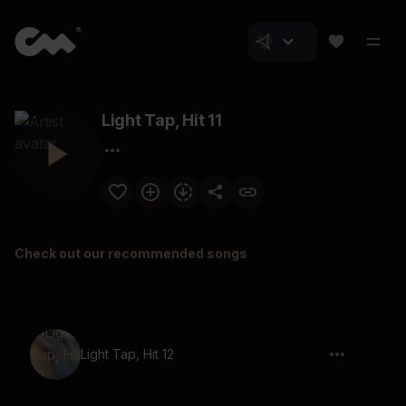
Light Tap, Hit 11
Check out our recommended songs
Light Tap, Hit 12