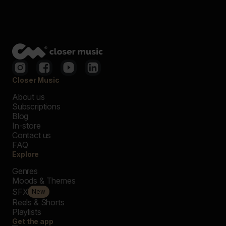
Closer Music
About us
Subscriptions
Blog
In-store
Contact us
FAQ
Explore
Genres
Moods & Themes
SFX
New
Reels & Shorts
Playlists
Get the app