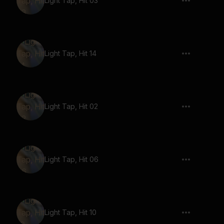
Light Tap, Hit 03
Light Tap, Hit 14
Light Tap, Hit 02
Light Tap, Hit 06
Light Tap, Hit 10