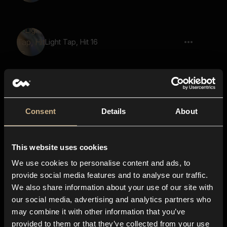
Light Tap, Hit 16
Light Tap, Hit, Pop
Consent
Details
About
This website uses cookies
Light Tap, Hit 08
We use cookies to personalise content and ads, to
provide social media features and to analyse our traffic.
We also share information about your use of our site with
our social media, advertising and analytics partners who
Light Tap, Hit 18
may combine it with other information that you’ve
provided to them or that they’ve collected from your use