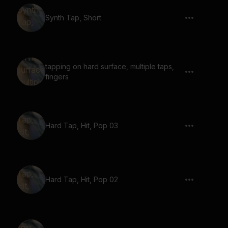
Synth Tap, Short
tapping on hard surface, multiple taps,
fingers
Hard Tap, Hit, Pop 03
Hard Tap, Hit, Pop 02