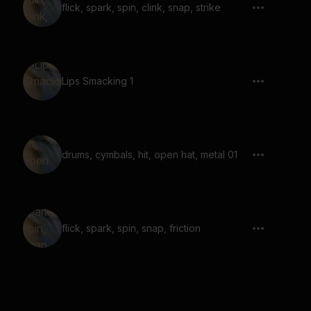
flick, spark, spin, clink, snap, strike
Lips Smacking 1
drums, cymbals, hit, open hat, metal 01
flick, spark, spin, snap, friction