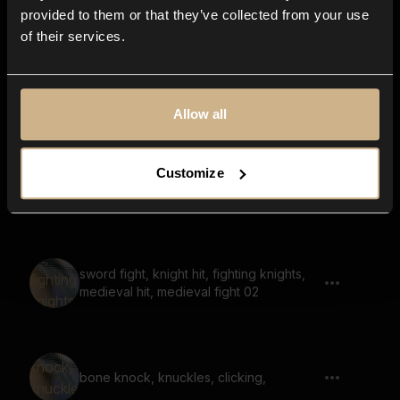
provided to them or that they’ve collected from your use
of their services.
slapping, face slap 05
Allow all
Customize
chain swing, chain whip, chain drop 02
sword fight, knight hit, fighting knights,
medieval hit, medieval fight 02
bone knock, knuckles, clicking,