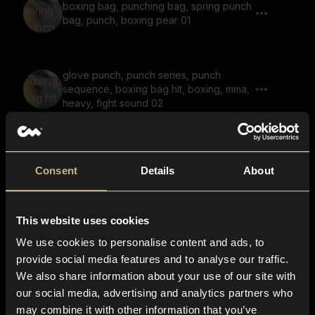
boxing bag, punching bag, spring punch
bag, punch, boxing pear 01
glove punch, punch series, punch
sequence, boxing bag hit, boxing, mma,
heavy, fight sound 02
empty hit, empty punch 02, punch
Consent
Details
About
This website uses cookies
punch, reverb, heavy punch, axe chop,
We use cookies to personalise content and ads, to
chop, air chop 01
provide social media features and to analyse our traffic.
We also share information about your use of our site with
our social media, advertising and analytics partners who
may combine it with other information that you’ve
empty hit, empty punch 01, punch