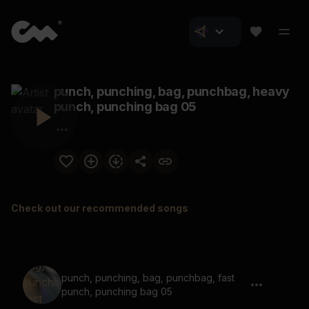
punch, punching, bag, punchbag, heavy
punch, punching bag 05
Check out our recommended songs
punch, punching, bag, punchbag, fast
punch, punching bag 05