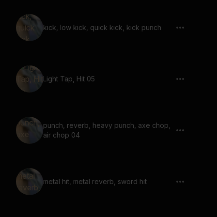
kick, low kick, quick kick, kick punch
Light Tap, Hit 05
punch, reverb, heavy punch, axe chop,
air chop 04
metal hit, metal reverb, sword hit