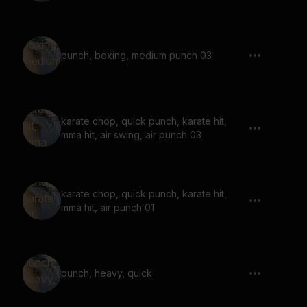
punch, boxing, medium punch 03
karate chop, quick punch, karate hit,
mma hit, air swing, air punch 03
karate chop, quick punch, karate hit,
mma hit, air punch 01
punch, heavy, quick