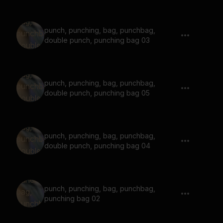
punch, punching, bag, punchbag,
double punch, punching bag 03
punch, punching, bag, punchbag,
double punch, punching bag 05
punch, punching, bag, punchbag,
double punch, punching bag 04
punch, punching, bag, punchbag,
punching bag 02