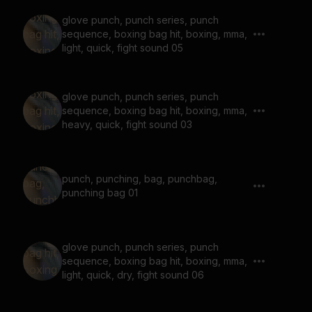
glove punch, punch series, punch
sequence, boxing bag hit, boxing, mma,
light, quick, fight sound 05
glove punch, punch series, punch
sequence, boxing bag hit, boxing, mma,
heavy, quick, fight sound 03
punch, punching, bag, punchbag,
punching bag 01
glove punch, punch series, punch
sequence, boxing bag hit, boxing, mma,
light, quick, dry, fight sound 06