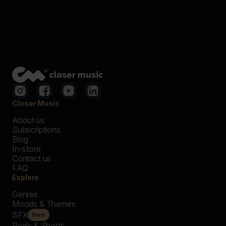
Closer Music
About us
Subscriptions
Blog
In-store
Contact us
FAQ
Explore
Genres
Moods & Themes
SFX
New
Reels & Shorts