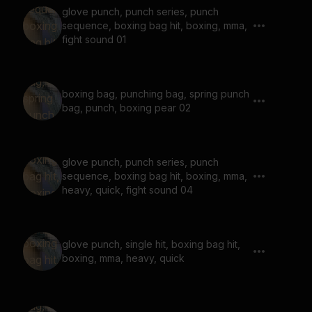
glove punch, punch series, punch
sequence, boxing bag hit, boxing, mma,
fight sound 01
boxing bag, punching bag, spring punch
bag, punch, boxing pear 02
glove punch, punch series, punch
sequence, boxing bag hit, boxing, mma,
heavy, quick, fight sound 04
glove punch, single hit, boxing bag hit,
boxing, mma, heavy, quick