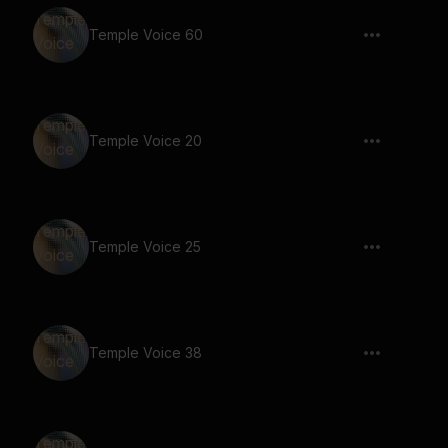
Temple Voice 60
Temple Voice 20
Temple Voice 25
Temple Voice 38