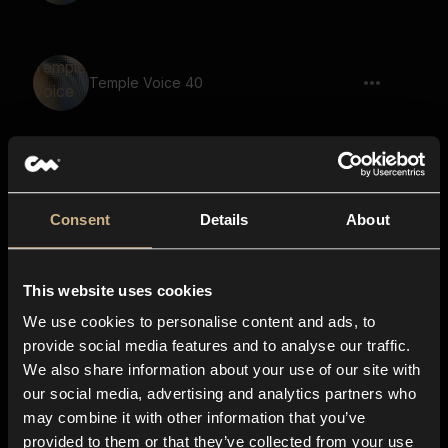
Temple Voice 40
Temple Voice 17
Consent
Details
About
This website uses cookies
Temple Voice 64
We use cookies to personalise content and ads, to
provide social media features and to analyse our traffic.
We also share information about your use of our site with
our social media, advertising and analytics partners who
Temple Voice 32
may combine it with other information that you’ve
provided to them or that they’ve collected from your use