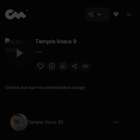
Temple Voice 9
Check out our recommended songs
Temple Voice 39