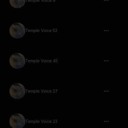
Temple Voice 8
Temple Voice 52
Temple Voice 45
Temple Voice 27
Temple Voice 23