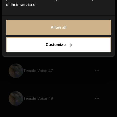
of their services.
Temple Voice 63
Allow all
Temple Voice 6
Customize
Temple Voice 47
Temple Voice 49