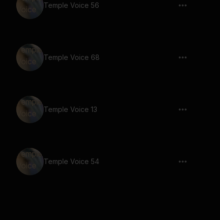
Temple Voice 56
Temple Voice 68
Temple Voice 13
Temple Voice 54