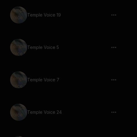
Temple Voice 19
Temple Voice 5
Temple Voice 7
Temple Voice 24