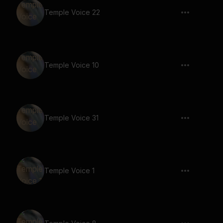
Temple Voice 22
Temple Voice 10
Temple Voice 31
Temple Voice 1