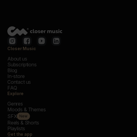
Closer Music
About us
Subscriptions
Blog
In-store
Contact us
FAQ
Explore
Genres
Moods & Themes
SFX
New
Reels & Shorts
Playlists
Get the app