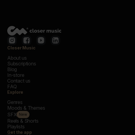
Closer Music
About us
Subscriptions
Blog
In-store
Contact us
FAQ
Explore
Genres
Moods & Themes
SFX
New
Reels & Shorts
Playlists
Get the app