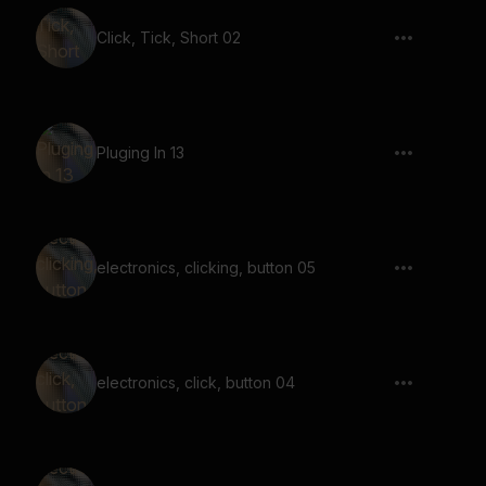
Click, Tick, Short 02
Pluging In 13
electronics, clicking, button 05
electronics, click, button 04