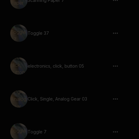
Scanning Paper 7
Toggle 37
electronics, click, button 05
Click, Single, Analog Gear 03
Toggle 7