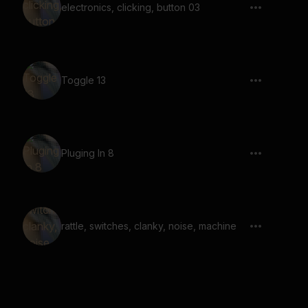
electronics, clicking, button 03
Toggle 13
Pluging In 8
rattle, switches, clanky, noise, machine