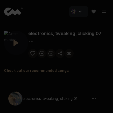
electronics, tweaking, clicking 07
Check out our recommended songs
electronics, tweaking, clicking 01