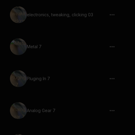
electronics, tweaking, clicking 03
Metal 7
Pluging In 7
Analog Gear 7