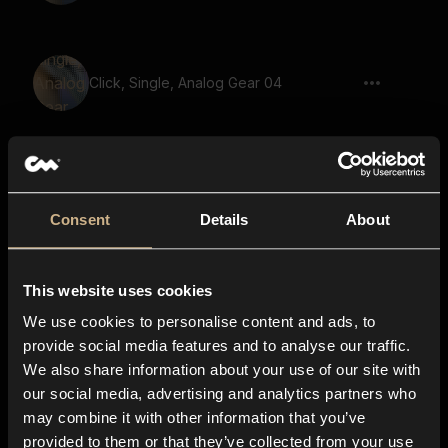
Click, Single, Analog Gear 04
switch, click, trigger, machine, hardware
Consent
Details
About
mechanical, plastic, buttons, double,
This website uses cookies
clicks
We use cookies to personalise content and ads, to
provide social media features and to analyse our traffic.
We also share information about your use of our site with
our social media, advertising and analytics partners who
Timber Door 7
may combine it with other information that you’ve
provided to them or that they’ve collected from your use