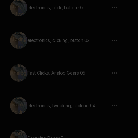
electronics, click, button 07
electronics, clicking, button 02
Fast Clicks, Analog Gears 05
electronics, tweaking, clicking 04