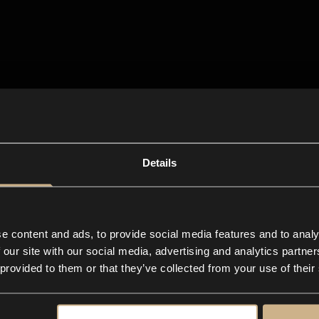
Details
e content and ads, to provide social media features and to analy
 our site with our social media, advertising and analytics partn
 provided to them or that they’ve collected from your use of their