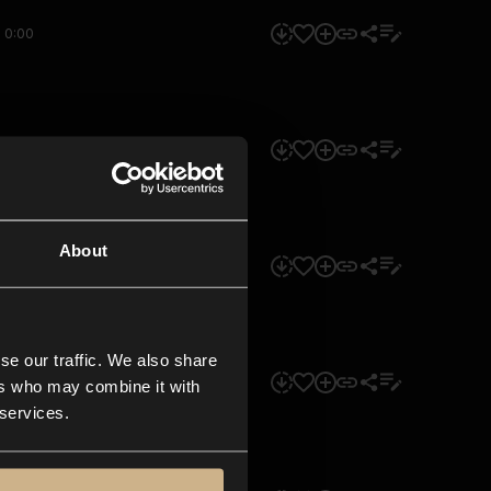
0:00
0:00
About
0:00
se our traffic. We also share
0:00
ers who may combine it with
 services.