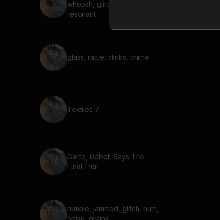
whoosh, glitched, ringing,
resonant
glass, rattle, clinks, chime
Textiles 7
Game, Robot, Says The
Final Trial
rumble, jammed, glitch, hum,
noise, grains