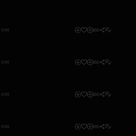
0:00
0:00
0:00
0:00