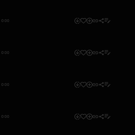
0:00
0:00
0:00
0:00