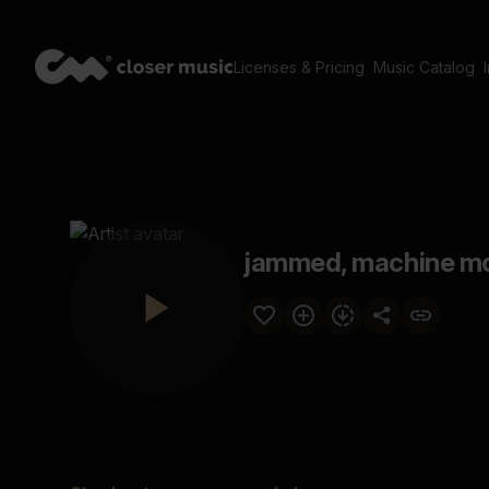
Licenses & Pricing
Music Catalog
jammed, machine mo