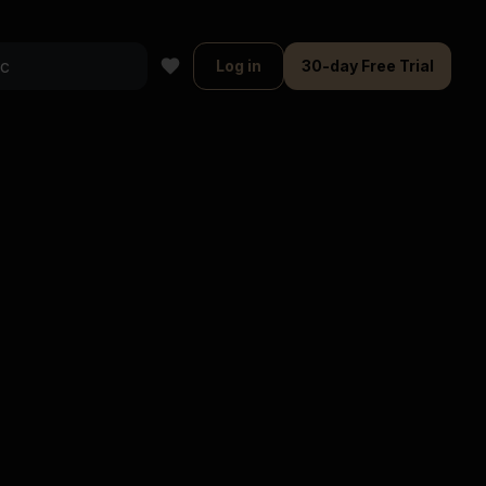
Log in
30-day Free Trial