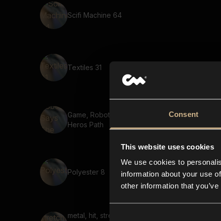
Scifi Machine 64
Textiles 31
Consent
Game, Robot, Says The
Heros Path
This website uses cookies
We use cookies to personalis
Polyester 8
information about your use of
other information that you’ve
metal, hit, stretched,