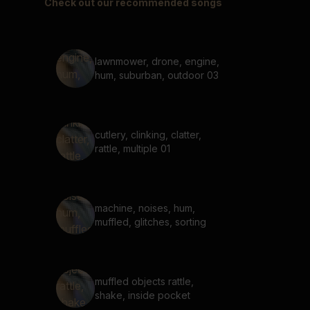
Check out our recommended songs
lawnmower, drone, engine,
hum, suburban, outdoor 03
cutlery, clinking, clatter,
rattle, multiple 01
machine, noises, hum,
muffled, glitches, sorting
muffled objects rattle,
shake, inside pocket