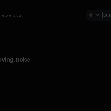
In-store
Blog
ving, noise