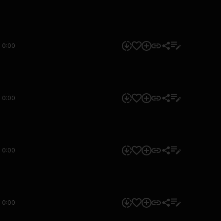
0:00
0:00
0:00
0:00