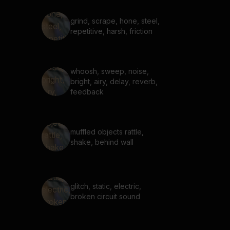
grind, scrape, hone, steel,
repetitive, harsh, friction
whoosh, sweep, noise,
bright, airy, delay, reverb,
feedback
muffled objects rattle,
shake, behind wall
glitch, static, electric,
broken circuit sound