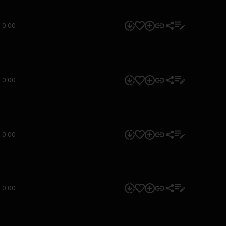
0:00
0:00
0:00
0:00