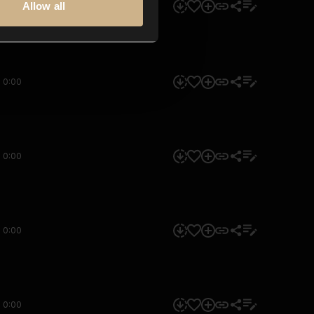
Allow all
0:00
0:00
0:00
0:00
0:00