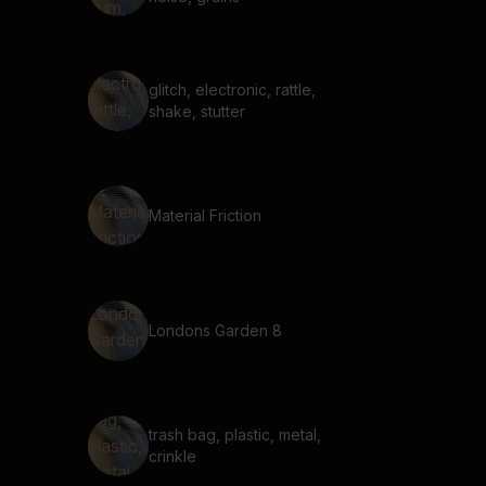
glitch, electronic, rattle,
shake, stutter
Material Friction
Londons Garden 8
trash bag, plastic, metal,
crinkle