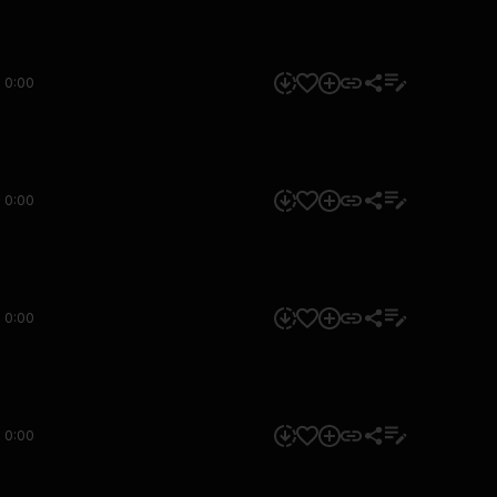
0:00
0:00
0:00
0:00