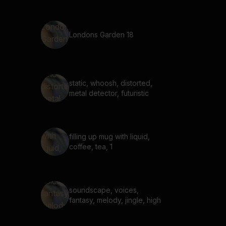
Londons Garden 18
static, whoosh, distorted,
metal detector, futuristic
filling up mug with liquid,
coffee, tea, 1
soundscape, voices,
fantasy, melody, jingle, high