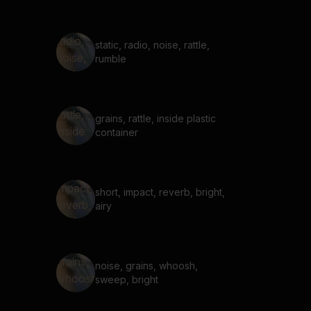
static, radio, noise, rattle,
rumble
grains, rattle, inside plastic
container
short, impact, reverb, bright,
airy
noise, grains, whoosh,
sweep, bright