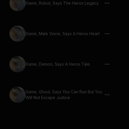
Game, Robot, Says The Heros Legacy
Game, Male Voice, Says A Heros Heart
Game, Demon, Says A Heros Tale
Game, Ghoul, Says You Can Run But You
Will Not Escape Justice