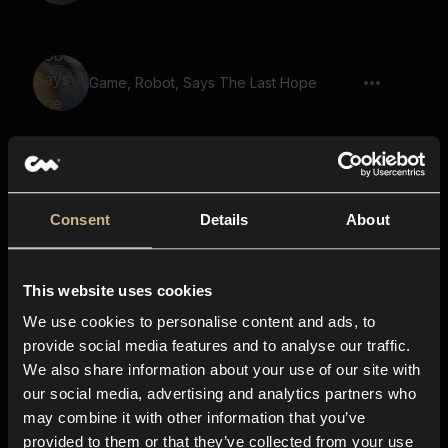
Game, Robot, Says The Last Hope
Game, Robot, Says The Cursed Lands
Consent
Details
About
This website uses cookies
Game, Robot, Says The Heros Saga
We use cookies to personalise content and ads, to
provide social media features and to analyse our traffic.
We also share information about your use of our site with
Game, Male Voice, Says Honor And
our social media, advertising and analytics partners who
Glory
may combine it with other information that you’ve
provided to them or that they’ve collected from your use