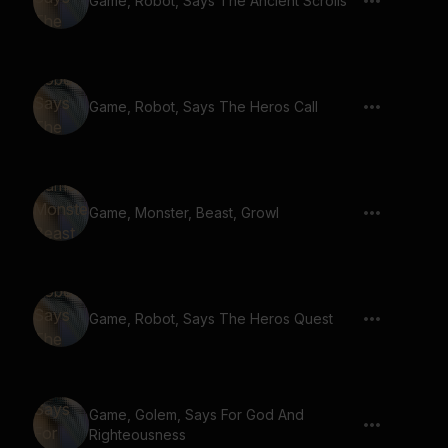
Game, Robot, Says The Ancient Scrolls
Game, Robot, Says The Heros Call
Game, Monster, Beast, Growl
Game, Robot, Says The Heros Quest
Game, Golem, Says For God And
Righteousness