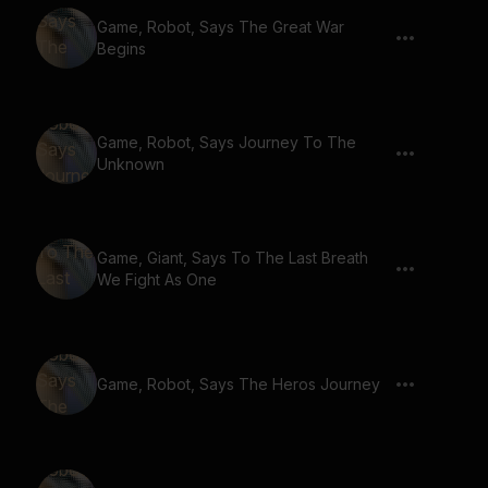
Game, Robot, Says The Great War
Begins
Game, Robot, Says Journey To The
Unknown
Game, Giant, Says To The Last Breath
We Fight As One
Game, Robot, Says The Heros Journey