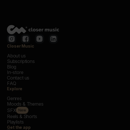
Closer Music
About us
Subscriptions
Blog
In-store
Contact us
FAQ
Explore
Genres
Moods & Themes
SFX
New
Reels & Shorts
Playlists
Get the app