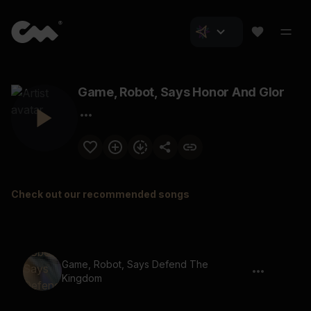
Game, Robot, Says Honor And Glor
Check out our recommended songs
Game, Robot, Says Defend The
Kingdom