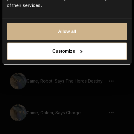
of their services.
Game, Robot, Says The Final Showdown
Allow all
Game, Giant, Says No Retreat No
Customize
Surrender 02
Game, Robot, Says The Heros Destiny
Game, Golem, Says Charge