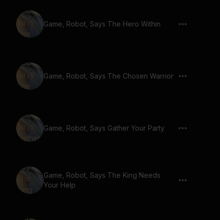
Game, Robot, Says The Hero Within
Game, Robot, Says The Chosen Warrior
Game, Robot, Says Gather Your Party
Game, Robot, Says The King Needs
Your Help