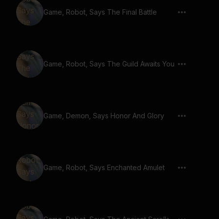
Game, Robot, Says The Final Battle
Game, Robot, Says The Guild Awaits You
Game, Demon, Says Honor And Glory
Game, Robot, Says Enchanted Amulet