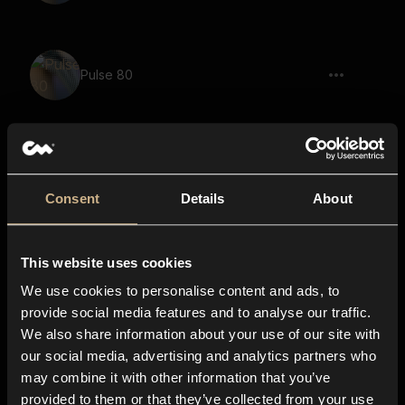
Pulse 80
Pulse 58
Consent
Details
About
This website uses cookies
Pulse 5
We use cookies to personalise content and ads, to
provide social media features and to analyse our traffic.
We also share information about your use of our site with
our social media, advertising and analytics partners who
Pulse 94
may combine it with other information that you’ve
provided to them or that they’ve collected from your use