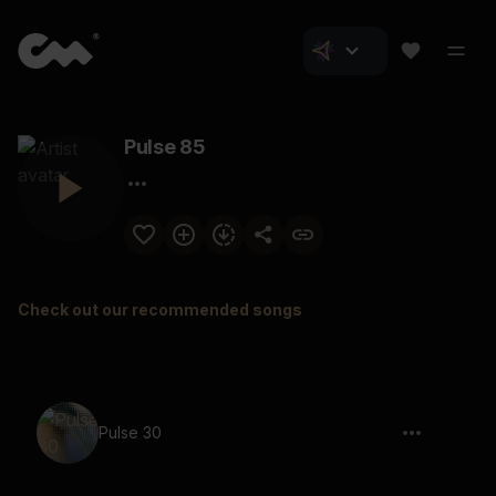
Pulse 85
Check out our recommended songs
Pulse 30