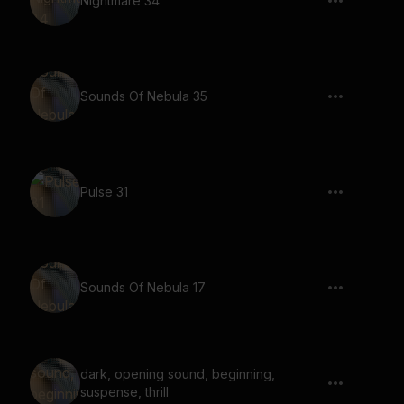
Nightmare 34
Sounds Of Nebula 35
Pulse 31
Sounds Of Nebula 17
dark, opening sound, beginning,
suspense, thrill