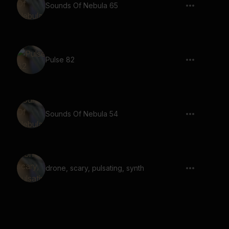
Sounds Of Nebula 65
Pulse 82
Sounds Of Nebula 54
drone, scary, pulsating, synth