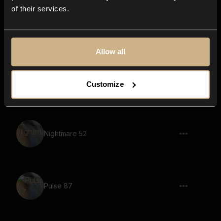
of their services.
drone, pulsating, soundscape, tonal,
reverb
Allow all
Pulse 81
Customize
Nightmare 52
Pulse 87