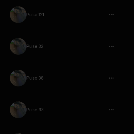
Pulse 121
Pulse 32
Pulse 38
Pulse 93