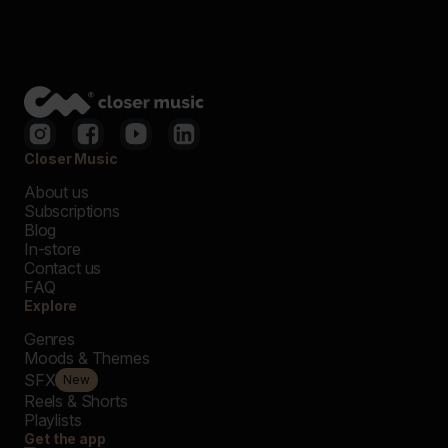
Closer Music
About us
Subscriptions
Blog
In-store
Contact us
FAQ
Explore
Genres
Moods & Themes
SFX
New
Reels & Shorts
Playlists
Get the app