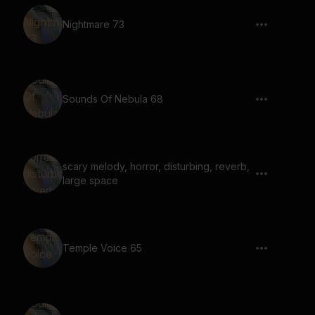
Nightmare 73
Sounds Of Nebula 68
scary melody, horror, disturbing, reverb,
large space
Temple Voice 65