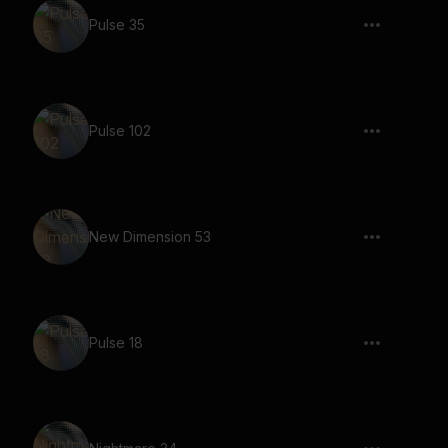
Pulse 35
Pulse 102
New Dimension 53
Pulse 18