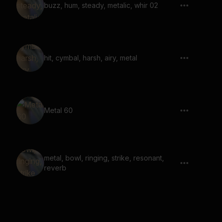
buzz, hum, steady, metalic, whir 02
hit, cymbal, harsh, airy, metal
Metal 60
metal, bowl, ringing, strike, resonant,
reverb