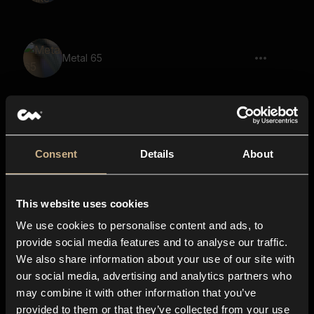
Metal 65
Metal 76
Consent
Details
About
This website uses cookies
Metal 68
We use cookies to personalise content and ads, to
provide social media features and to analyse our traffic.
We also share information about your use of our site with
our social media, advertising and analytics partners who
Metal Closet 57
may combine it with other information that you’ve
provided to them or that they’ve collected from your use