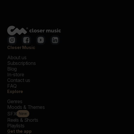
Closer Music
About us
Subscriptions
Blog
In-store
Contact us
FAQ
Explore
Genres
Moods & Themes
SFX
New
Reels & Shorts
Playlists
Get the app