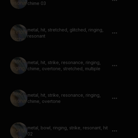
chime 03
metal, hit, stretched, glitched, ringing,
resonant
metal, hit, strike, resonance, ringing,
chime, overtone, stretched, multiple
metal, hit, strike, resonance, ringing,
chime, overtone
metal, bowl, ringing, strike, resonant, hit
02