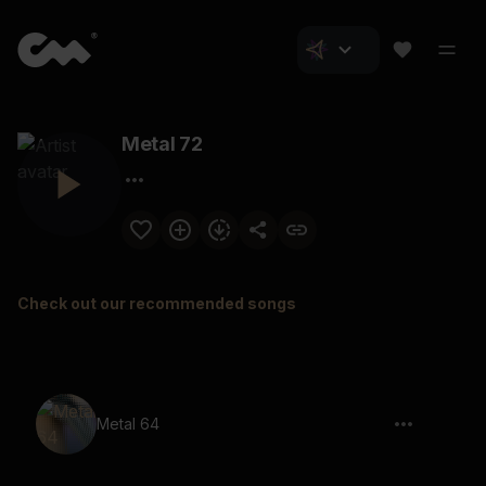
Metal 72
Check out our recommended songs
Metal 64