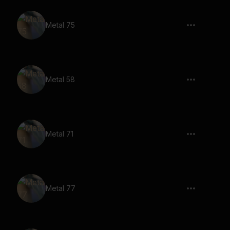
Metal 75
Metal 58
Metal 71
Metal 77