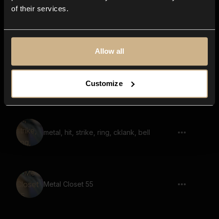
of their services.
metal, hit, strike, resonance, ringing,
chime, reversed 02
Allow all
metal, hit, stretched, whoosh, glitched,
Customize
ringing, resonant
metal, hit, strike, ring, cklank, bell
Metal Closet 55