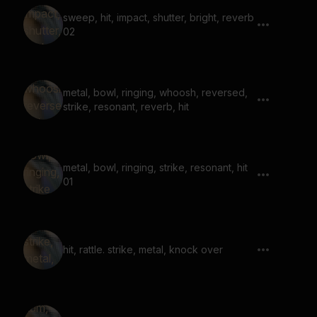
sweep, hit, impact, shutter, bright, reverb
02
metal, bowl, ringing, whoosh, reversed,
strike, resonant, reverb, hit
metal, bowl, ringing, strike, resonant, hit
01
hit, rattle. strike, metal, knock over