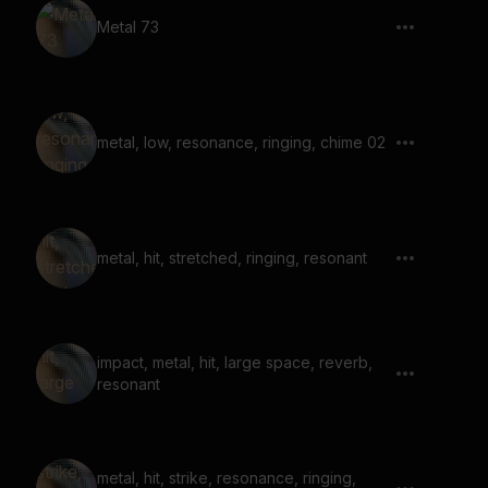
Metal 73
metal, low, resonance, ringing, chime 02
metal, hit, stretched, ringing, resonant
impact, metal, hit, large space, reverb,
resonant
metal, hit, strike, resonance, ringing,