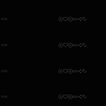
0:00
0:00
0:00
0:00