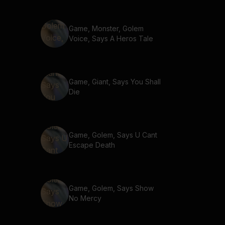
Game, Monster, Golem
Voice, Says A Heros Tale
Game, Giant, Says You Shall
Die
Game, Golem, Says U Cant
Escape Death
Game, Golem, Says Show
No Mercy