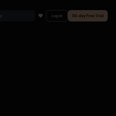
Log in
30-day Free Trial