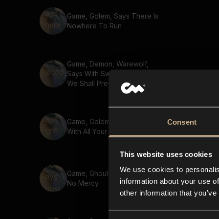
Game, Golem, Says There Is
Nowhere To Run
Game, Demon, Warewolf,
Says With Sword In Hand
We Shall Prevail 02
Game, Golem, Says Fight
Consent
With All Your Might
This website uses cookies
We use cookies to personalis
Game, Ghoul, Says Show
information about your use of
No Mercy
other information that you’ve