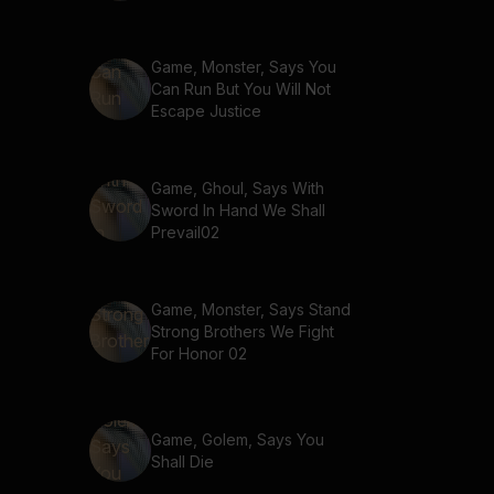
Game, Monster, Says You
Can Run But You Will Not
Escape Justice
Game, Ghoul, Says With
Sword In Hand We Shall
Prevail02
Game, Monster, Says Stand
Strong Brothers We Fight
For Honor 02
Game, Golem, Says You
Shall Die