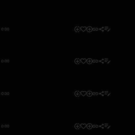
0:00
0:00
0:00
0:00