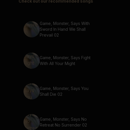
Check out our recommended songs
Game, Monster, Says With
Sword In Hand We Shall
Prevail 02
Game, Monster, Says Fight
With All Your Might
Game, Monster, Says You
Shall Die 02
Game, Monster, Says No
Retreat No Surrender 02