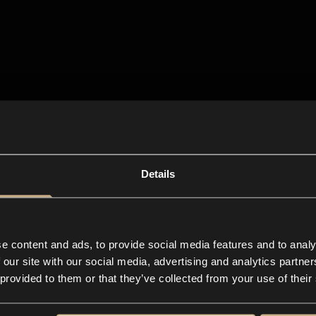
Details
e content and ads, to provide social media features and to analy
 our site with our social media, advertising and analytics partn
 provided to them or that they’ve collected from your use of their