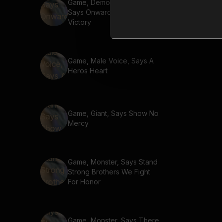
Game, Demon, Warewolf,
Says Onward To Glory And
Victory
Game, Male Voice, Says A
Heros Heart
Game, Giant, Says Show No
Mercy
Game, Monster, Says Stand
Strong Brothers We Fight
For Honor
Game, Monster, Says There