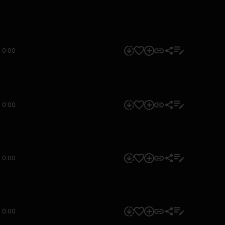
0:00
0:00
0:00
0:00