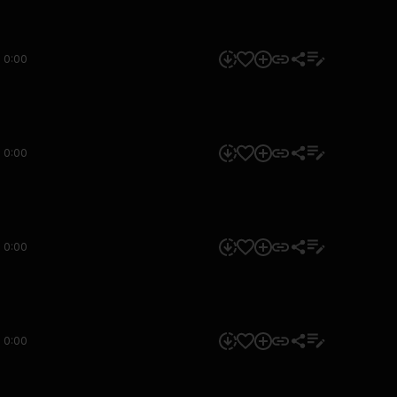
0:00
0:00
0:00
0:00