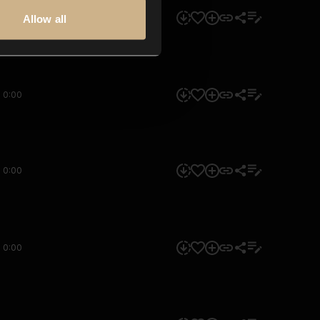
0:00
Allow all
0:00
0:00
0:00