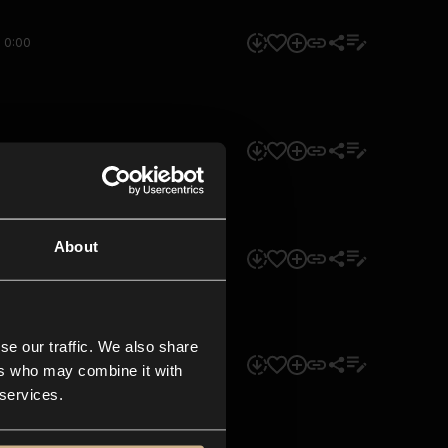
0:00
0:00
About
0:00
se our traffic. We also share
0:00
ers who may combine it with
 services.