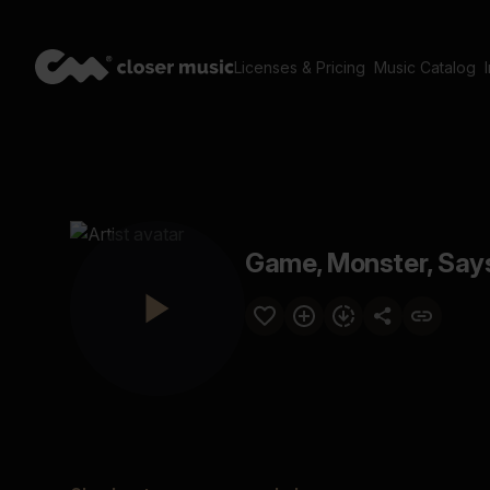
Licenses & Pricing
Music Catalog
Game, Monster, Say