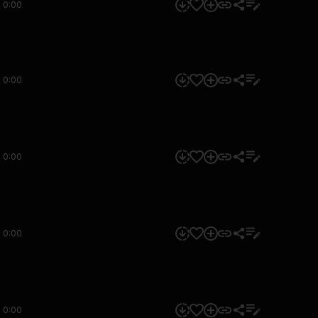
0:00
0:00
0:00
0:00
0:00