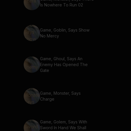
Is Nowhere To Run 02
Game, Goblin, Says Show
No Mercy
Game, Ghoul, Says An
Enemy Has Opened The
Gate
Game, Monster, Says
Charge
Game, Golem, Says With
Sword In Hand We Shall