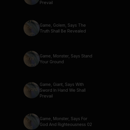
Prevail
Game, Golem, Says The
Truth Shall Be Revealed
Game, Monster, Says Stand
Your Ground
Game, Giant, Says With
Sword In Hand We Shall
Prevail
Game, Monster, Says For
God And Righteousness 02