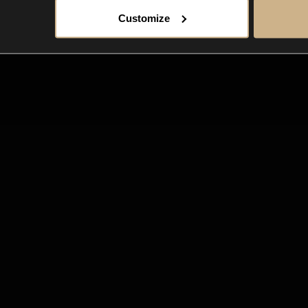
Customize