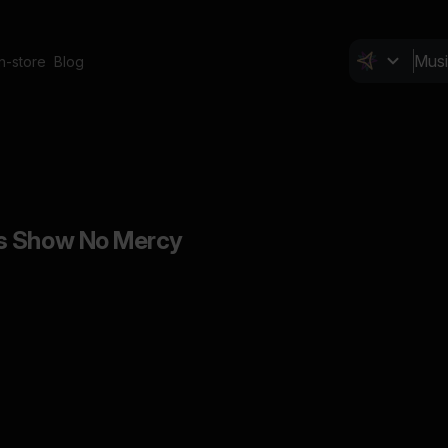
In-store
Blog
s Show No Mercy