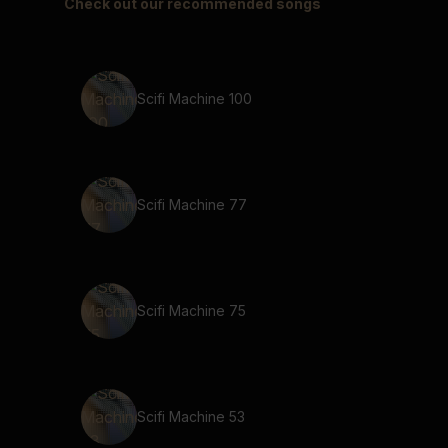
Check out our recommended songs
Scifi Machine 100
Scifi Machine 77
Scifi Machine 75
Scifi Machine 53