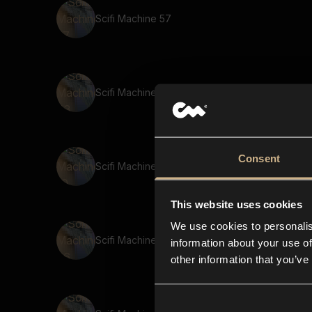
Scifi Machine 57
Scifi Machine 43
Consent
Scifi Machine 10
This website uses cookies
We use cookies to personalis
Scifi Machine 96
information about your use of
other information that you’ve