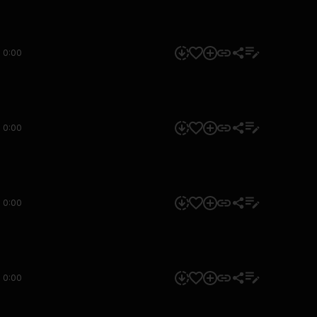
0:00
0:00
0:00
0:00