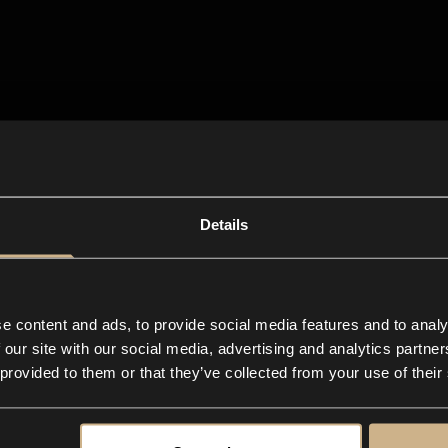
Details
e content and ads, to provide social media features and to analy
 our site with our social media, advertising and analytics partn
 provided to them or that they’ve collected from your use of their