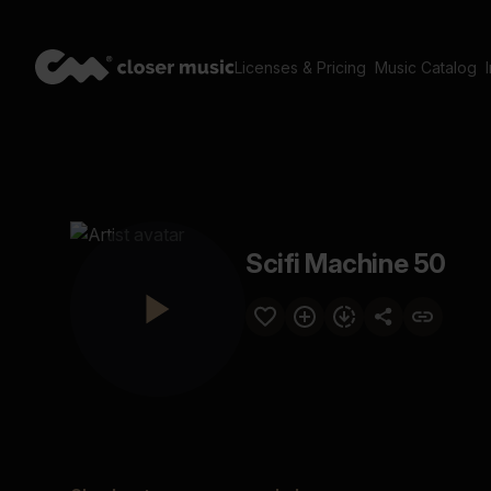
Licenses & Pricing
Music Catalog
Scifi Machine 50