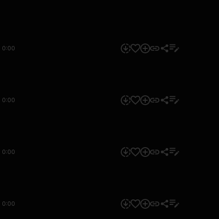
0:00
0:00
0:00
0:00