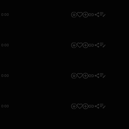
0:00
0:00
0:00
0:00