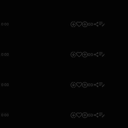
0:00
0:00
0:00
0:00