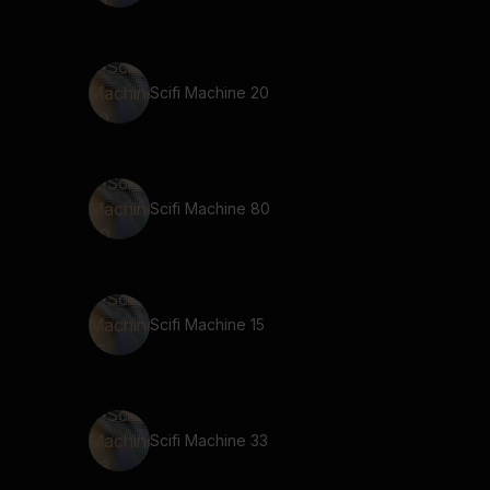
Scifi Machine 20
Scifi Machine 80
Scifi Machine 15
Scifi Machine 33