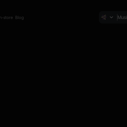
In-store
Blog