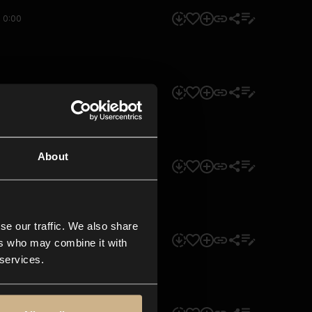
0:00
0:00
About
0:00
se our traffic. We also share
0:00
ers who may combine it with
 services.