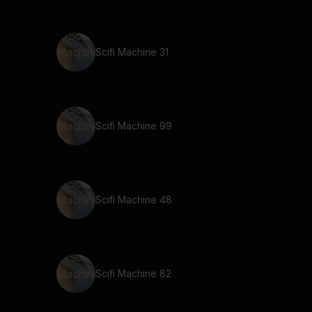
Scifi Machine 31
Scifi Machine 99
Scifi Machine 48
Scifi Machine 82