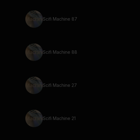
Scifi Machine 87
Scifi Machine 88
Scifi Machine 27
Scifi Machine 21