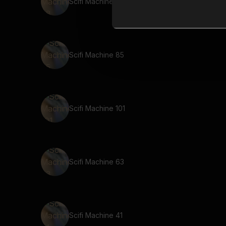
Scifi Machine 38
Scifi Machine 85
Scifi Machine 101
Scifi Machine 63
Scifi Machine 41