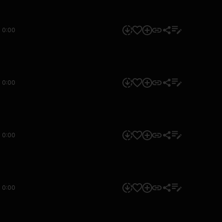
0:00
0:00
0:00
0:00