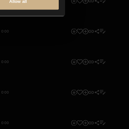
0:00
Allow all
0:00
0:00
0:00
0:00