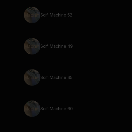
Scifi Machine 52
Scifi Machine 49
Scifi Machine 45
Scifi Machine 60