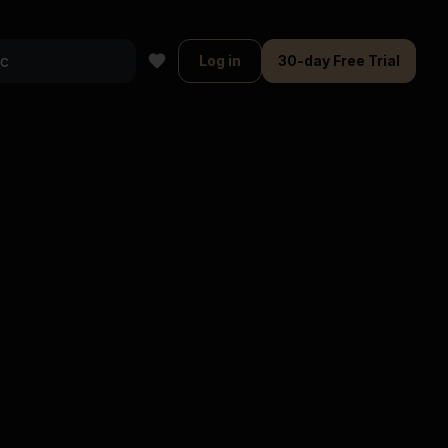
Log in
30-day Free Trial