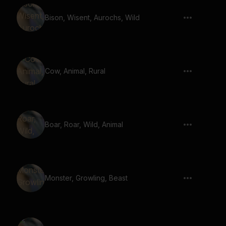
Bison, Wisent, Aurochs, Wild
Cow, Animal, Rural
Boar, Roar, Wild, Animal
Monster, Growling, Beast