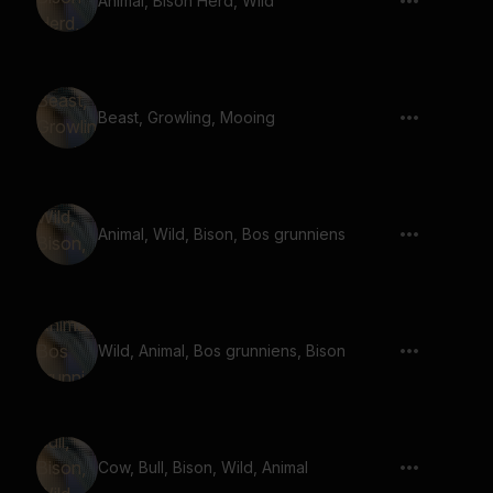
Animal, Bison Herd, Wild
Beast, Growling, Mooing
Animal, Wild, Bison, Bos grunniens
Wild, Animal, Bos grunniens, Bison
Cow, Bull, Bison, Wild, Animal