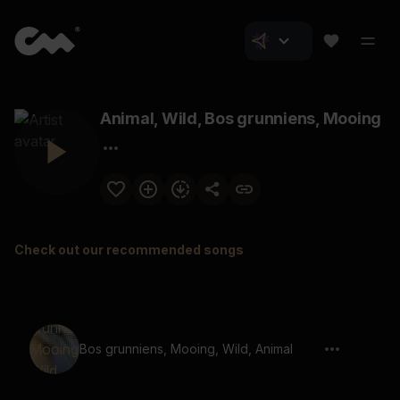
Animal, Wild, Bos grunniens, Mooing
Check out our recommended songs
Bos grunniens, Mooing, Wild, Animal