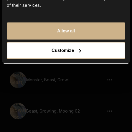
of their services.
Beast, Monster, Dragon, Mooing
Allow all
Wisent, Wild, Mooing
Customize
Monster, Beast, Growl
Beast, Growling, Mooing 02