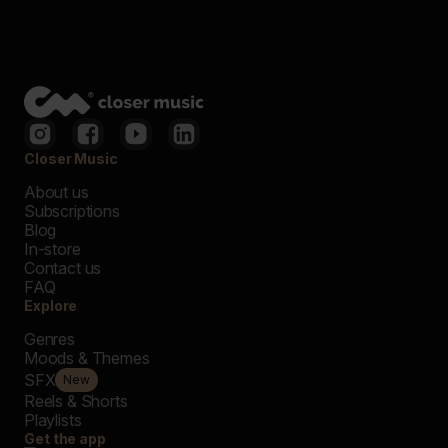
Closer Music
About us
Subscriptions
Blog
In-store
Contact us
FAQ
Explore
Genres
Moods & Themes
SFX
New
Reels & Shorts
Playlists
Get the app