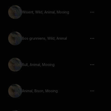
Wisent, Wild, Animal, Mooing
Bos grunniens, Wild, Animal
Bull, Animal, Mooing
Animal, Bison, Mooing