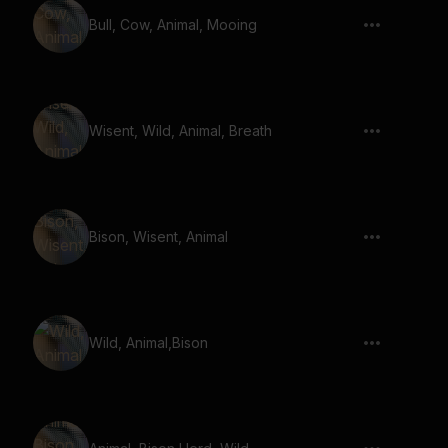
Bull, Cow, Animal, Mooing
Wisent, Wild, Animal, Breath
Bison, Wisent, Animal
Wild, Animal,Bison