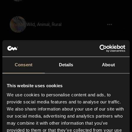
Wild, Animal, Rural
Animal, Wild, Roar
Consent
Details
About
This website uses cookies
Bull, Mooing
We use cookies to personalise content and ads, to
provide social media features and to analyse our traffic.
We also share information about your use of our site with
our social media, advertising and analytics partners who
Bison, Mooing 02
may combine it with other information that you’ve
provided to them or that they’ve collected from your use