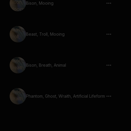
Bison, Mooing
Beast, Troll, Mooing
Bison, Breath, Animal
Phantom, Ghost, Wraith, Artificial Lifeform