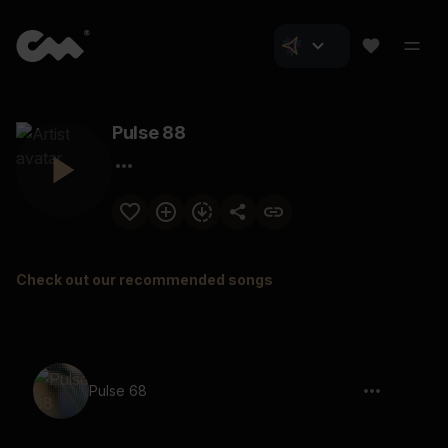
Pulse 88
Check out our recommended songs
Pulse 68