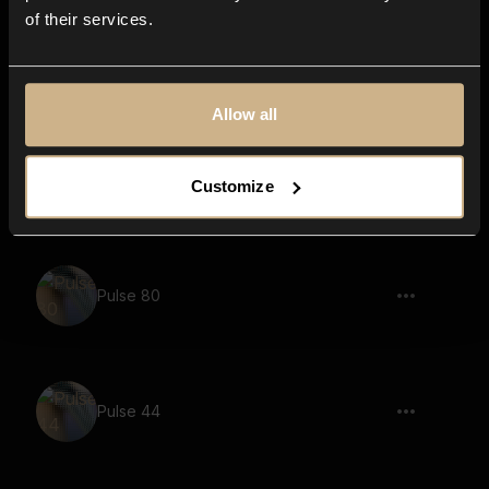
of their services.
Pulse 8
Allow all
Pulse 71
Customize
Pulse 80
Pulse 44