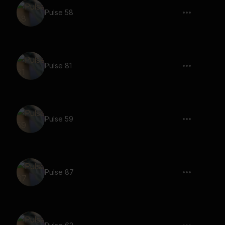
Pulse 58
Pulse 81
Pulse 59
Pulse 87