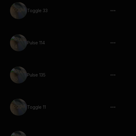
Toggle 33
Pulse 114
Pulse 135
Toggle 11