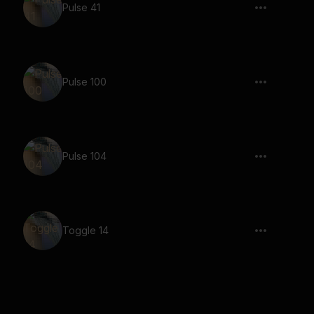
Pulse 41
Pulse 100
Pulse 104
Toggle 14