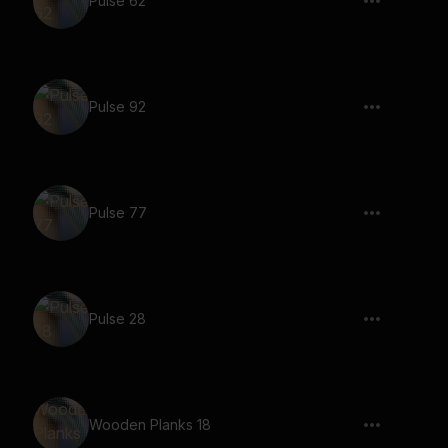
Pulse 62
Pulse 92
Pulse 77
Pulse 28
Wooden Planks 18