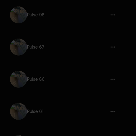
Pulse 98
Pulse 67
Pulse 86
Pulse 61