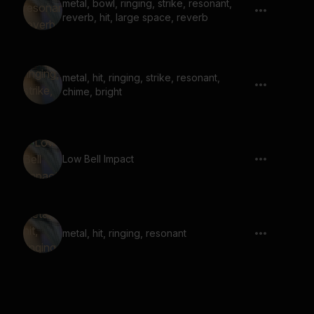
metal, bowl, ringing, strike, resonant,
reverb, hit, large space, reverb
metal, hit, ringing, strike, resonant,
chime, bright
Low Bell Impact
metal, hit, ringing, resonant