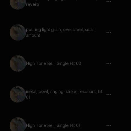
reverb
pouring light grain, over steel, small
amount
High Tone Bell, Single Hit 03
metal, bowl, ringing, strike, resonant, hit
01
High Tone Bell, Single Hit 01