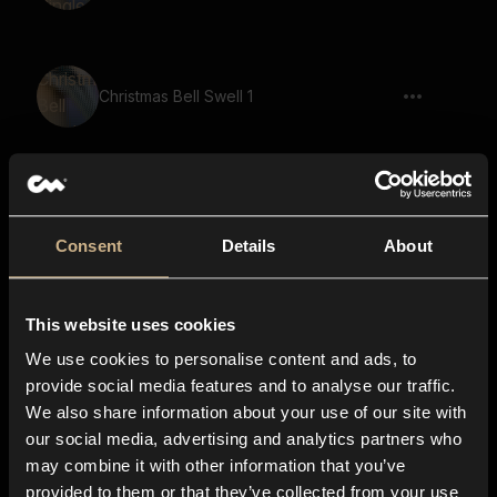
Christmas Bell Swell 1
Sleigh Bell Fast
Consent
Details
About
This website uses cookies
Christmas Bell Swell 3
We use cookies to personalise content and ads, to
provide social media features and to analyse our traffic.
We also share information about your use of our site with
our social media, advertising and analytics partners who
Sleigh Bell Swell
may combine it with other information that you’ve
provided to them or that they’ve collected from your use