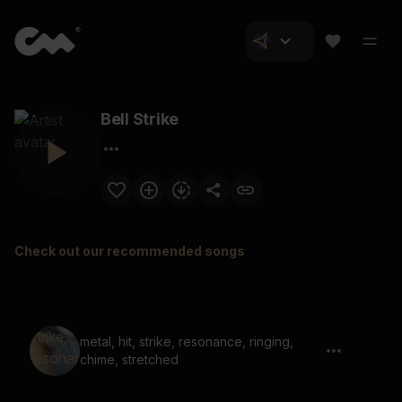
Bell Strike
Check out our recommended songs
metal, hit, strike, resonance, ringing,
chime, stretched