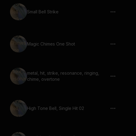
Small Bell Strike
Magic Chimes One Shot
metal, hit, strike, resonance, ringing,
chime, overtone
High Tone Bell, Single Hit 02