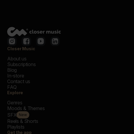
Closer Music
About us
Subscriptions
Blog
In-store
Contact us
FAQ
Explore
Genres
Moods & Themes
SFX
New
Reels & Shorts
Playlists
Get the app