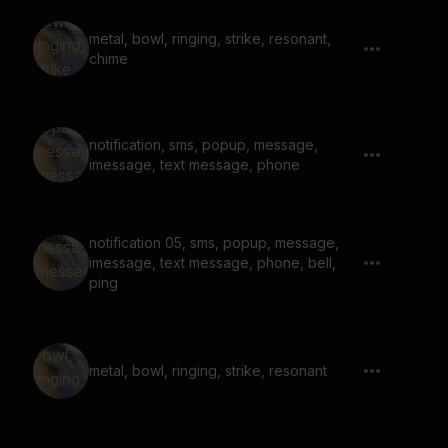
metal, bowl, ringing, strike, resonant,
chime
notification, sms, popup, message,
imessage, text message, phone
notification 05, sms, popup, message,
imessage, text message, phone, bell,
ping
metal, bowl, ringing, strike, resonant