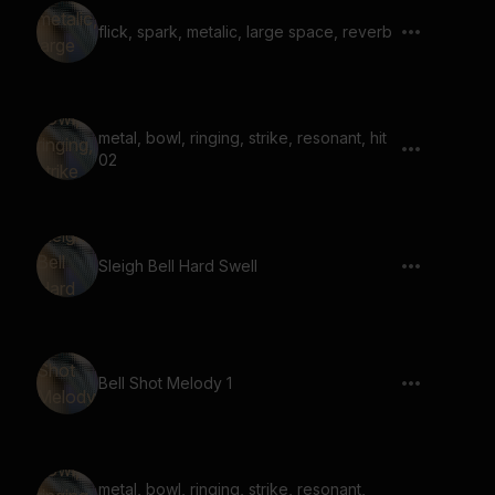
flick, spark, metalic, large space, reverb
metal, bowl, ringing, strike, resonant, hit
02
Sleigh Bell Hard Swell
Bell Shot Melody 1
metal, bowl, ringing, strike, resonant,