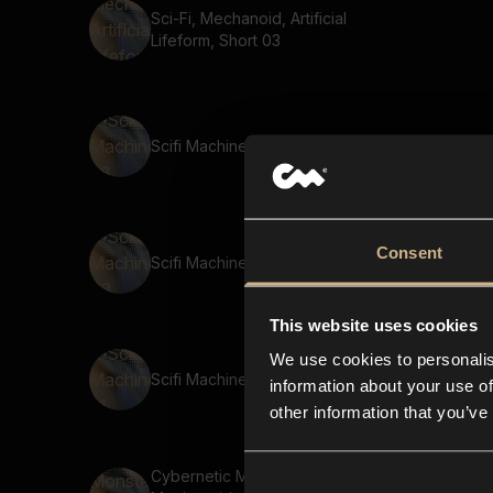
Sci-Fi, Mechanoid, Artificial
Lifeform, Short 03
Scifi Machine 98
Consent
Scifi Machine 43
This website uses cookies
We use cookies to personalis
Scifi Machine 21
information about your use of
other information that you’ve
Cybernetic Monster,