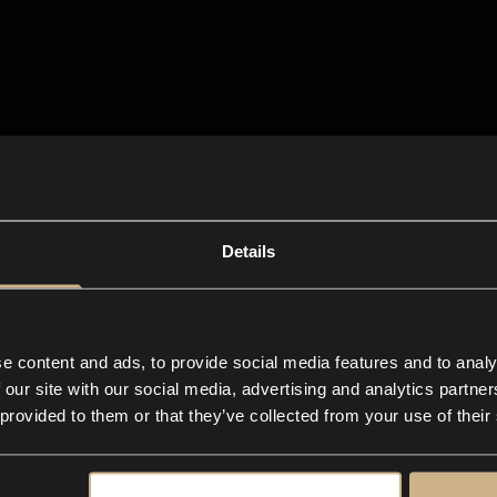
Details
e content and ads, to provide social media features and to analy
 our site with our social media, advertising and analytics partn
 provided to them or that they’ve collected from your use of their