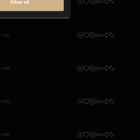
0:00
Allow all
0:00
0:00
0:00
0:00