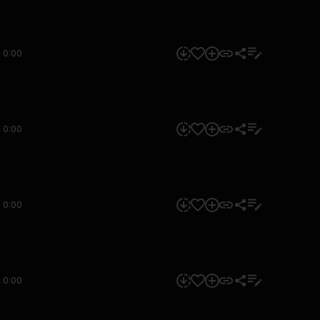
0:00
0:00
0:00
0:00