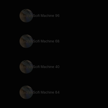
Scifi Machine 96
Scifi Machine 68
Scifi Machine 40
Scifi Machine 84