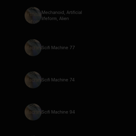
Mechanoid, Artificial
lifeform, Alien
Scifi Machine 77
Scifi Machine 74
Scifi Machine 94