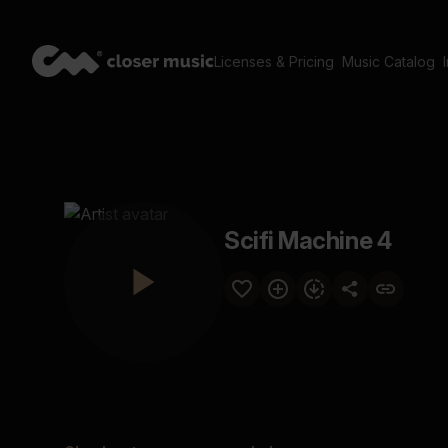
Licenses & Pricing
Music Catalog
Scifi Machine 4