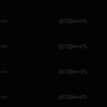
0:00
0:00
0:00
0:00