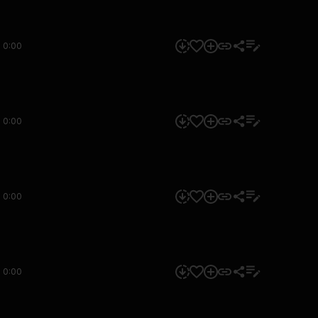
0:00
0:00
0:00
0:00