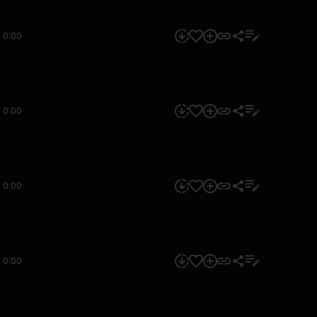
0:00
0:00
0:00
0:00