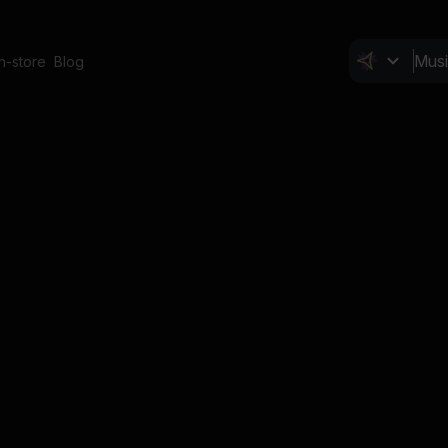
In-store
Blog