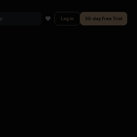
Log in
30-day Free Trial