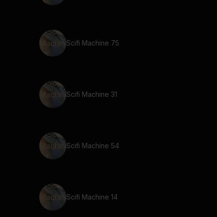
Scifi Machine 75
Scifi Machine 31
Scifi Machine 54
Scifi Machine 14