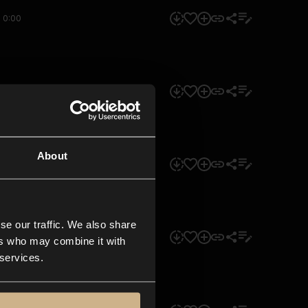
0:00
0:00
About
0:00
se our traffic. We also share
0:00
ers who may combine it with
 services.