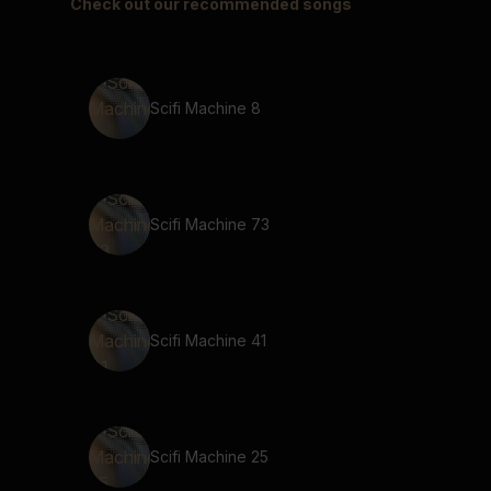
Check out our recommended songs
Scifi Machine 8
Scifi Machine 73
Scifi Machine 41
Scifi Machine 25