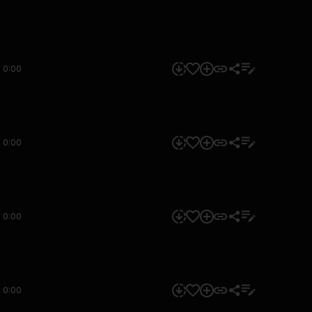
0:00
0:00
0:00
0:00