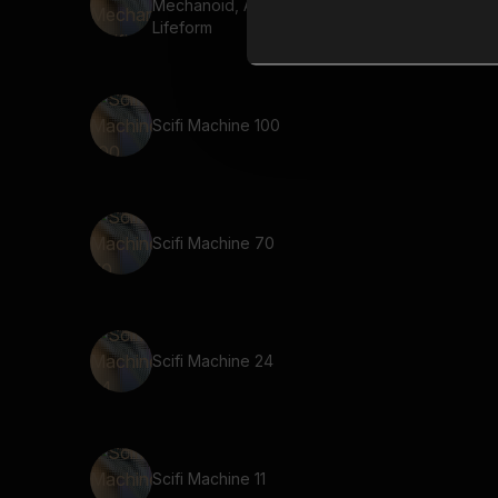
Mechanoid, Artificial
Lifeform
Scifi Machine 100
Scifi Machine 70
Scifi Machine 24
Scifi Machine 11