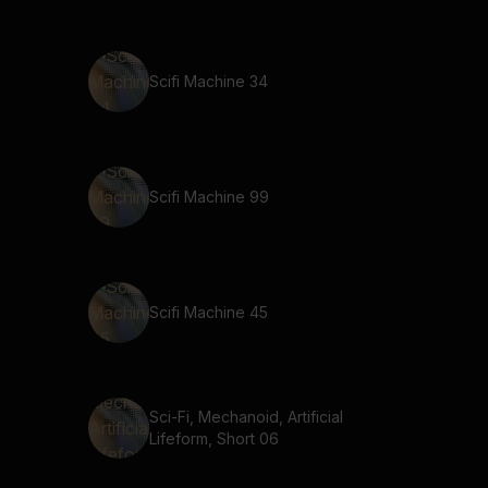
Scifi Machine 34
Scifi Machine 99
Scifi Machine 45
Sci-Fi, Mechanoid, Artificial
Lifeform, Short 06