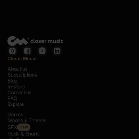
Closer Music
About us
Subscriptions
Blog
In-store
Contact us
FAQ
Explore
Genres
Moods & Themes
SFX
New
Reels & Shorts