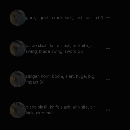
gore, squish, crack, wet, flesh squish 03
blade slash, knife slash, air knife, air
swing, blade swing, sword 08
stinger, horn, boom, alert, huge, big,
impact 04
blade slash, knife slash, air knife, air
kick, air punch