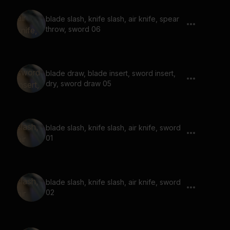
blade slash, knife slash, air knife, spear
throw, sword 06
blade draw, blade insert, sword insert,
dry, sword draw 05
blade slash, knife slash, air knife, sword
01
blade slash, knife slash, air knife, sword
02