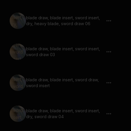
blade draw, blade insert, sword insert,
dry, heavy blade, sword draw 06
blade draw, blade insert, sword insert,
sword draw 03
blade draw, blade insert, sword draw,
sword insert
blade draw, blade insert, sword insert,
dry, sword draw 04