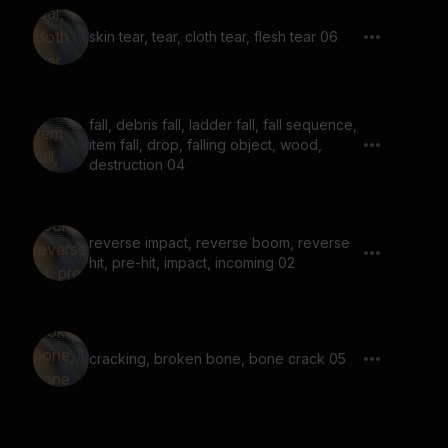
skin tear, tear, cloth tear, flesh tear 06
fall, debris fall, ladder fall, fall sequence,
item fall, drop, falling object, wood,
destruction 04
reverse impact, reverse boom, reverse
hit, pre-hit, impact, incoming 02
cracking, broken bone, bone crack 05