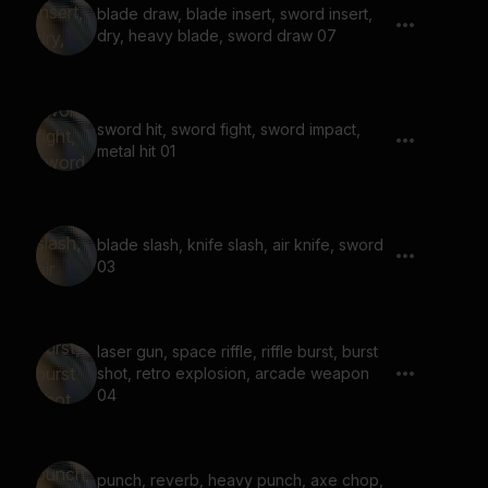
blade draw, blade insert, sword insert,
dry, heavy blade, sword draw 07
sword hit, sword fight, sword impact,
metal hit 01
blade slash, knife slash, air knife, sword
03
laser gun, space riffle, riffle burst, burst
shot, retro explosion, arcade weapon
04
punch, reverb, heavy punch, axe chop,