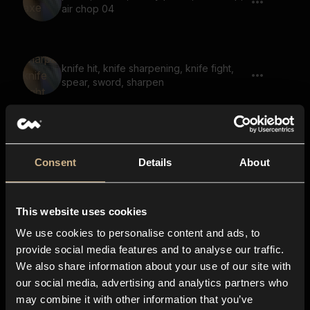
air chop 04
knife hit, knife sharpening, knife fight,
spear, sword, sharpen
blade slash, knife slash, air knife, sword
04
Consent
Details
About
This website uses cookies
blade slash, knife slash, air knife, spear
throw, sword 05
We use cookies to personalise content and ads, to
provide social media features and to analyse our traffic.
We also share information about your use of our site with
our social media, advertising and analytics partners who
skin tear, tear, cloth tear, cloth rip, cloth
may combine it with other information that you’ve
ripping, flesh tear 13