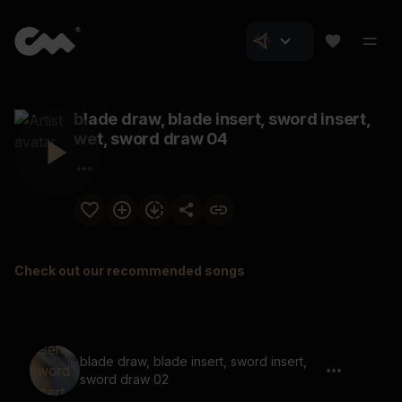
blade draw, blade insert, sword insert,
wet, sword draw 04
Check out our recommended songs
blade draw, blade insert, sword insert,
sword draw 02