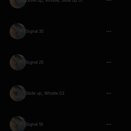
Level up, Whistle, Slide up 01
Signal 35
Signal 25
Slide up, Whistle 03
Signal 19