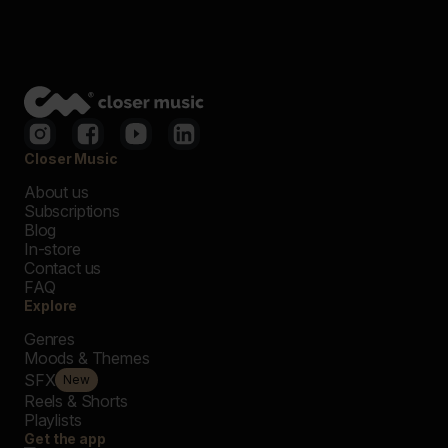
Closer Music
About us
Subscriptions
Blog
In-store
Contact us
FAQ
Explore
Genres
Moods & Themes
SFX
New
Reels & Shorts
Playlists
Get the app