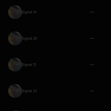
Signal 14
Signal 26
Signal 13
Signal 23