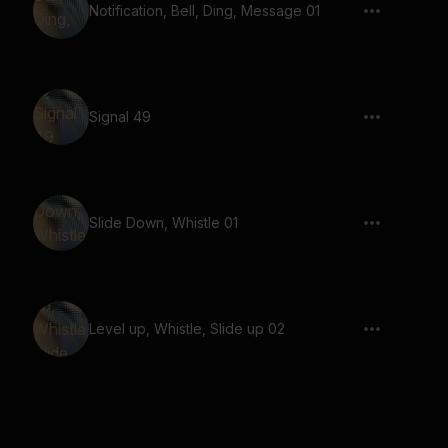
Notification, Bell, Ding, Message 01
Signal 49
Slide Down, Whistle 01
Level up, Whistle, Slide up 02