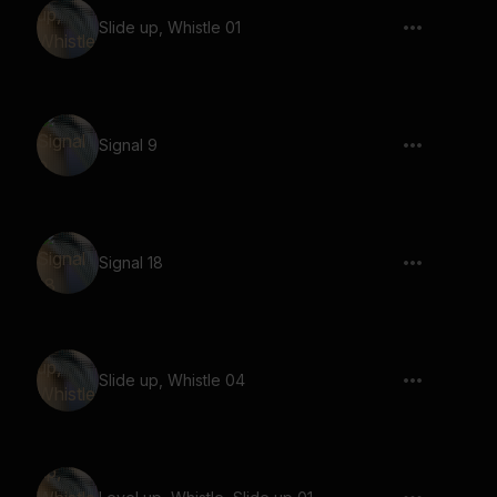
Slide up, Whistle 01
Signal 9
Signal 18
Slide up, Whistle 04