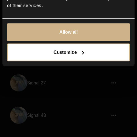
of their services.
Slide up, Whistle 05
Allow all
Signal 8
Customize
Signal 27
Signal 48