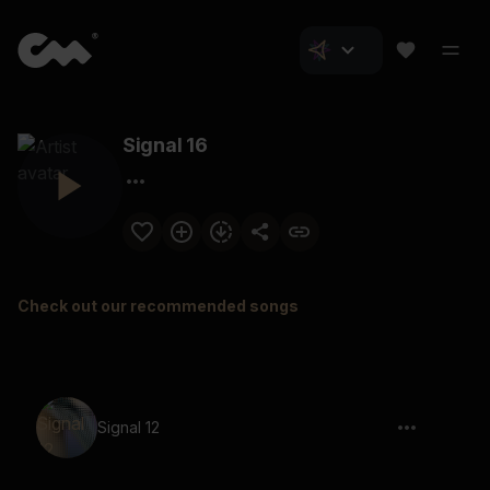
Signal 16
Check out our recommended songs
Signal 12