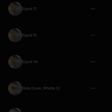
Signal 21
Signal 15
Signal 34
Slide Down, Whistle 02