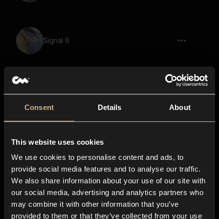
Signal 6
Signal 46
Consent
Details
About
This website uses cookies
Signal 3
We use cookies to personalise content and ads, to
provide social media features and to analyse our traffic.
We also share information about your use of our site with
our social media, advertising and analytics partners who
Signal 43
may combine it with other information that you’ve
provided to them or that they’ve collected from your use