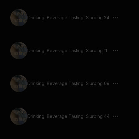
Drinking, Beverage Tasting, Slurping 24
Drinking, Beverage Tasting, Slurping 11
Drinking, Beverage Tasting, Slurping 09
Drinking, Beverage Tasting, Slurping 44