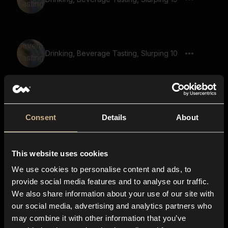
Drinking, Beverage Tasting, Slurping 10
Drinking, Beverage Tasting, Slurping 51
Consent
Details
About
This website uses cookies
Drinking, Beverage Tasting, Slurping 48
We use cookies to personalise content and ads, to
provide social media features and to analyse our traffic.
We also share information about your use of our site with
our social media, advertising and analytics partners who
Drinking, Beverage Tasting, Slurping 38
may combine it with other information that you’ve