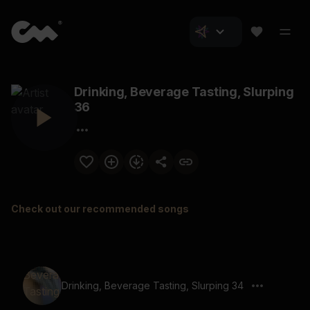
Drinking, Beverage Tasting, Slurping
36
Check out our recommended songs
Drinking, Beverage Tasting, Slurping 34