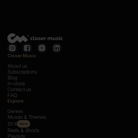
Closer Music
About us
Subscriptions
Blog
In-store
Contact us
FAQ
Explore
Genres
Moods & Themes
SFX
New
Reels & Shorts
Playlists