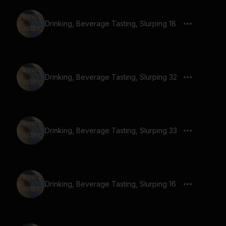
Drinking, Beverage Tasting, Slurping 18
Drinking, Beverage Tasting, Slurping 32
Drinking, Beverage Tasting, Slurping 33
Drinking, Beverage Tasting, Slurping 16