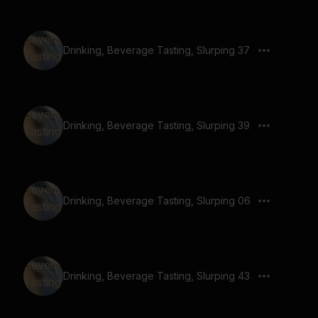
Drinking, Beverage Tasting, Slurping 37
Drinking, Beverage Tasting, Slurping 39
Drinking, Beverage Tasting, Slurping 06
Drinking, Beverage Tasting, Slurping 43