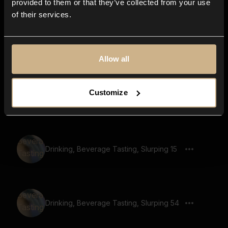
provided to them or that they’ve collected from your use
of their services.
Drinking, Beverage Tasting, Slurping 50
Allow all
Customize
Drinking, Beverage Tasting, Slurping 45
Drinking, Beverage Tasting, Slurping 15
Drinking, Beverage Tasting, Slurping 54