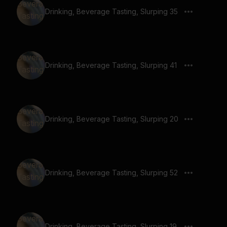
Drinking, Beverage Tasting, Slurping 35
Drinking, Beverage Tasting, Slurping 41
Drinking, Beverage Tasting, Slurping 20
Drinking, Beverage Tasting, Slurping 52
Drinking, Beverage Tasting, Slurping 19