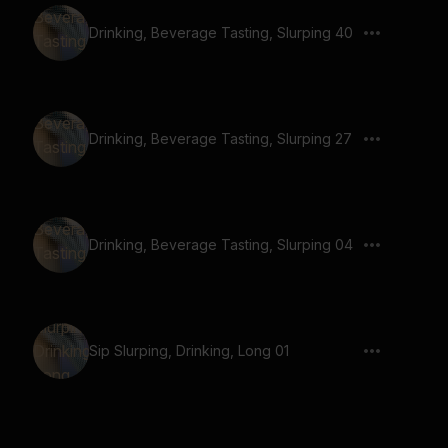
Drinking, Beverage Tasting, Slurping 40
Drinking, Beverage Tasting, Slurping 27
Drinking, Beverage Tasting, Slurping 04
Sip Slurping, Drinking, Long 01