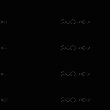
0:00
0:00
0:00
0:00