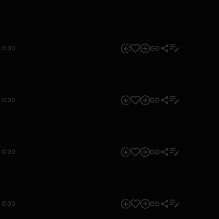
0:00
0:00
0:00
0:00