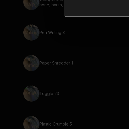
hone, harsh, steel
Pen Writing 3
Paper Shredder 1
Toggle 23
Plastic Crumple 5