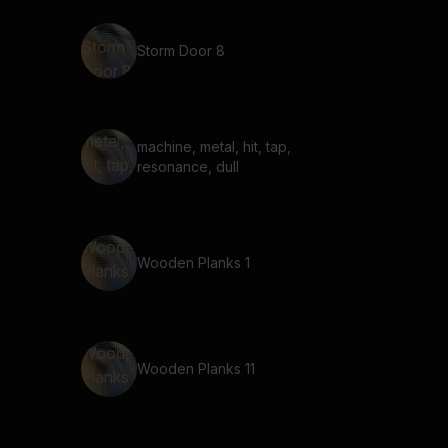
Storm Door 8
machine, metal, hit, tap,
resonance, dull
Wooden Planks 1
Wooden Planks 11