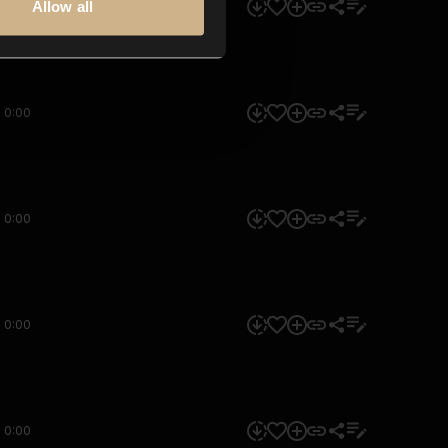
Allow all
0:00
0:00
0:00
0:00
0:00