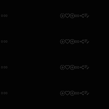
0:00
0:00
0:00
0:00