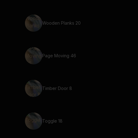
Wooden Planks 20
Page Moving 46
Timber Door 8
Toggle 18