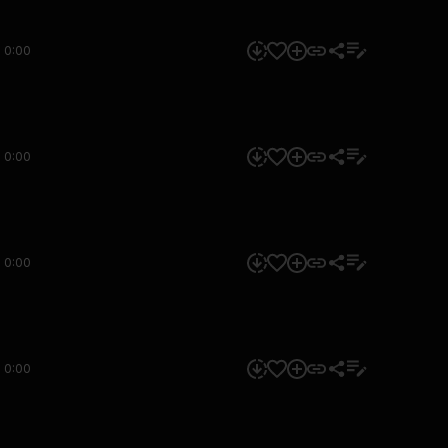
0:00
0:00
0:00
0:00