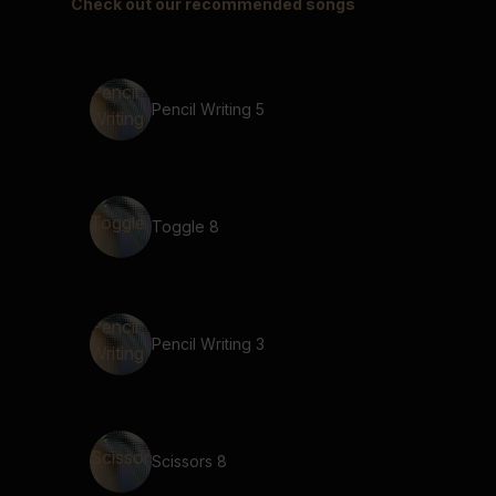
Check out our recommended songs
Pencil Writing 5
Toggle 8
Pencil Writing 3
Scissors 8