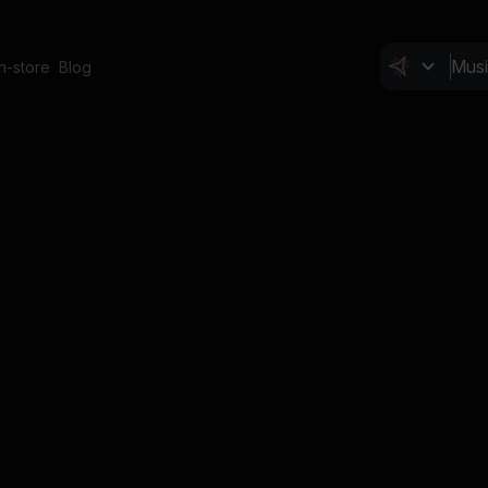
In-store
Blog