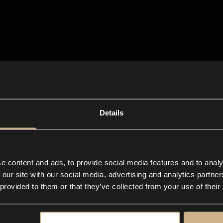
Details
e content and ads, to provide social media features and to analy
 our site with our social media, advertising and analytics partn
 provided to them or that they’ve collected from your use of their