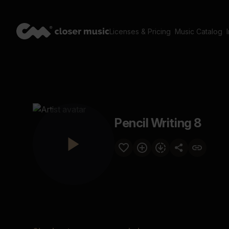
Licenses & Pricing
Music Catalog
Pencil Writing 8