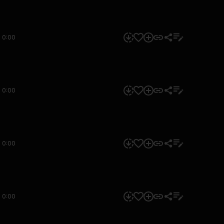
0:00
0:00
0:00
0:00