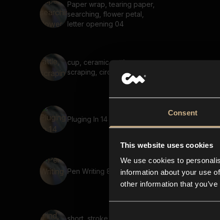
Paper wrap, tearing paper,
searching, flower petal,
letter opening 04
cup, ceramic, rattle,
scraping, circular, friction
Consent
Pluging In 14
This website uses cookies
We use cookies to personalis
Pen Writing 8
information about your use of
other information that you’ve
short, stroke, grind, sharp,