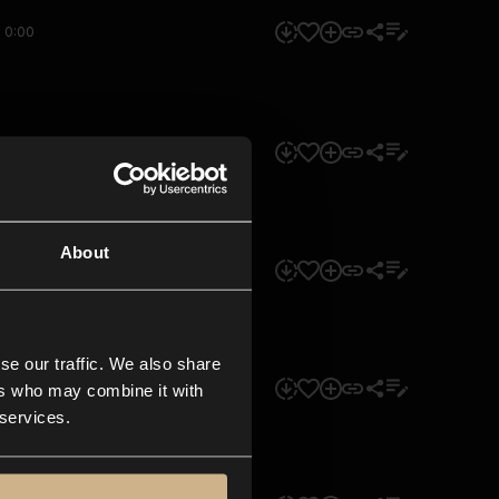
0:00
0:00
About
0:00
se our traffic. We also share
0:00
ers who may combine it with
 services.