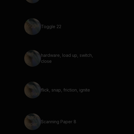
Toggle 22
hardware, load up, switch,
close
flick, snap, friction, ignite
Scanning Paper 8