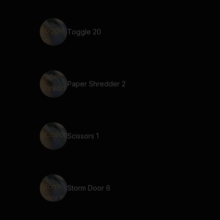
Toggle 20
Paper Shredder 2
Scissors 1
Storm Door 6