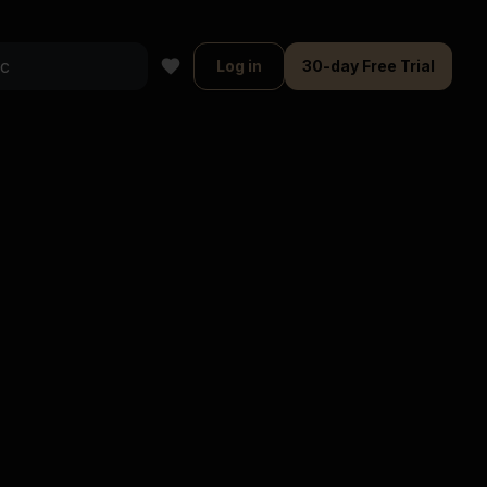
Log in
30-day Free Trial