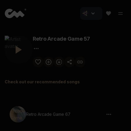
Retro Arcade Game 57
Check out our recommended songs
Retro Arcade Game 67