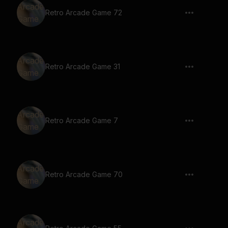
Retro Arcade Game 72
Retro Arcade Game 31
Retro Arcade Game 7
Retro Arcade Game 70