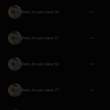
Retro Arcade Game 60
Retro Arcade Game 51
Retro Arcade Game 59
Retro Arcade Game 77