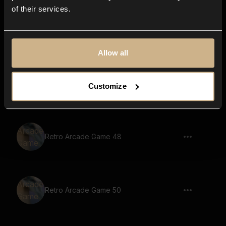
of their services.
Retro Arcade Game 53
Allow all
Retro Arcade Game 10
Customize
Retro Arcade Game 48
Retro Arcade Game 50