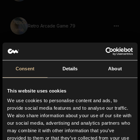
Retro Arcade Game 79
Retro Arcade Game 47
Consent
Details
About
This website uses cookies
Retro Arcade Game 41
We use cookies to personalise content and ads, to
provide social media features and to analyse our traffic.
We also share information about your use of our site with
our social media, advertising and analytics partners who
Retro Arcade Game 45
may combine it with other information that you’ve
provided to them or that they’ve collected from your use