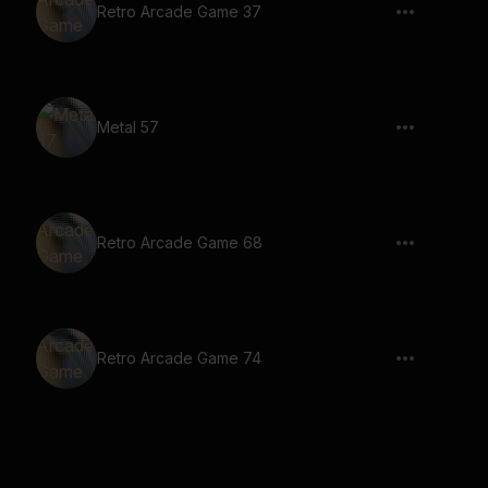
Retro Arcade Game 37
Metal 57
Retro Arcade Game 68
Retro Arcade Game 74