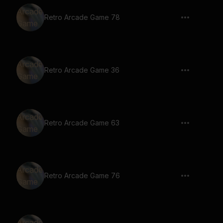
Retro Arcade Game 78
Retro Arcade Game 36
Retro Arcade Game 63
Retro Arcade Game 76