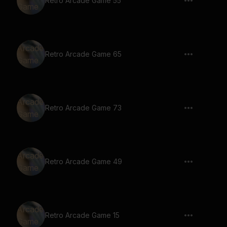
Retro Arcade Game 55
Retro Arcade Game 65
Retro Arcade Game 73
Retro Arcade Game 49
Retro Arcade Game 15