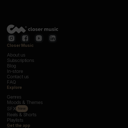
Closer Music
About us
Subscriptions
Blog
In-store
Contact us
FAQ
Explore
Genres
Moods & Themes
SFX
New
Reels & Shorts
Playlists
Get the app