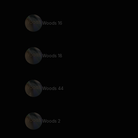
Woods 16
Woods 18
Woods 44
Woods 2