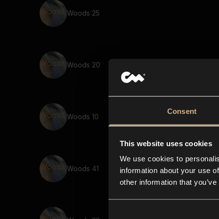
Woods 25
Woods 20
Consent
Woods 10
This website uses cookies
We use cookies to personalis
Woods 41
information about your use of
other information that you’ve