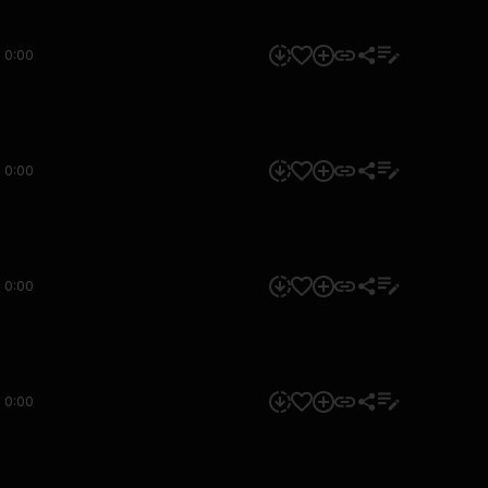
0:00
0:00
0:00
0:00