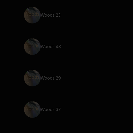
Woods 23
Woods 43
Woods 29
Woods 37