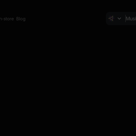
In-store
Blog