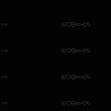
0:00
0:00
0:00
0:00