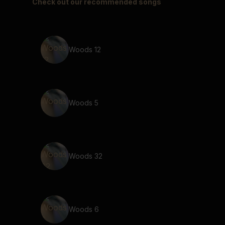
Check out our recommended songs
Woods 12
Woods 5
Woods 32
Woods 6