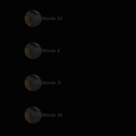
Woods 24
Woods 4
Woods 31
Woods 46