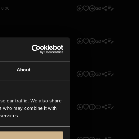
0:00
0:00
About
0:00
se our traffic. We also share
0:00
ers who may combine it with
 services.