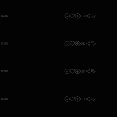
0:00
0:00
0:00
0:00