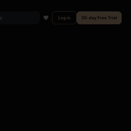
Log in
30-day Free Trial