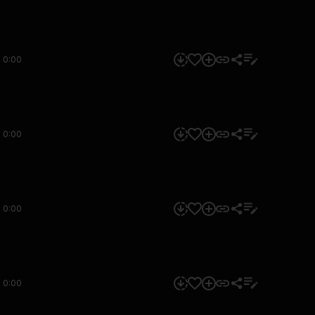
0:00
0:00
0:00
0:00