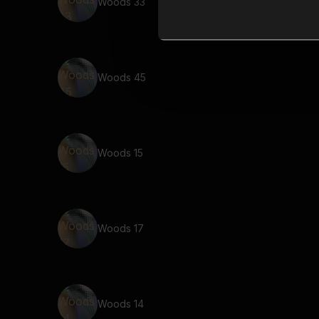
Woods 33
Woods 45
Woods 15
Woods 17
Woods 14