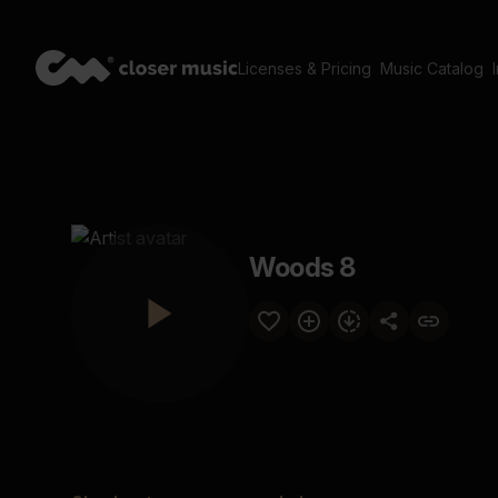
Licenses & Pricing
Music Catalog
Woods 8