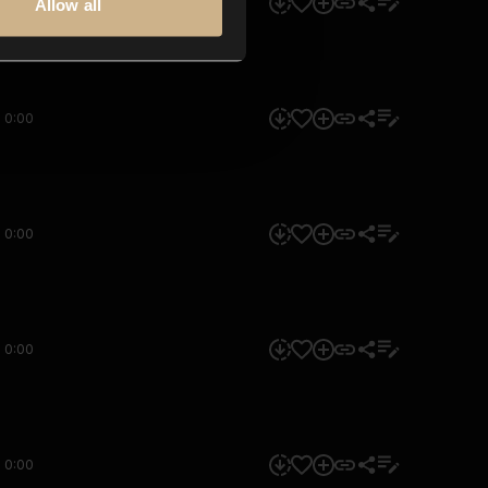
0:00
Allow all
0:00
0:00
0:00
0:00