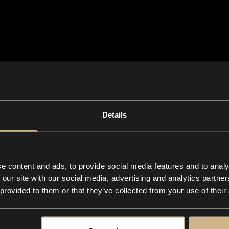
Details
e content and ads, to provide social media features and to analy
 our site with our social media, advertising and analytics partn
 provided to them or that they’ve collected from your use of their