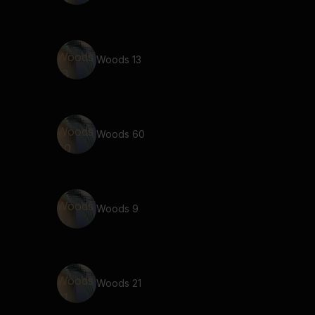
Woods 13
Woods 60
Woods 9
Woods 21