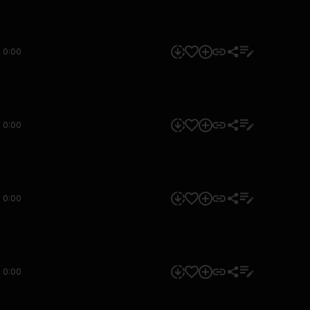
0:00
0:00
0:00
0:00