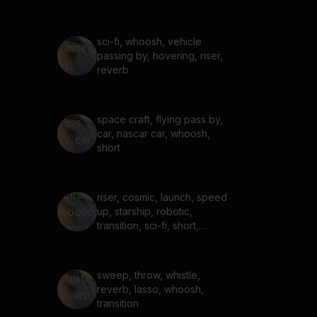
sci-fi, whoosh, vehicle
passing by, hovering, riser,
reverb
space craft, flying pass by,
car, nascar car, whoosh,
short
riser, cosmic, launch, speed
up, starship, robotic,
transition, sci-fi, short,
charge, power, robot
sweep, throw, whistle,
reverb, lasso, whoosh,
transition