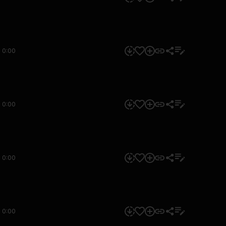
0:00
0:00
0:00
0:00