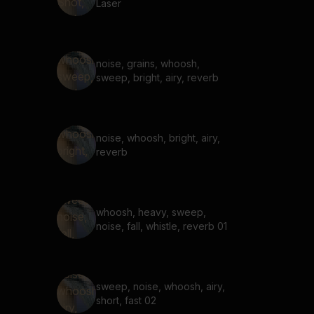
Laser
noise, grains, whoosh,
sweep, bright, airy, reverb
noise, whoosh, bright, airy,
reverb
whoosh, heavy, sweep,
noise, fall, whistle, reverb 01
sweep, noise, whoosh, airy,
short, fast 02