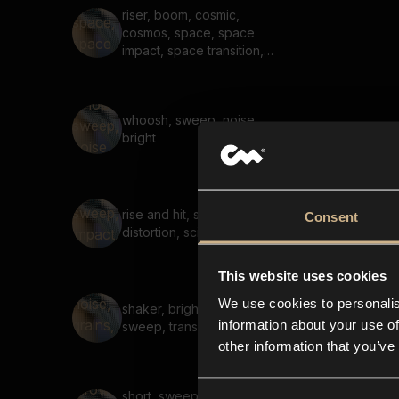
riser, boom, cosmic,
cosmos, space, space
impact, space transition,
long
whoosh, sweep, noise,
bright
rise and hit, sweep, impact,
Consent
distortion, sci-fi
This website uses cookies
We use cookies to personalis
shaker, bright, noise, grains,
information about your use of
sweep, transition, short
other information that you’ve
short, sweep, throw, tonal,