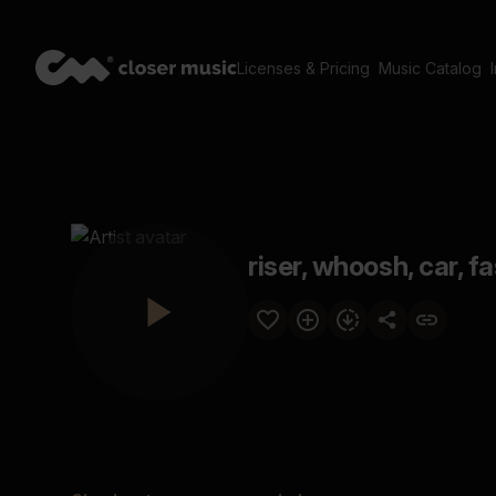
Licenses & Pricing
Music Catalog
riser, whoosh, car, f