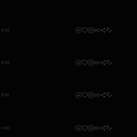
0:00
0:00
0:00
0:00