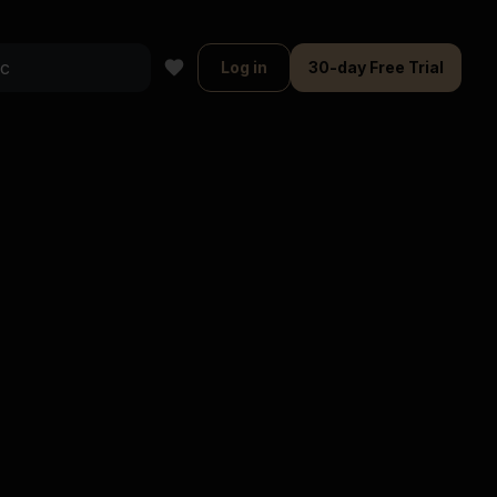
Log in
30-day Free Trial