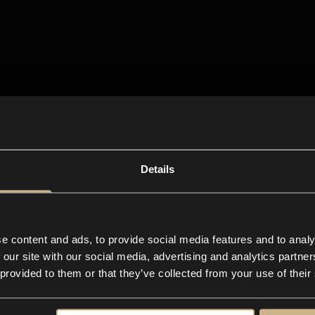
Details
e content and ads, to provide social media features and to analy
 our site with our social media, advertising and analytics partn
 provided to them or that they’ve collected from your use of their