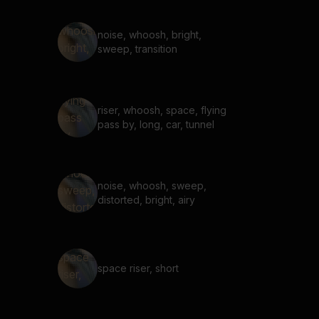
noise, whoosh, bright,
sweep, transition
riser, whoosh, space, flying
pass by, long, car, tunnel
noise, whoosh, sweep,
distorted, bright, airy
space riser, short