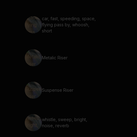
car, fast, speeding, space,
flying pass by, whoosh,
short
Metalic Riser
Suspense Riser
whistle, sweep, bright,
noise, reverb