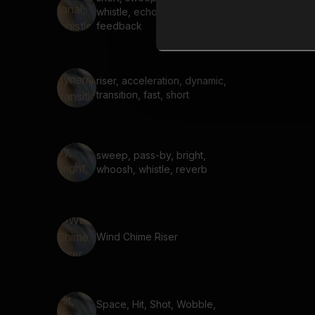
whistle, echo, delay,
feedback
riser, acceleration, dynamic,
transition, fast, short
sweep, pass-by, bright,
whoosh, whistle, reverb
Wind Chime Riser
Space, Hit, Shot, Wobble,