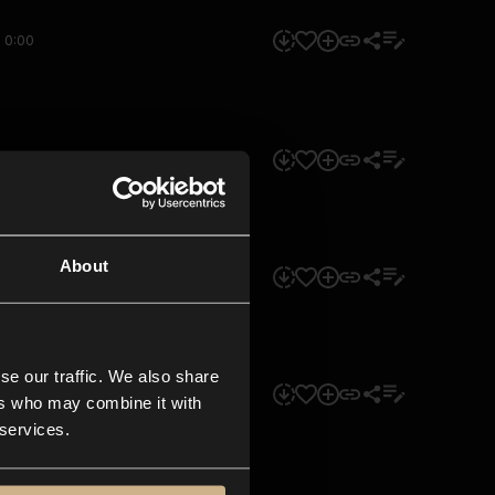
0:00
0:00
About
0:00
se our traffic. We also share
0:00
ers who may combine it with
 services.