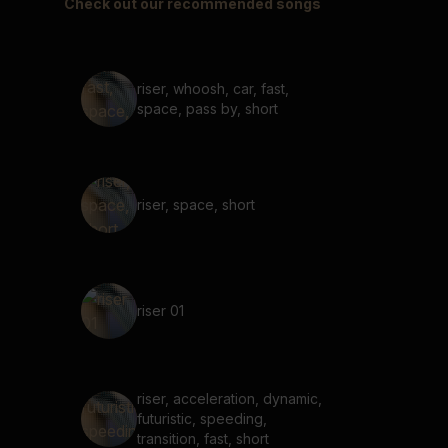
Check out our recommended songs
riser, whoosh, car, fast,
space, pass by, short
riser, space, short
riser 01
riser, acceleration, dynamic,
futuristic, speeding,
transition, fast, short