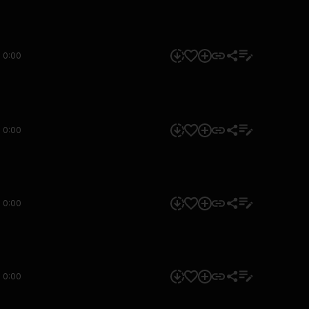
0:00
0:00
0:00
0:00