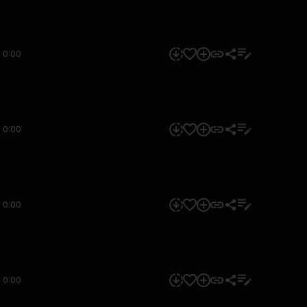
0:00
0:00
0:00
0:00