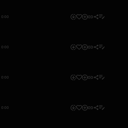
0:00
0:00
0:00
0:00