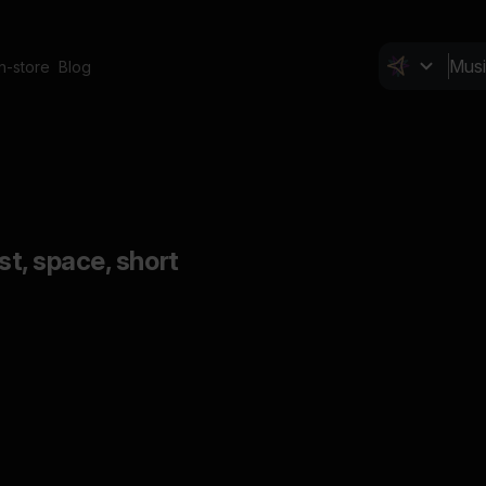
In-store
Blog
ast, space, short