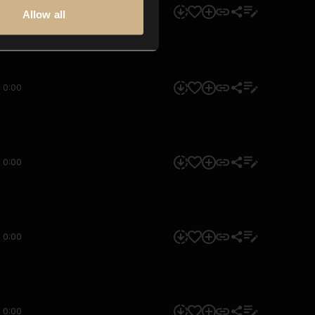
0:00
Allow all
0:00
0:00
0:00
0:00