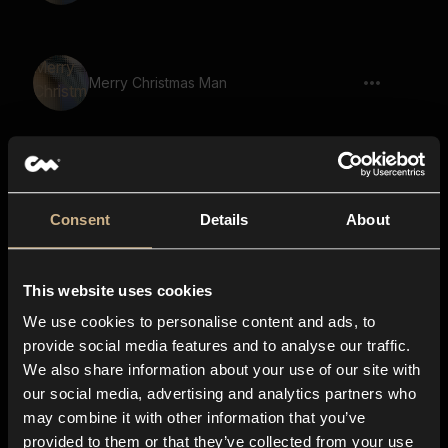
Merry Christmas Man
Woohoo Female 2
Consent
Details
About
This website uses cookies
Merry Christmas Yelling Man
We use cookies to personalise content and ads, to
provide social media features and to analyse our traffic.
We also share information about your use of our site with
Cartoon, Laugh, Cartoon Character,
our social media, advertising and analytics partners who
Voice, Hi HI 05
may combine it with other information that you’ve
provided to them or that they’ve collected from your use