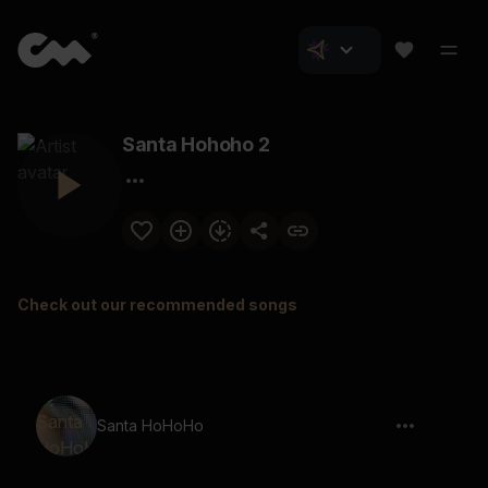
Santa Hohoho 2
Check out our recommended songs
Santa HoHoHo