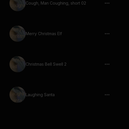
Cough, Man Coughing, short 02
Merry Christmas Elf
Christmas Bell Swell 2
Laughing Santa