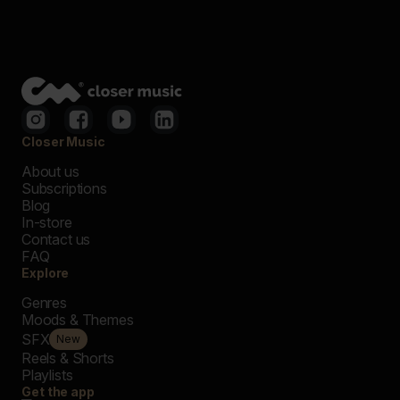
Closer Music
About us
Subscriptions
Blog
In-store
Contact us
FAQ
Explore
Genres
Moods & Themes
SFX
New
Reels & Shorts
Playlists
Get the app