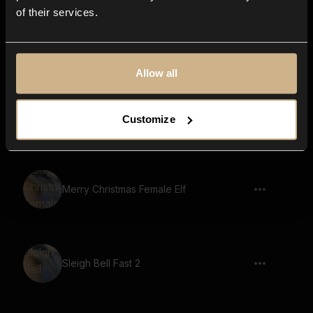
of their services.
Woohoo Male 2
Allow all
Cartoon, Laugh, Cartoon Character,
Customize
Voice, Hi HI 02
Merry Christmas Female Elf
Sleigh Bell Fast 2