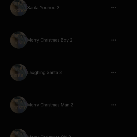
Santa Yoohoo 2
Merry Christmas Boy 2
Laughing Santa 3
Merry Christmas Man 2