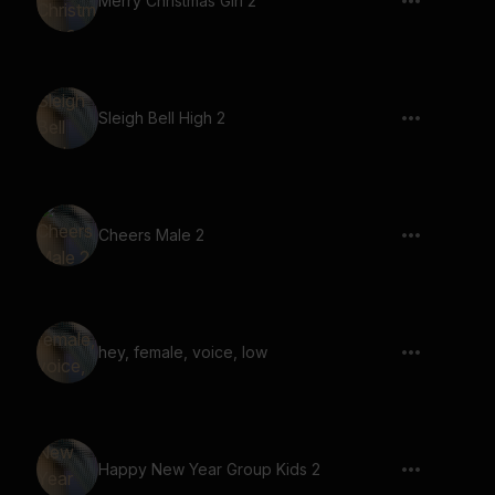
Merry Christmas Girl 2
Sleigh Bell High 2
Cheers Male 2
hey, female, voice, low
Happy New Year Group Kids 2