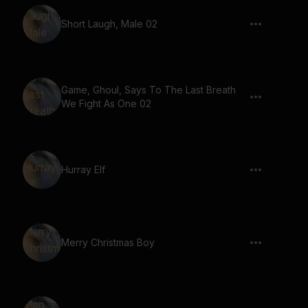
Short Laugh, Male 02
Game, Ghoul, Says To The Last Breath
We Fight As One 02
Hurray Elf
Merry Christmas Boy