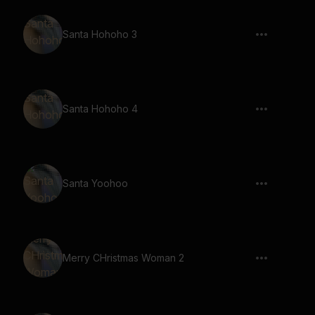
Santa Hohoho 3
Santa Hohoho 4
Santa Yoohoo
Merry CHristmas Woman 2