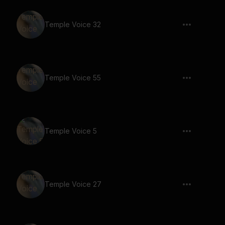
Temple Voice 32
Temple Voice 55
Temple Voice 5
Temple Voice 27