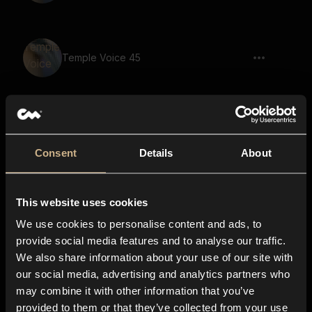
Temple Voice 45
Temple Voice 52
Consent
Details
About
This website uses cookies
Temple Voice 24
We use cookies to personalise content and ads, to
provide social media features and to analyse our traffic.
We also share information about your use of our site with
our social media, advertising and analytics partners who
Temple Voice 64
may combine it with other information that you’ve
provided to them or that they’ve collected from your use