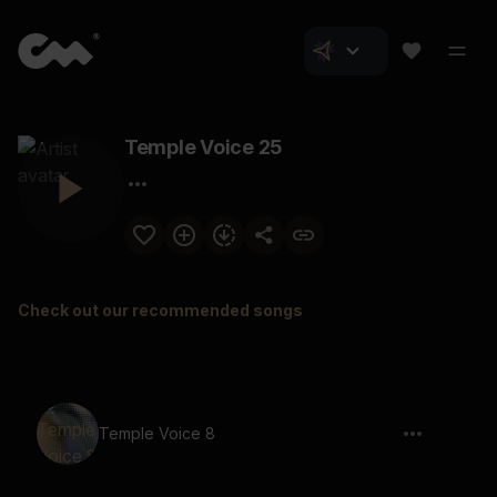
Temple Voice 25
Check out our recommended songs
Temple Voice 8