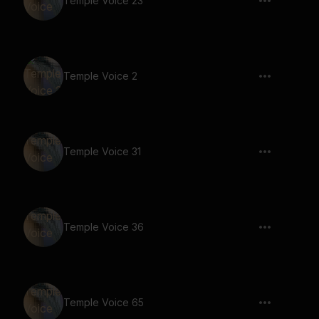
Temple Voice 23
Temple Voice 2
Temple Voice 31
Temple Voice 36
Temple Voice 65