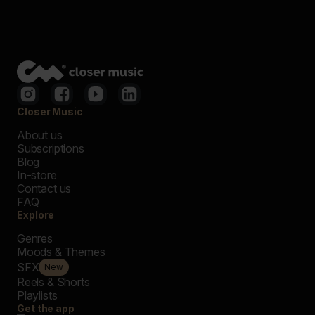
Closer Music
About us
Subscriptions
Blog
In-store
Contact us
FAQ
Explore
Genres
Moods & Themes
SFX
New
Reels & Shorts
Playlists
Get the app