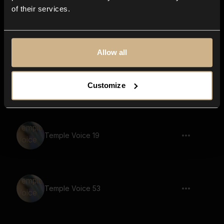
of their services.
Temple Voice 18
Allow all
Temple Voice 10
Customize
Temple Voice 19
Temple Voice 53