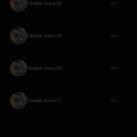
Temple Voice 62
Temple Voice 35
Temple Voice 63
Temple Voice 17