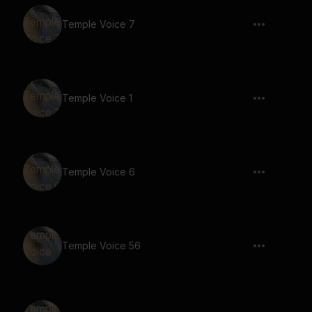
Temple Voice 7
Temple Voice 1
Temple Voice 6
Temple Voice 56