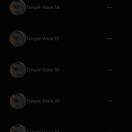
Temple Voice 54
Temple Voice 22
Temple Voice 60
Temple Voice 40