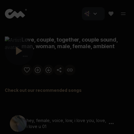
Love, couple, together, couple sound,
man, woman, male, female, ambient
Check out our recommended songs
hey, female, voice, low, i love you, love,
i love u 01