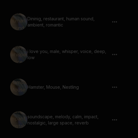
Dininig, restaurant, human sound,
ambient, romantic
i love you, male, whisper, voice, deep,
low
Hamster, Mouse, Nestling
soundscape, melody, calm, impact,
nostalgic, large space, reverb