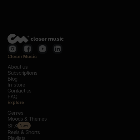
Closer Music
About us
Subscriptions
Blog
In-store
Contact us
FAQ
Explore
Genres
Moods & Themes
SFX
New
Reels & Shorts
Playlists