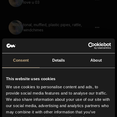
love u 03
tonal, muffled, plastic pipes, rattle,
windchimes
Light Tap, Hit 04
Consent
Details
About
This website uses cookies
soundscape, rhytmic, large space,
hpoeful, reverb
We use cookies to personalise content and ads, to
provide social media features and to analyse our traffic.
We also share information about your use of our site with
our social media, advertising and analytics partners who
electronics, button, steel
may combine it with other information that you’ve