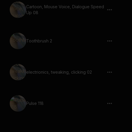
Cartoon, Mouse Voice, Dialogue Speed
Up 08
Toothbrush 2
electrionics, tweaking, clicking 02
Pulse 118