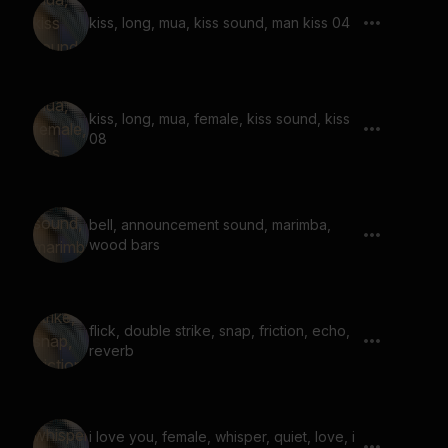
kiss, long, mua, kiss sound, man kiss 04
kiss, long, mua, female, kiss sound, kiss
08
bell, announcement sound, marimba,
wood bars
flick, double strike, snap, friction, echo,
reverb
i love you, female, whisper, quiet, love, i