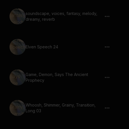
soundscape, voices, fantasy, melody,
dreamy, reverb
Elven Speech 24
Game, Demon, Says The Ancient
Prophecy
Whoosh, Shimmer, Grainy, Transition,
Long 03