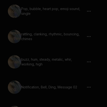
Pop, bubble, heart pop, emoji sound,
single
rattling, clanking, rhythmic, bouncing,
chimes
buzz, hum, steady, metalic, whir,
working, high
Notification, Bell, Ding, Message 02