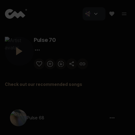
Pulse 70
Check out our recommended songs
Pulse 68