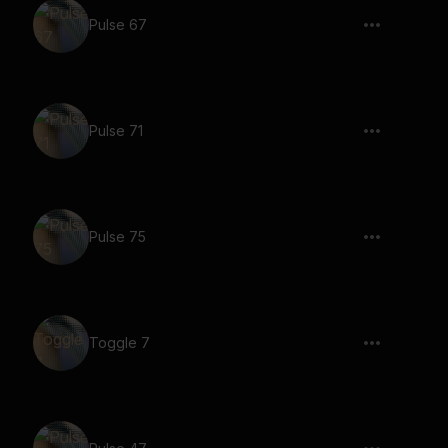
Pulse 67
Pulse 71
Pulse 75
Toggle 7