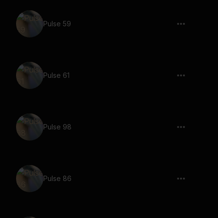
Pulse 59
Pulse 61
Pulse 98
Pulse 86