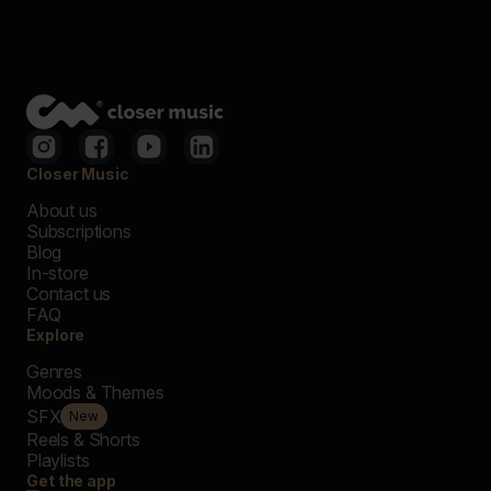
Closer Music
About us
Subscriptions
Blog
In-store
Contact us
FAQ
Explore
Genres
Moods & Themes
SFX
New
Reels & Shorts
Playlists
Get the app