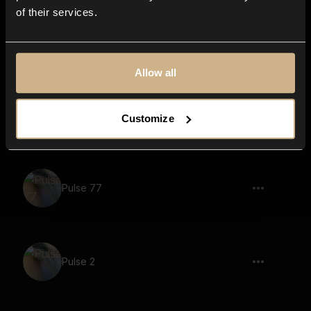
of their services.
Pulse 97
Allow all
Pulse 43
Customize
Pulse 77
Pulse 2