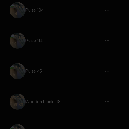
Pulse 104
Pulse 114
Pulse 45
Wooden Planks 18