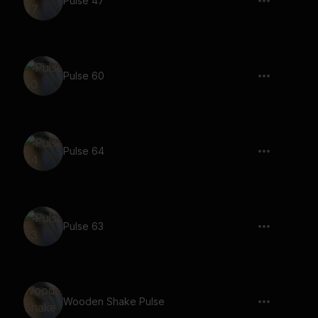
Pulse 47
Pulse 60
Pulse 64
Pulse 63
Wooden Shake Pulse