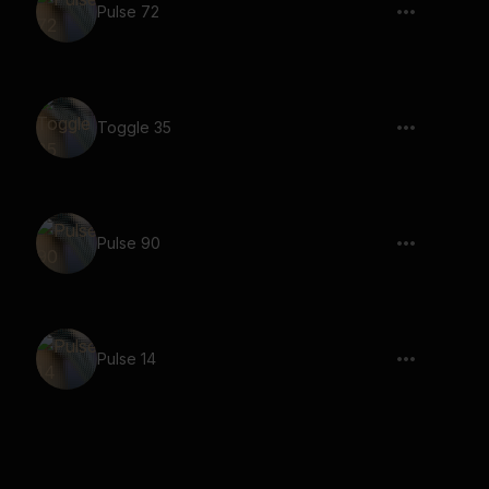
Pulse 72
Toggle 35
Pulse 90
Pulse 14