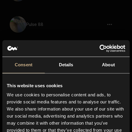
Pulse 88
Pulse 62
Consent
Details
About
This website uses cookies
Toggle 11
We use cookies to personalise content and ads, to
provide social media features and to analyse our traffic.
We also share information about your use of our site with
items, pouring out, pouring in, plastic
our social media, advertising and analytics partners who
container
may combine it with other information that you’ve
provided to them or that they’ve collected from your use