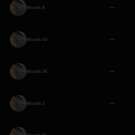
Woods 8
Woods 43
Woods 36
Woods 2