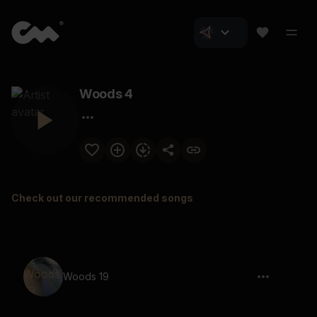
Woods 4
Check out our recommended songs
Woods 19