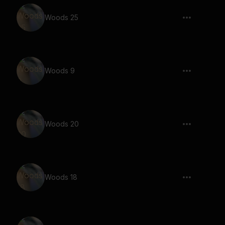
Woods 25
Woods 9
Woods 20
Woods 18