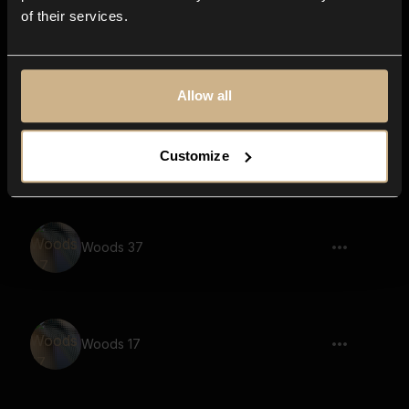
of their services.
Woods 15
Allow all
Woods 24
Customize
Woods 37
Woods 17