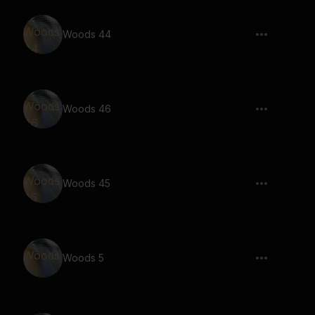
Woods 44
Woods 46
Woods 45
Woods 5