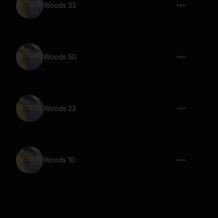
Woods 33
Woods 50
Woods 23
Woods 10