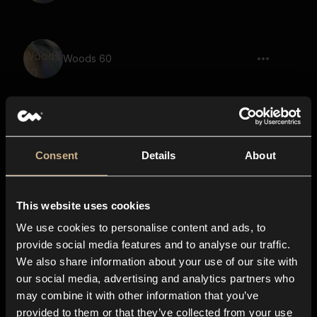
Woods 60
Woods 14
Consent
Details
About
This website uses cookies
Woods 32
We use cookies to personalise content and ads, to
provide social media features and to analyse our traffic.
We also share information about your use of our site with
our social media, advertising and analytics partners who
Woods 40
may combine it with other information that you’ve
provided to them or that they’ve collected from your use