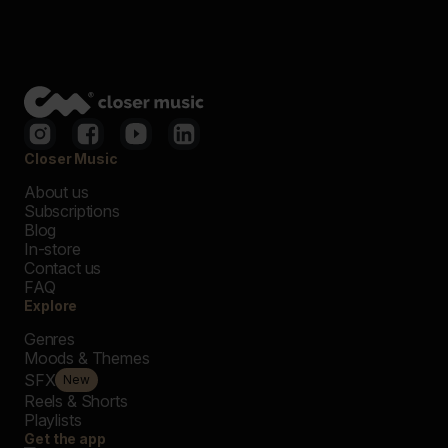
Closer Music
About us
Subscriptions
Blog
In-store
Contact us
FAQ
Explore
Genres
Moods & Themes
SFX
New
Reels & Shorts
Playlists
Get the app