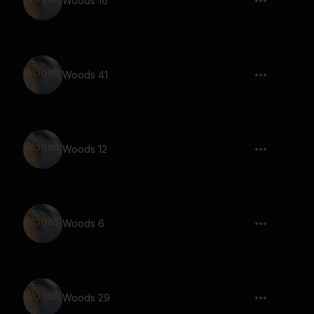
Woods 16
Woods 41
Woods 12
Woods 6
Woods 29