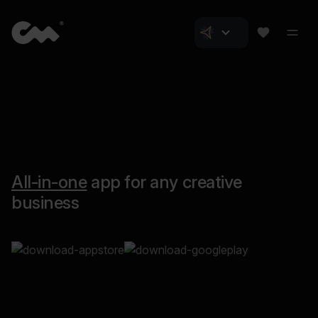
All-in-one
app for any creative
business