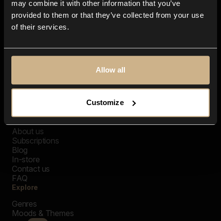
may combine it with other information that you’ve
provided to them or that they’ve collected from your use
of their services.
Allow all
Customize
Closer Music
About us
Subscriptions
Blog
In-store
Contact us
FAQ
Explore
Genres
Moods & Themes