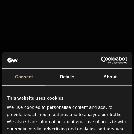
Consent
Details
About
This website uses cookies
We use cookies to personalise content and ads, to
provide social media features and to analyse our traffic.
We also share information about your use of our site with
our social media, advertising and analytics partners who