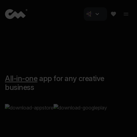
All-in-one
app for any creative
business