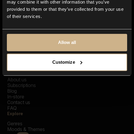
may combine it with other information that you’ve
provided to them or that they’ve collected from your use
of their services.
Allow all
Customize
Closer Music
About us
Subscriptions
Blog
In-store
Contact us
FAQ
Explore
Genres
Moods & Themes