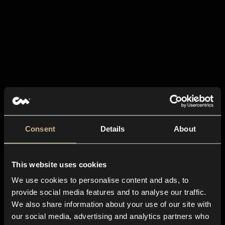
Consent
Details
About
This website uses cookies
We use cookies to personalise content and ads, to
provide social media features and to analyse our traffic.
We also share information about your use of our site with
our social media, advertising and analytics partners who