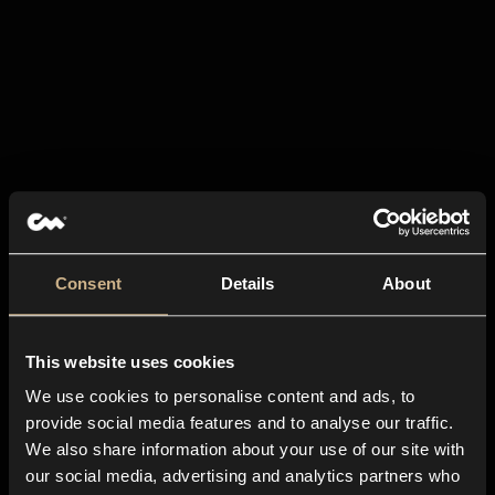
Consent
Details
About
This website uses cookies
We use cookies to personalise content and ads, to
provide social media features and to analyse our traffic.
We also share information about your use of our site with
our social media, advertising and analytics partners who