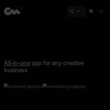
All-in-one
app for any creative
business