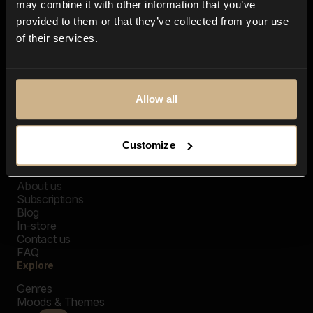
may combine it with other information that you’ve
provided to them or that they’ve collected from your use
of their services.
Allow all
Customize
Closer Music
About us
Subscriptions
Blog
In-store
Contact us
FAQ
Explore
Genres
Moods & Themes