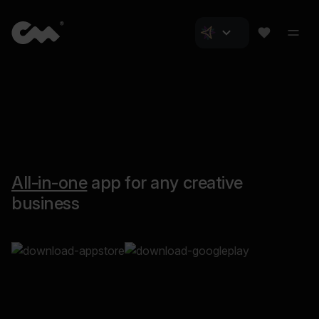
All-in-one
app for any creative
business