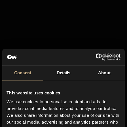
Consent
Details
About
This website uses cookies
We use cookies to personalise content and ads, to
provide social media features and to analyse our traffic.
We also share information about your use of our site with
our social media, advertising and analytics partners who