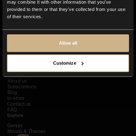
may combine it with other information that you’ve
provided to them or that they’ve collected from your use
of their services.
Allow all
Customize
Closer Music
About us
Subscriptions
Blog
In-store
Contact us
FAQ
Explore
Genres
Moods & Themes