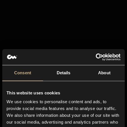
Consent
Details
About
This website uses cookies
We use cookies to personalise content and ads, to
provide social media features and to analyse our traffic.
We also share information about your use of our site with
our social media, advertising and analytics partners who