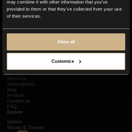
may combine it with other information that you’ve
provided to them or that they’ve collected from your use
of their services.
Allow all
Customize
Closer Music
About us
Subscriptions
Blog
In-store
Contact us
FAQ
Explore
Genres
Moods & Themes