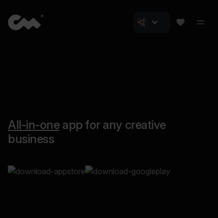
All-in-one
app for any creative
business